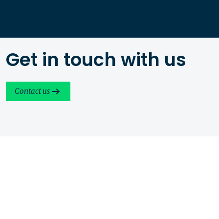
Get in touch with us
Contact us