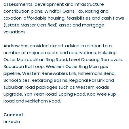
assessments, development and infrastructure
contribution plans, Windfall Gains Tax, Rating and
taxation, affordable housing, feasibilities and cash flows
(Estate Master Certified) asset and mortgage
valuations.
Andrew has provided expert advice in relation to a
number of major projects and reservations, including
Outer Metropolitan Ring Road, Level Crossing Removals,
Suburban Rail Loop, Western Outer Ring Main gas
pipeline, Western Renewables Link, Fishermans Bend,
School Sites, Retarding Basins, Regional Rail Link and
suburban road packages such as Western Roads
Upgrade, Yan Yean Road, Epping Road, Koo Wee Rup
Road and Mickleham Road.
Connect:
LinkedIn