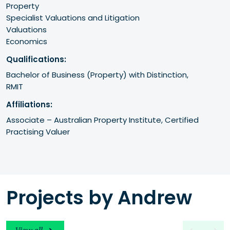
Property
Specialist Valuations and Litigation
Valuations
Economics
Qualifications:
Bachelor of Business (Property) with Distinction,

Affiliations:
Associate – Australian Property Institute, Certified 
Practising Valuer
Projects by Andrew