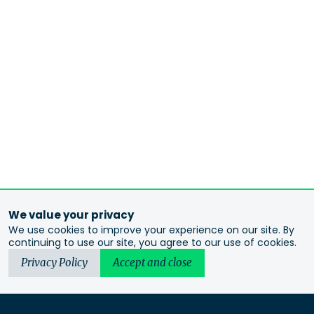
We value your privacy
We use cookies to improve your experience on our site. By
continuing to use our site, you agree to our use of cookies.
Privacy Policy
Accept and close