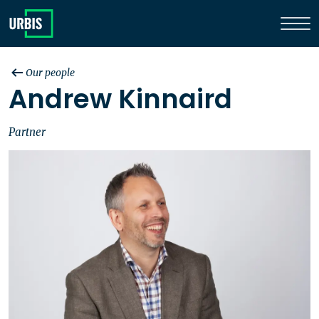
Our people
Andrew Kinnaird
Partner