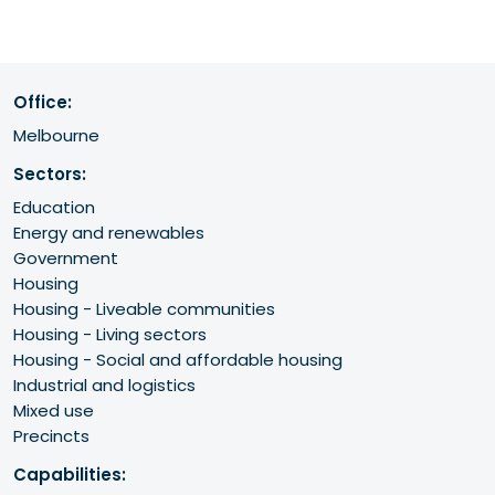
Office:
Melbourne
Sectors:
Education
Energy and renewables
Government
Housing
Housing - Liveable communities
Housing - Living sectors
Housing - Social and affordable housing
Industrial and logistics
Mixed use
Precincts
Capabilities: