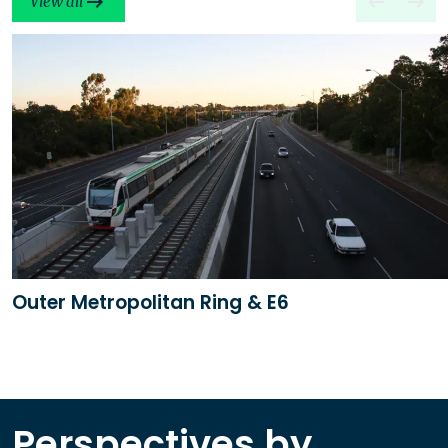
View all
Outer Metropolitan Ring & E6
Perspectives by