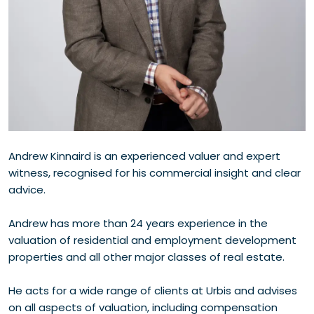
Andrew Kinnaird is an experienced valuer and expert
witness, recognised for his commercial insight and clear
advice.
Andrew has more than 24 years experience in the
valuation of residential and employment development
properties and all other major classes of real estate.
He acts for a wide range of clients at Urbis and advises
on all aspects of valuation, including compensation