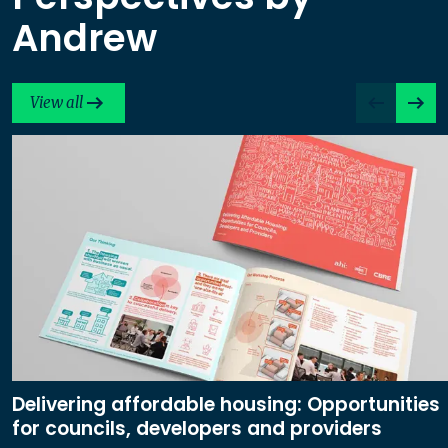
Andrew
View all
Delivering affordable housing: Opportunities
for councils, developers and providers