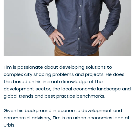
Tim is passionate about developing solutions to
complex city shaping problems and projects. He does
this based on his intimate knowledge of the
development sector, the local economic landscape and
global trends and best practice benchmarks.
Given his background in economic development and
commercial advisory, Tim is an urban economics lead at
Urbis.