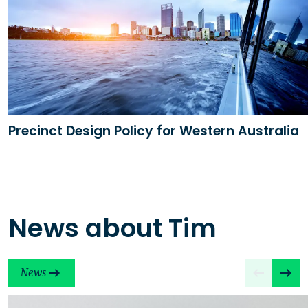
Precinct Design Policy for Western Australia
News about Tim
News