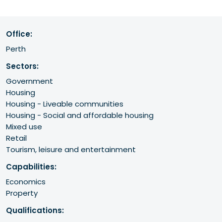
Office:
Perth
Sectors:
Government
Housing
Housing - Liveable communities
Housing - Social and affordable housing
Mixed use
Retail
Tourism, leisure and entertainment
Capabilities:
Economics
Property
Qualifications: