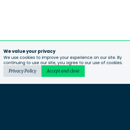
We value your privacy
We use cookies to improve your experience on our site. By
continuing to use our site, you agree to our use of cookies.
Privacy Policy
Accept and close