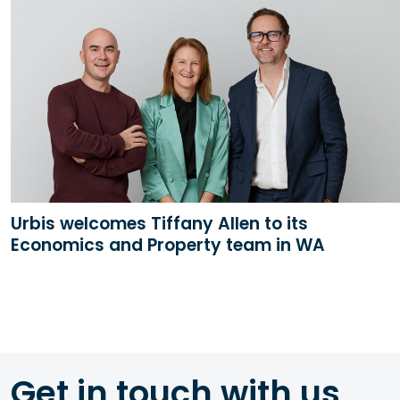
Urbis welcomes Tiffany Allen to its
Economics and Property team in WA
Get in touch with us