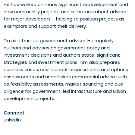
He has worked on many significant redevelopment and
new community projects and is the incumbent advisor
for major developers – helping to position projects as
exemplars and support their delivery.
Tim is a trusted government advisor. He regularly
authors and advises on government policy and
investment decisions and authors state-significant
strategies and investment plans. Tim also prepares
business cases, cost benefit assessments and options
assessments and undertakes commercial advice such
as feasibility assessments, market sounding and due
diligence for government-led infrastructure and urban
development projects.
Connect:
LinkedIn