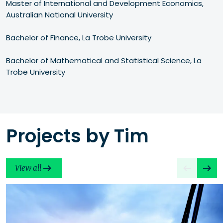
Master of International and Development Economics, 
Australian National University

Bachelor of Finance, La Trobe University

Bachelor of Mathematical and Statistical Science, La 
Trobe University
Projects by Tim
View all