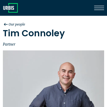
Our people
Tim Connoley
Partner