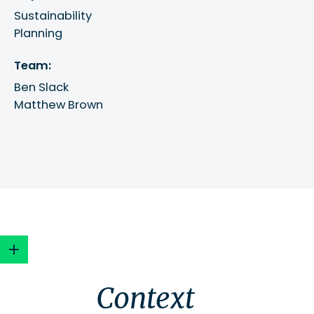
Sustainability
Planning
Team:
Ben Slack
Matthew Brown
Context