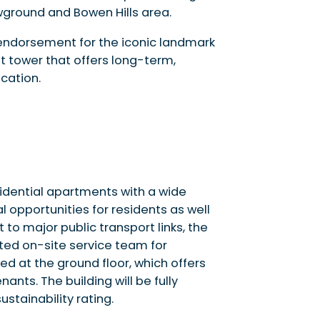
wground and Bowen Hills area.
 endorsement for the iconic landmark
t tower that offers long-term,
cation.
sidential apartments with a wide
l opportunities for residents as well
o major public transport links, the
ted on-site service team for
ted at the ground floor, which offers
ants. The building will be fully
ustainability rating.