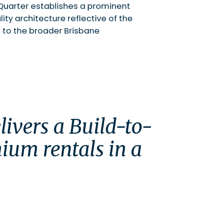
n Quarter establishes a prominent
ty architecture reflective of the
to the broader Brisbane
ium rentals in a 