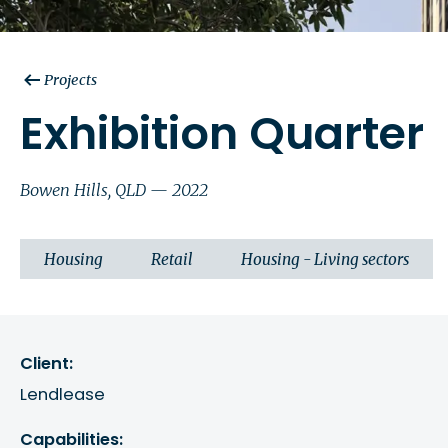
Projects
Exhibition Quarter
Bowen Hills, QLD — 2022
Housing
Retail
Housing - Living sectors
Client:
Lendlease
Capabilities: