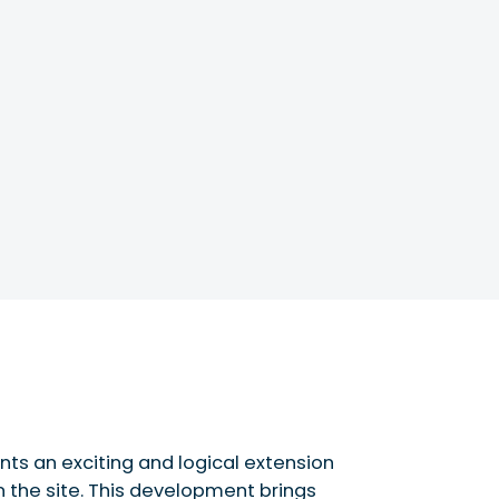
nts an exciting and logical extension
n the site. This development brings