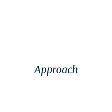
Context
Approach
Approach