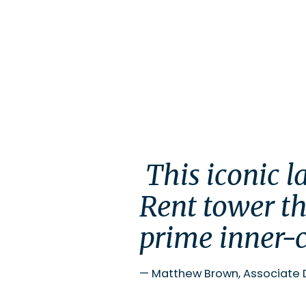
 This iconic landmark development delivers a Build-to-
Rent tower th
prime inner-c
—
Matthew Brown, Associate 