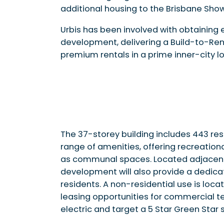
additional housing to the Brisbane Sho
Urbis has been involved with obtaining
development, delivering a Build-to-Ren
premium rentals in a prime inner-city lo
The 37-storey building includes 443 re
range of amenities, offering recreationa
as communal spaces. Located adjacent t
development will also provide a dedica
residents. A non-residential use is loca
leasing opportunities for commercial ten
electric and target a 5 Star Green Star s