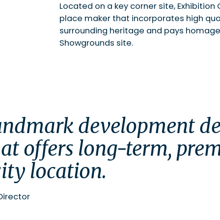
Located on a key corner site, Exhibitio
place maker that incorporates high quali
surrounding heritage and pays homage 
Showgrounds site.
at offers long-term, prem
ity location.
Director