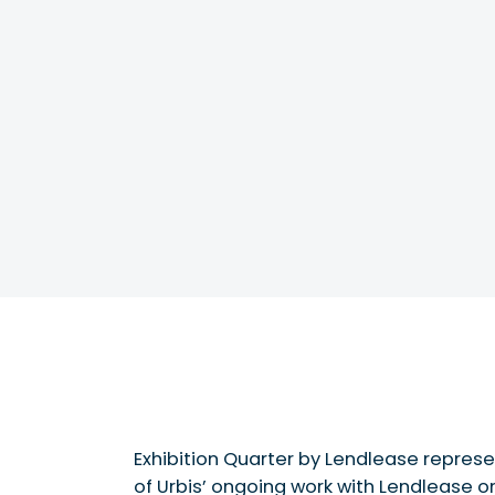
Exhibition Quarter by Lendlease represe
of Urbis’ ongoing work with Lendlease o