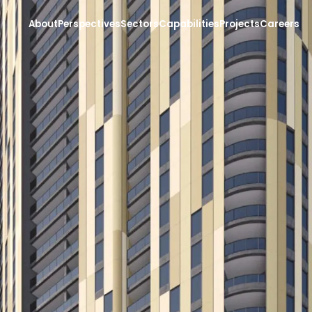
About
Perspectives
Sectors
Capabilities
Projects
Careers