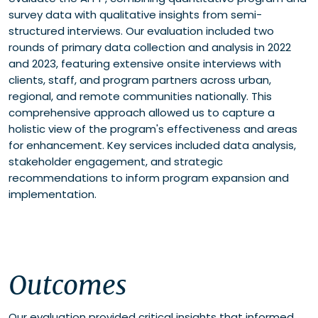
survey data with qualitative insights from semi-
structured interviews. Our evaluation included two
rounds of primary data collection and analysis in 2022
and 2023, featuring extensive onsite interviews with
clients, staff, and program partners across urban,
regional, and remote communities nationally. This
comprehensive approach allowed us to capture a
holistic view of the program's effectiveness and areas
for enhancement. Key services included data analysis,
stakeholder engagement, and strategic
recommendations to inform program expansion and
implementation.
Outcomes
Our evaluation provided critical insights that informed