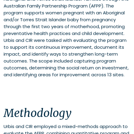
Australian Family Partnership Program (AFPP). The
program supports women pregnant with an Aboriginal
and/or Torres Strait Islander baby from pregnancy
through the first two years of motherhood, promoting
preventative health practices and child development.
Urbis and CIR were tasked with evaluating the program
to support its continuous improvement, document its
impact, and identify ways to strengthen long-term
outcomes. The scope included capturing program
outcomes, determining the social return on investment,
and identifying areas for improvement across 13 sites.
Methodology
Urbis and CIR employed a mixed-methods approach to
evaluate the AFPP, combining quantitative program and