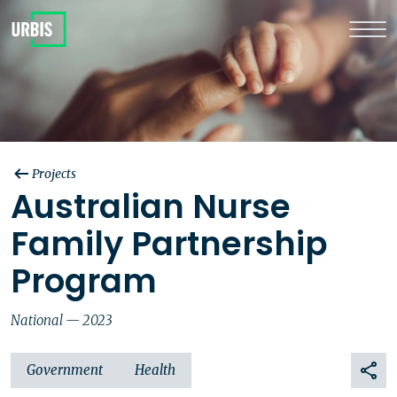
Projects
Australian Nurse
Family Partnership
Program
National — 2023
Government
Health