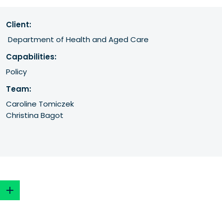
Client:
 Department of Health and Aged Care
Capabilities:
Policy
Team:
Caroline Tomiczek
Christina Bagot