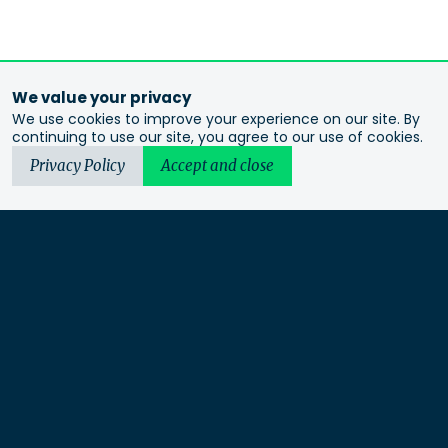
We value your privacy
We use cookies to improve your experience on our site. By
continuing to use our site, you agree to our use of cookies.
Privacy Policy
Accept and close
Urbis acknowledges the Traditional Custodians of the lands
we operate on. We recognise and respect their continuing
connection to these lands, waterways and ecosystems for over
60,000 years and pay our respects to their Elders past and
present. We recognise that First Nations sovereignty was