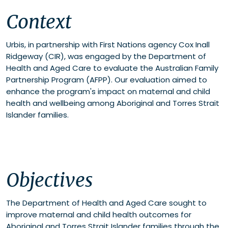
Context
Context
Objectives
Methodology
Outcomes
Urbis, in partnership with First Nations agency Cox Inall
Ridgeway (CIR), was engaged by the Department of
Health and Aged Care to evaluate the Australian Family
Partnership Program (AFPP). Our evaluation aimed to
enhance the program's impact on maternal and child
health and wellbeing among Aboriginal and Torres Strait
Islander families.
Objectives
The Department of Health and Aged Care sought to
improve maternal and child health outcomes for
Aboriginal and Torres Strait Islander families through the