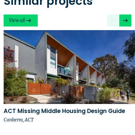
Similar projects
View all
ACT Missing Middle Housing Design Guide
Canberra, ACT