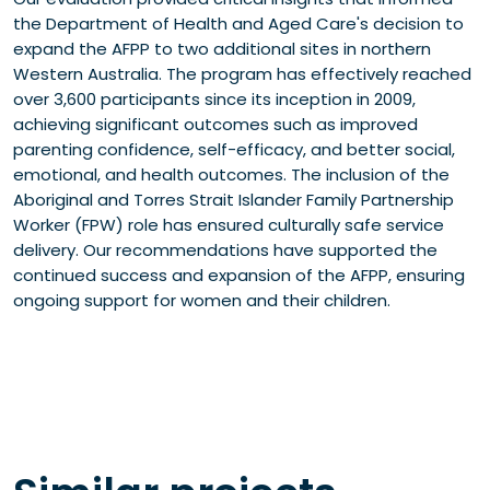
the Department of Health and Aged Care's decision to
expand the AFPP to two additional sites in northern
Western Australia. The program has effectively reached
over 3,600 participants since its inception in 2009,
achieving significant outcomes such as improved
parenting confidence, self-efficacy, and better social,
emotional, and health outcomes. The inclusion of the
Aboriginal and Torres Strait Islander Family Partnership
Worker (FPW) role has ensured culturally safe service
delivery. Our recommendations have supported the
continued success and expansion of the AFPP, ensuring
ongoing support for women and their children.