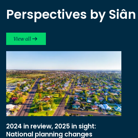
Perspectives by Siân
View all
2024 in review, 2025 in sight:
National planning changes