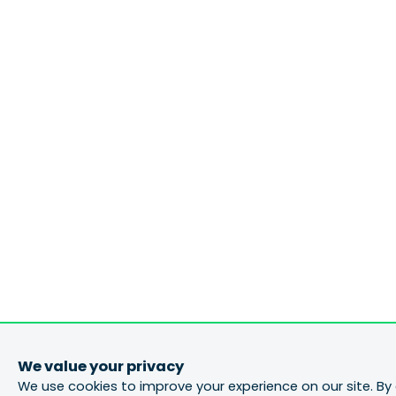
We value your privacy
We use cookies to improve your experience on our site. By 