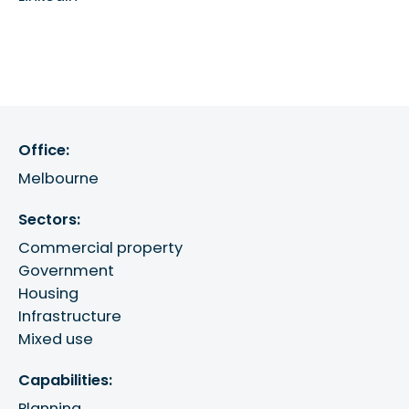
Office:
Melbourne
Sectors:
Commercial property
Government
Housing
Infrastructure
Mixed use
Capabilities:
Planning