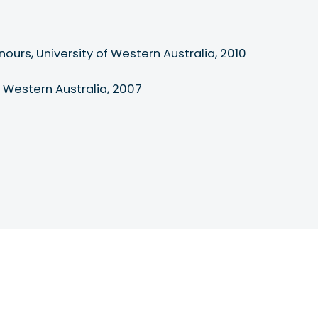
ours, University of Western Australia, 2010

of Western Australia, 2007