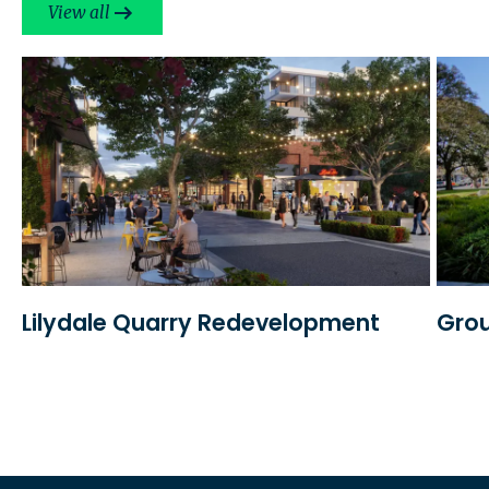
View all
Lilydale Quarry Redevelopment
Grou