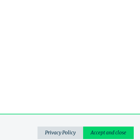
Privacy Policy
Accept and close