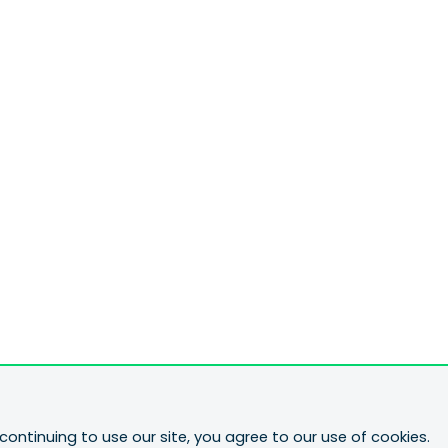
continuing to use our site, you agree to our use of cookies.