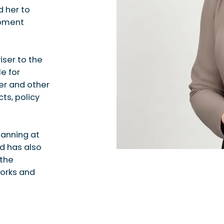
 her to
opment
iser to the
e for
ter and other
ts, policy
lanning at
d has also
 the
works and