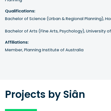
Qualifications:
Bachelor of Science (Urban & Regional Planning), Hon
Bachelor of Arts (Fine Arts, Psychology), University 
Affiliations:
Member, Planning Institute of Australia
Projects by Siân