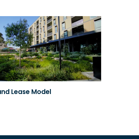
nd Lease Model