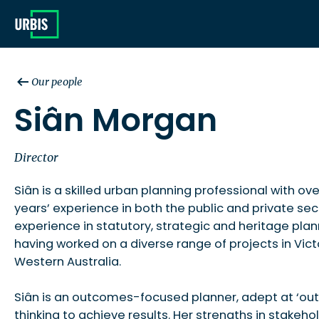
Our people
Siân Morgan
Director
Siân is a skilled urban planning professional with ove
years’ experience in both the public and private sec
experience in statutory, strategic and heritage plann
having worked on a diverse range of projects in Vict
Western Australia.
Siân is an outcomes-focused planner, adept at ‘out
thinking to achieve results. Her strengths in stakeho