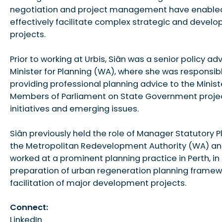
negotiation and project management have enabled
effectively facilitate complex strategic and devel
projects.
Prior to working at Urbis, Siân was a senior policy adv
Minister for Planning (WA), where she was responsibl
providing professional planning advice to the Minis
Members of Parliament on State Government projec
initiatives and emerging issues.
Siân previously held the role of Manager Statutory P
the Metropolitan Redevelopment Authority (WA) an
worked at a prominent planning practice in Perth, in
preparation of urban regeneration planning frame
facilitation of major development projects.
Connect:
LinkedIn