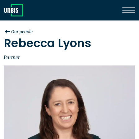
Our people
Rebecca Lyons
Partner