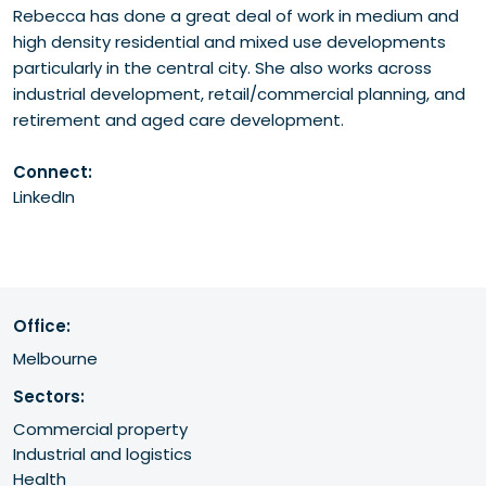
Rebecca has done a great deal of work in medium and
high density residential and mixed use developments
particularly in the central city. She also works across
industrial development, retail/commercial planning, and
retirement and aged care development.
Connect:
LinkedIn
Office:
Melbourne
Sectors:
Commercial property
Industrial and logistics
Health