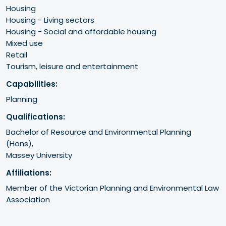
Housing
Housing - Living sectors
Housing - Social and affordable housing
Mixed use
Retail
Tourism, leisure and entertainment
Capabilities:
Planning
Qualifications:
Bachelor of Resource and Environmental Planning 
(Hons), 

Massey University
Affiliations:
Member of the Victorian Planning and Environmental Law 
Association