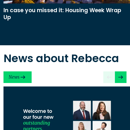
In case you missed it: Housing Week Wrap
Up
News about Rebecca
News