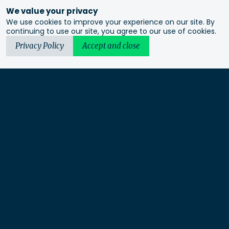
We value your privacy
We use cookies to improve your experience on our site. By
continuing to use our site, you agree to our use of cookies.
Privacy Policy
Accept and close
Urbis acknowledges the Traditional Custodians of the lands
we operate on. We recognise and respect their continuing
connection to these lands, waterways and ecosystems for over
60,000 years and pay our respects to their Elders past and
present. We recognise that First Nations sovereignty was
never ceded and that this was and always will be First