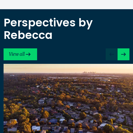
Perspectives by
Rebecca
View all