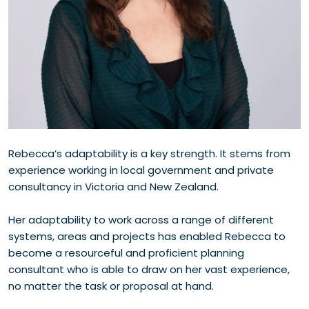
Rebecca’s adaptability is a key strength. It stems from
experience working in local government and private
consultancy in Victoria and New Zealand.
Her adaptability to work across a range of different
systems, areas and projects has enabled Rebecca to
become a resourceful and proficient planning
consultant who is able to draw on her vast experience,
no matter the task or proposal at hand.