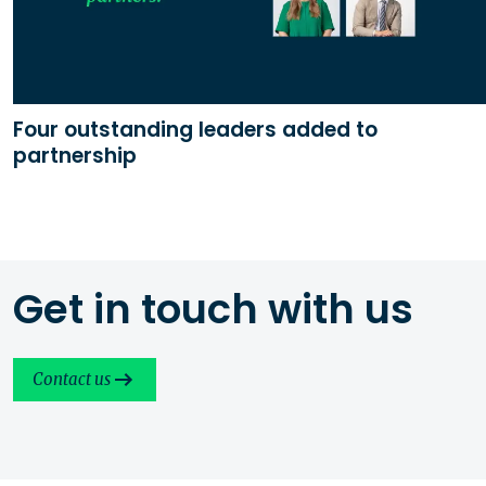
Four outstanding leaders added to
partnership
Get in touch with us
Contact us