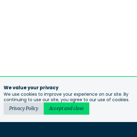
We value your privacy
We use cookies to improve your experience on our site. By
continuing to use our site, you agree to our use of cookies.
Privacy Policy
Accept and close