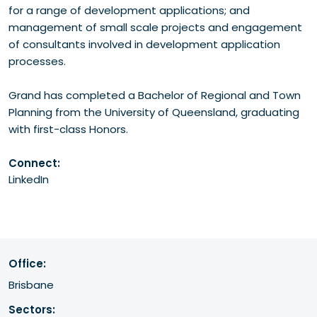
for a range of development applications; and
management of small scale projects and engagement
of consultants involved in development application
processes.
Grand has completed a Bachelor of Regional and Town
Planning from the University of Queensland, graduating
with first-class Honors.
Connect:
LinkedIn
Office:
Brisbane
Sectors: