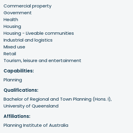
Commercial property
Government
Health
Housing
Housing - Liveable communities
Industrial and logistics
Mixed use
Retail
Tourism, leisure and entertainment
Capabilities:
Planning
Qualifications:
Bachelor of Regional and Town Planning (Hons. I),

University of Queensland 
Affiliations:
Planning Institute of Australia