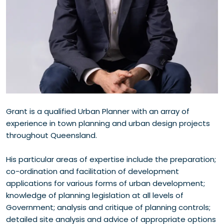
Grant is a qualified Urban Planner with an array of
experience in town planning and urban design projects
throughout Queensland.
His particular areas of expertise include the preparation;
co-ordination and facilitation of development
applications for various forms of urban development;
knowledge of planning legislation at all levels of
Government; analysis and critique of planning controls;
detailed site analysis and advice of appropriate options