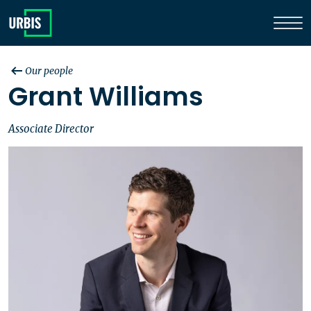
Our people
Grant Williams
Associate Director