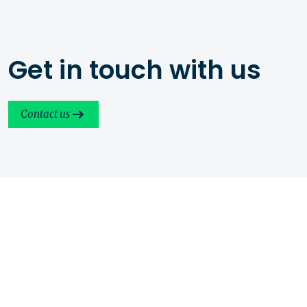
Get in touch with us
Contact us