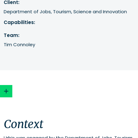
Client:
Department of Jobs, Tourism, Science and Innovation
Capabilities:
Team:
Tim Connoley
Context
Context
Our approach
Urbis was engaged by the Department of Jobs, Tourism,