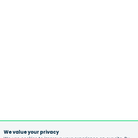
We value your privacy