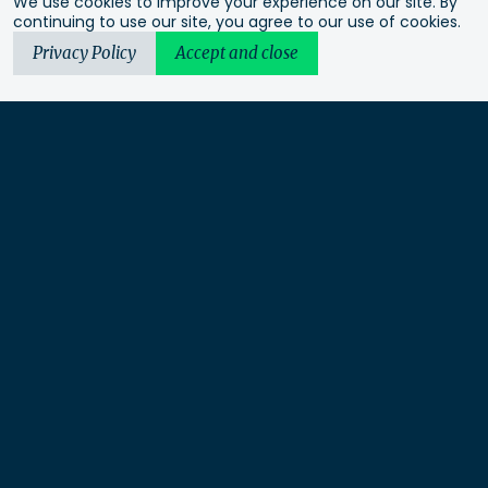
We use cookies to improve your experience on our site. By
continuing to use our site, you agree to our use of cookies.
Privacy Policy
Accept and close
Urbis acknowledges the Traditional Custodians of the lands
we operate on. We recognise and respect their continuing
connection to these lands, waterways and ecosystems for over
60,000 years and pay our respects to their Elders past and
present. We recognise that First Nations sovereignty was
never ceded and that this was and always will be First
Nations land.
Urbis Ltd is a limited liability company under Australian law