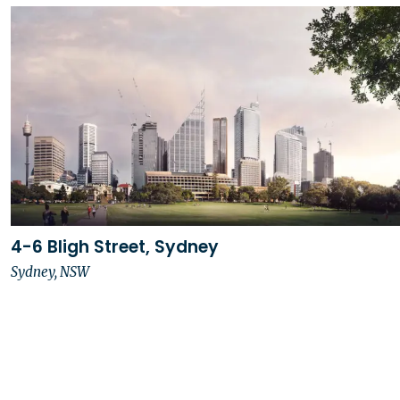
4-6 Bligh Street, Sydney
Sydney, NSW