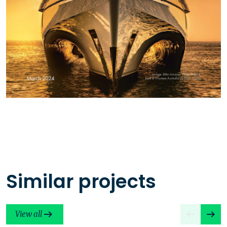
Similar projects
View all