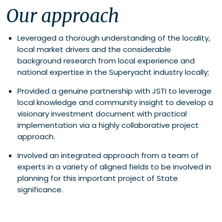
Our approach
Leveraged a thorough understanding of the locality,
local market drivers and the considerable
background research from local experience and
national expertise in the Superyacht industry locally;
Provided a genuine partnership with JSTI to leverage
local knowledge and community insight to develop a
visionary investment document with practical
implementation via a highly collaborative project
approach.
Involved an integrated approach from a team of
experts in a variety of aligned fields to be involved in
planning for this important project of State
significance.