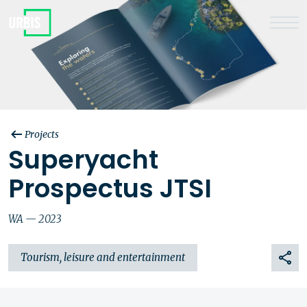
Projects
Superyacht
Prospectus JTSI
WA — 2023
Tourism, leisure and entertainment