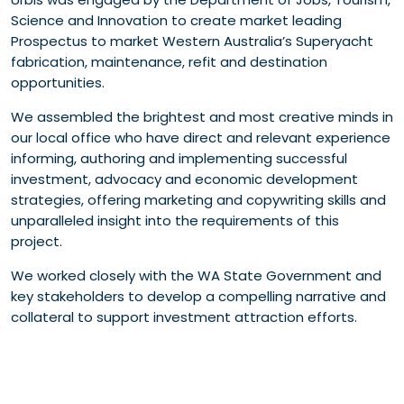
Science and Innovation to create market leading
Prospectus to market Western Australia’s Superyacht
fabrication, maintenance, refit and destination
opportunities.
We assembled the brightest and most creative minds in
our local office who have direct and relevant experience
informing, authoring and implementing successful
investment, advocacy and economic development
strategies, offering marketing and copywriting skills and
unparalleled insight into the requirements of this
project.
We worked closely with the WA State Government and
key stakeholders to develop a compelling narrative and
collateral to support investment attraction efforts.