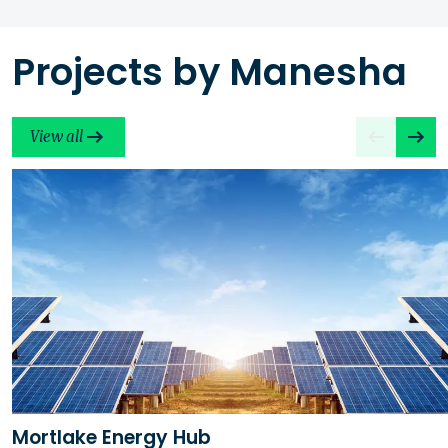
Projects by Manesha
View all
Mortlake Energy Hub