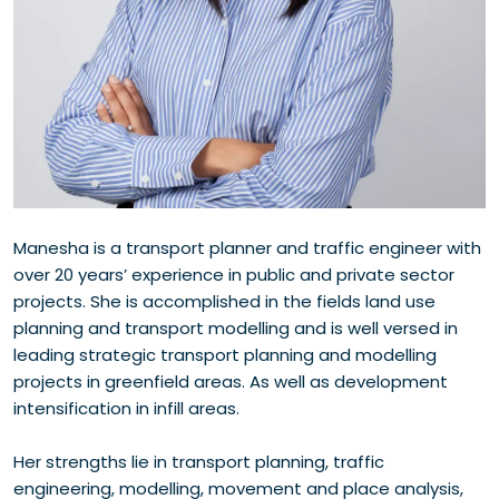
Manesha is a transport planner and traffic engineer with
over 20 years’ experience in public and private sector
projects. She is accomplished in the fields land use
planning and transport modelling and is well versed in
leading strategic transport planning and modelling
projects in greenfield areas. As well as development
intensification in infill areas.
Her strengths lie in transport planning, traffic
engineering, modelling, movement and place analysis,