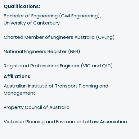
Qualifications:
​​Bachelor of Engineering (Civil Engineering), 

University of Canterbury

​Charted Member of Engineers Australia (CPEng)

​National Engineers Register (NER)

​Registered Professional Engineer (VIC and QLD)
Affiliations:
​​Australian Institute of Transport Planning and 
Management

​Property Council of Australia

​Victorian Planning and Environmental Law Association