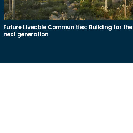
Future Liveable Communities: Building for the
next generation