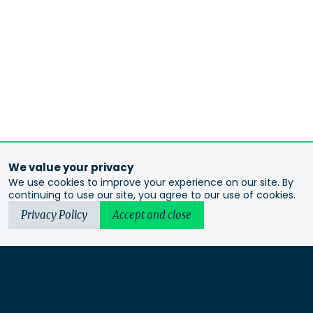
We value your privacy
We use cookies to improve your experience on our site. By
continuing to use our site, you agree to our use of cookies.
Privacy Policy
Accept and close