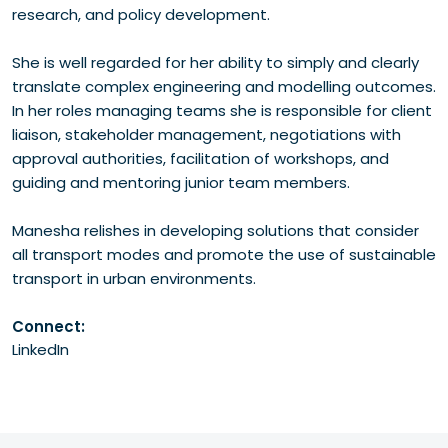
research, and policy development.
She is well regarded for her ability to simply and clearly
translate complex engineering and modelling outcomes.
In her roles managing teams she is responsible for client
liaison, stakeholder management, negotiations with
approval authorities, facilitation of workshops, and
guiding and mentoring junior team members.
Manesha relishes in developing solutions that consider
all transport modes and promote the use of sustainable
transport in urban environments.
Connect:
LinkedIn