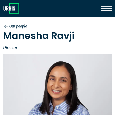
Our people
Manesha Ravji
Director