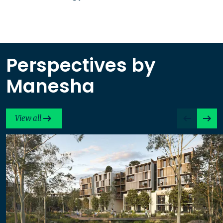
Perspectives by
Manesha
View all