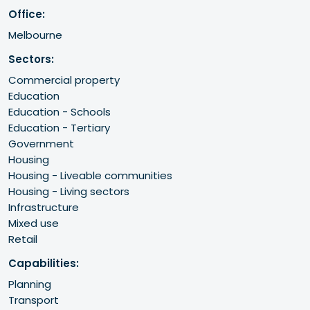
Office:
Melbourne
Sectors:
Commercial property
Education
Education - Schools
Education - Tertiary
Government
Housing
Housing - Liveable communities
Housing - Living sectors
Infrastructure
Mixed use
Retail
Capabilities:
Planning
Transport