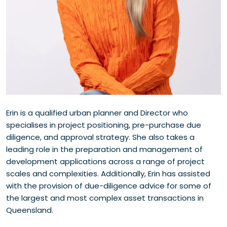
Erin is a qualified urban planner and Director who
specialises in project positioning, pre-purchase due
diligence, and approval strategy. She also takes a
leading role in the preparation and management of
development applications across a range of project
scales and complexities. Additionally, Erin has assisted
with the provision of due-diligence advice for some of
the largest and most complex asset transactions in
Queensland.