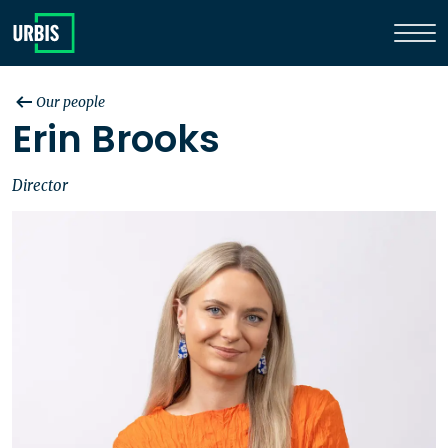
Our people
Erin Brooks
Director