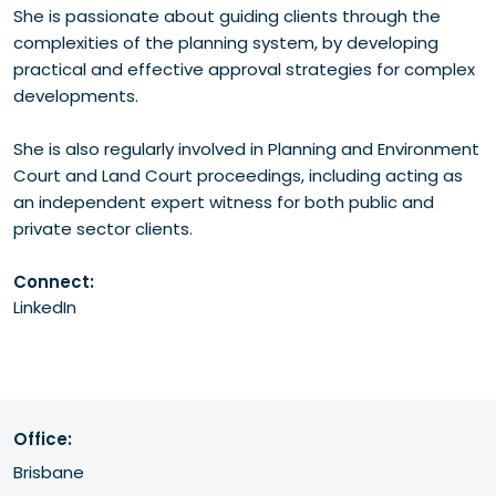
She is passionate about guiding clients through the
complexities of the planning system, by developing
practical and effective approval strategies for complex
developments.
She is also regularly involved in Planning and Environment
Court and Land Court proceedings, including acting as
an independent expert witness for both public and
private sector clients.
Connect:
LinkedIn
Office:
Brisbane