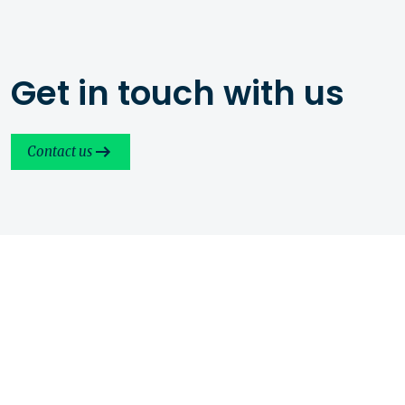
Get in touch with us
Contact us