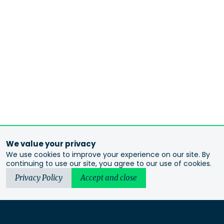
We value your privacy
We use cookies to improve your experience on our site. By
continuing to use our site, you agree to our use of cookies.
Privacy Policy
Accept and close