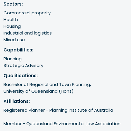
Sectors:
Commercial property
Health
Housing
Industrial and logistics
Mixed use
Capabilities:
Planning
Strategic Advisory
Qualifications:
Bachelor of Regional and Town Planning,

University of Queensland (Hons)
Affiliations:
Registered Planner - Planning Institute of Australia 

Member - Queensland Environmental Law Association