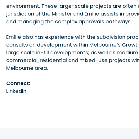
environment. These large-scale projects are often 
jurisdiction of the Minister and Emilie assists in prov
and managing the complex approvals pathways.
Emilie also has experience with the subdivision pro
consults on development within Melbourne’s Growt
large scale in-fill developments; as well as medium
commercial, residential and mixed-use projects wit
Melbourne area.
Connect:
LinkedIn