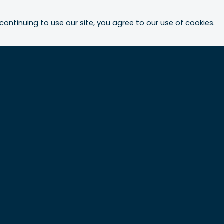
continuing to use our site, you agree to our use of cookies.
Who we are
Our people
About Urbis