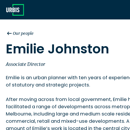
Our people
Emilie Johnston
Associate Director
Emilie is an urban planner with ten years of experie
of statutory and strategic projects.
After moving across from local government, Emilie 
facilitated a range of developments across metrop
Melbourne, including large and medium scale reside
commercial, retail and mixed-use developments. A 
amount of Emilie’s work is located in the central city