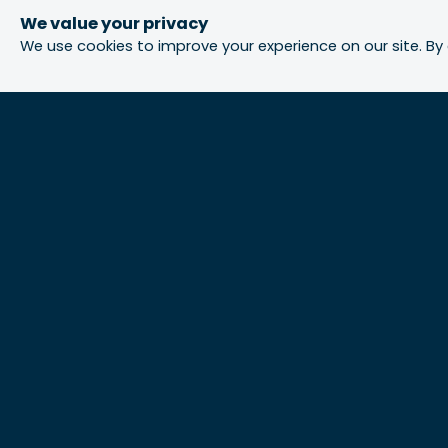
We value your privacy
We use cookies to improve your experience on our site. By 
Urbis acknowledges the Traditional Custodians
of the lands we operate on. We recognise and
respect their continuing connection to these
lands, waterways and ecosystems for over
60,000 years and pay our respects to their Elders