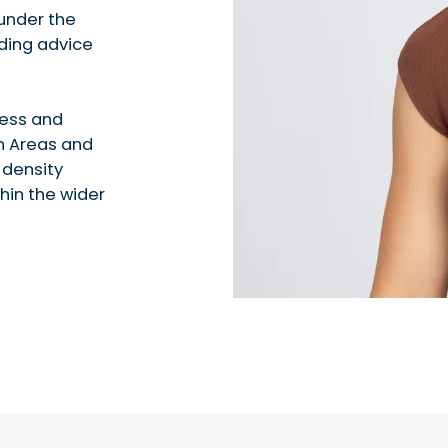
under the
iding advice
cess and
h Areas and
 density
hin the wider