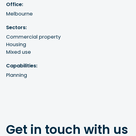
Office:
Melbourne
Sectors:
Commercial property
Housing
Mixed use
Capabilities:
Planning
Get in touch with us