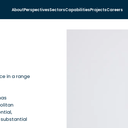
About
Perspectives
Sectors
Capabilities
Projects
Careers
nce in a range
has
olitan
ntial,
substantial