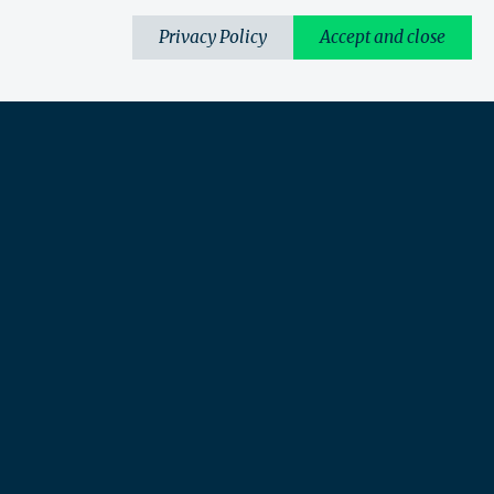
Privacy Policy
Accept and close
What we do
Perspectives
Sectors