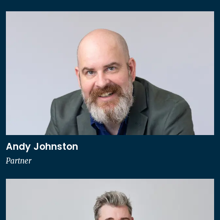
Andy Johnston
Partner