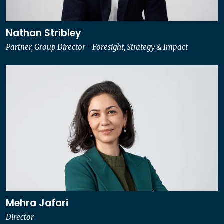
Nathan Stribley
Partner, Group Director - Foresight, Strategy & Impact
Mehra Jafari
Director