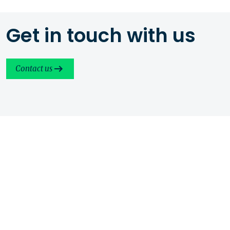
Get in touch with us
Contact us