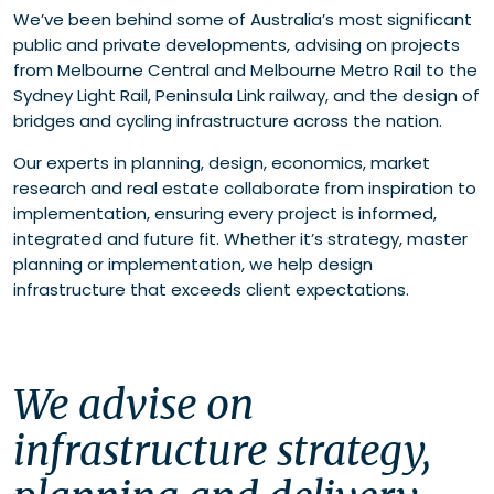
We’ve been behind some of Australia’s most significant
public and private developments, advising on projects
from Melbourne Central and Melbourne Metro Rail to the
Sydney Light Rail, Peninsula Link railway, and the design of
bridges and cycling infrastructure across the nation.
Our experts in planning, design, economics, market
research and real estate collaborate from inspiration to
implementation, ensuring every project is informed,
integrated and future fit. Whether it’s strategy, master
planning or implementation, we help design
infrastructure that exceeds client expectations.
We advise on 
infrastructure strategy, 