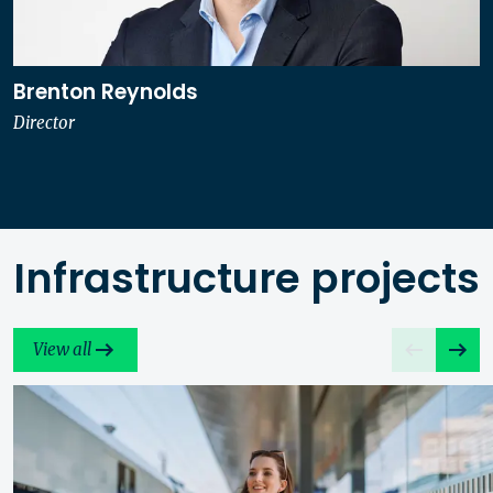
Brenton Reynolds
Director
Infrastructure projects
View all