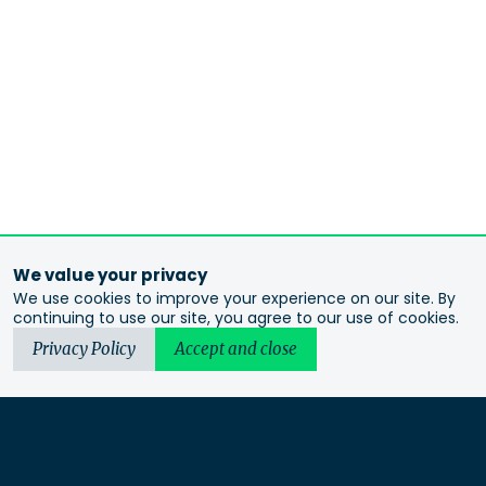
We value your privacy
We use cookies to improve your experience on our site. By
continuing to use our site, you agree to our use of cookies.
Privacy Policy
Accept and close