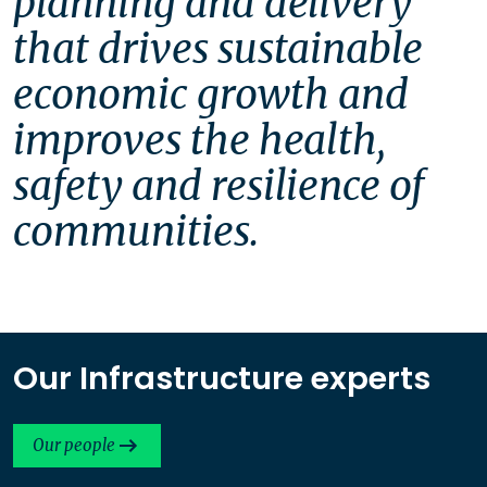
planning and delivery 
that drives sustainable 
economic growth and 
improves the health, 
safety and resilience of 
communities. 
Our Infrastructure experts
Our people