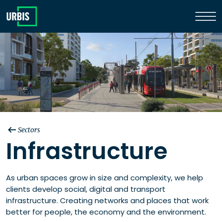
Sectors
Infrastructure
As urban spaces grow in size and complexity, we help
clients develop social, digital and transport
infrastructure. Creating networks and places that work
better for people, the economy and the environment.