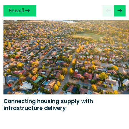
View all
Connecting housing supply with
infrastructure delivery