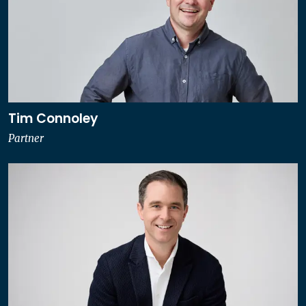
Tim Connoley
Partner