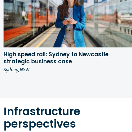
High speed rail: Sydney to Newcastle
strategic business case
Sydney, NSW
Infrastructure
perspectives