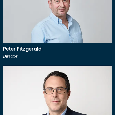
Peter Fitzgerald
Director