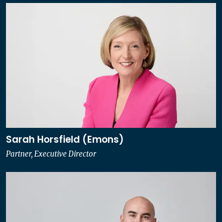
Sarah Horsfield (Emons)
Partner, Executive Director