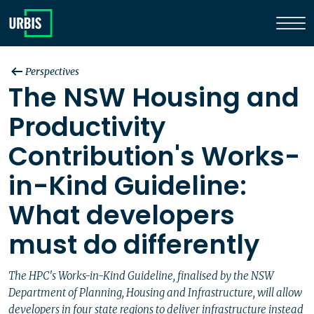
Perspectives
The NSW Housing and
Productivity
Contribution's Works-
in-Kind Guideline:
What developers
must do differently
The HPC's Works-in-Kind Guideline, finalised by the NSW
Department of Planning, Housing and Infrastructure, will allow
developers in four state regions to deliver infrastructure instead