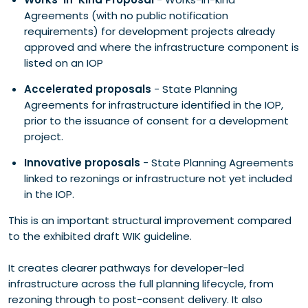
Agreements (with no public notification
requirements) for development projects already
approved and where the infrastructure component is
listed on an IOP
Accelerated proposals
- State Planning
Agreements for infrastructure identified in the IOP,
prior to the issuance of consent for a development
project.
Innovative proposals
- State Planning Agreements
linked to rezonings or infrastructure not yet included
in the IOP.
This is an important structural improvement compared
to the exhibited draft WIK guideline.
It creates clearer pathways for developer-led
infrastructure across the full planning lifecycle, from
rezoning through to post-consent delivery. It also