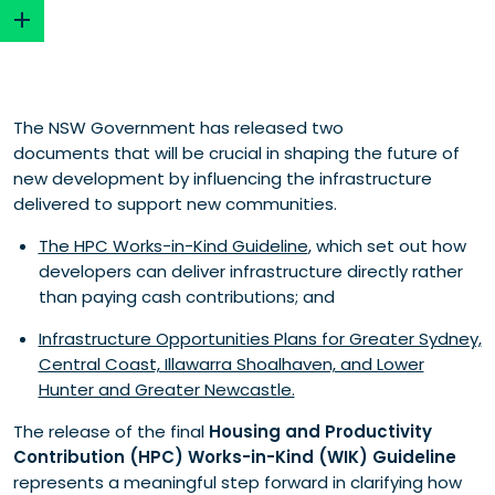
Infrastructure Opportunities Plans (IOP) are now
The NSW Government has released two
central to developer delivery
documents that will be crucial in shaping the future of
Annual budget caps introduce a new structural
new development by influencing the infrastructure
constraint
delivered to support new communities.
Developer delivery pathways are clearer and more
structured
The HPC Works-in-Kind Guideline
, which set out how
Innovative proposals provide a pathway for major
developers can deliver infrastructure directly rather
rezoning-linked infrastructure
than paying cash contributions; and
Recognition of surplus offsets remains limited
Infrastructure Opportunities Plans for Greater Sydney,
Eligibility criteria reinforce focus on state and regional
Central Coast, Illawarra Shoalhaven, and Lower
infrastructure
Hunter and Greater Newcastle.
All Works-in-kind proposals will face more rigorous
assessment
The release of the final
Housing and Productivity
Security and financial requirements increase
Contribution (HPC) Works-in-Kind (WIK) Guideline
developer risk exposure
represents a meaningful step forward in clarifying how