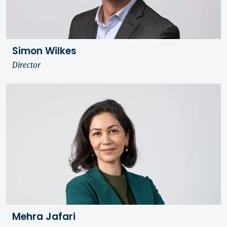
Simon Wilkes
Director
Mehra Jafari