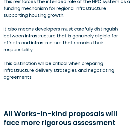
This reinforces the intended role of the HPC system as a
funding mechanism for regional infrastructure
supporting housing growth.
It also means developers must carefully distinguish
between infrastructure that is genuinely eligible for
offsets and infrastructure that remains their
responsibility.
This distinction will be critical when preparing
infrastructure delivery strategies and negotiating
agreements.
All Works-in-kind proposals will
face more rigorous assessment