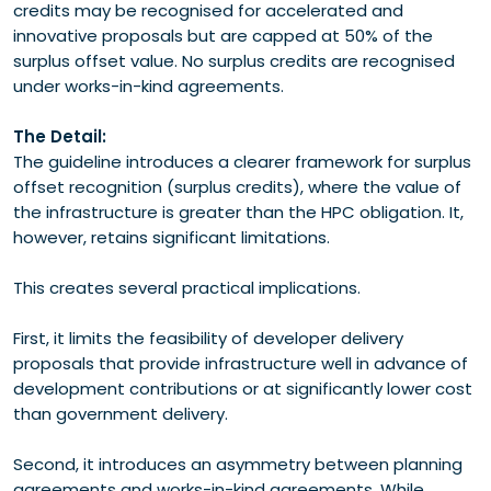
credits may be recognised for accelerated and
innovative proposals but are capped at 50% of the
surplus offset value. No surplus credits are recognised
under works-in-kind agreements.
The Detail:
The guideline introduces a clearer framework for surplus
offset recognition (surplus credits), where the value of
the infrastructure is greater than the HPC obligation. It,
however, retains significant limitations.
This creates several practical implications.
First, it limits the feasibility of developer delivery
proposals that provide infrastructure well in advance of
development contributions or at significantly lower cost
than government delivery.
Second, it introduces an asymmetry between planning
agreements and works-in-kind agreements. While