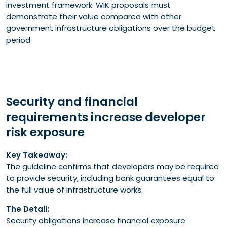
investment framework. WIK proposals must
demonstrate their value compared with other
government infrastructure obligations over the budget
period.
Security and financial
requirements increase developer
risk exposure
Key Takeaway:
The guideline confirms that developers may be required
to provide security, including bank guarantees equal to
the full value of infrastructure works.
The Detail:
Security obligations increase financial exposure