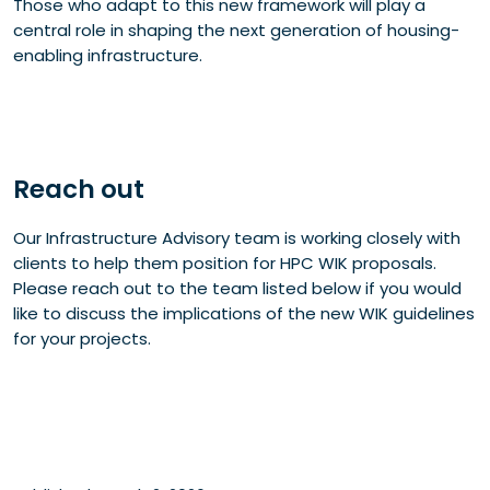
Those who adapt to this new framework will play a
central role in shaping the next generation of housing-
enabling infrastructure.
Reach out
Our Infrastructure Advisory team is working closely with
clients to help them position for HPC WIK proposals.
Please reach out to the team listed below if you would
like to discuss the implications of the new WIK guidelines
for your projects.