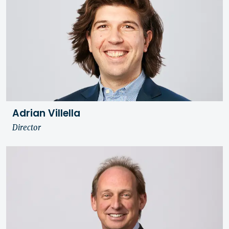
Adrian Villella
Director