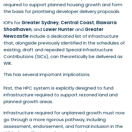
required to support planned housing growth and form
the basis for prioritising developer delivery proposals.
IOPs for
Greater Sydney
,
Central Coast
,
Illawarra
Shoalhaven
, and
Lower Hunter
and
Greater
Newcastle
include a dedicated list of infrastructure
that, alongside previously identified in the schedules of
existing, draft and repealed Special Infrastructure
Contributions (SICs), can theoretically be delivered as
WIK.
This has several important implications.
First, the HPC system is explicitly designed to fund
infrastructure required to support rezoned land and
planned growth areas.
Infrastructure required for unplanned growth must now
go through a more rigorous pathway, including
assessment, endorsement, and formal inclusion in the