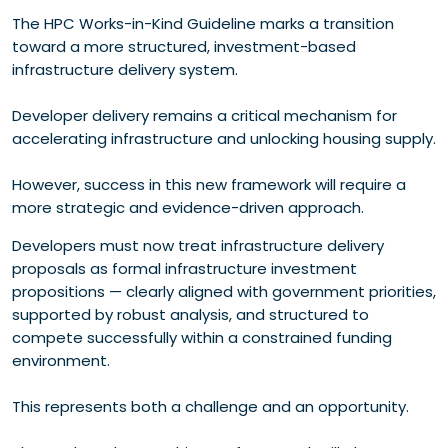
The HPC Works-in-Kind Guideline marks a transition
toward a more structured, investment-based
infrastructure delivery system.
Developer delivery remains a critical mechanism for
accelerating infrastructure and unlocking housing supply.
However, success in this new framework will require a
more strategic and evidence-driven approach.
Developers must now treat infrastructure delivery
proposals as formal infrastructure investment
propositions — clearly aligned with government priorities,
supported by robust analysis, and structured to
compete successfully within a constrained funding
environment.
This represents both a challenge and an opportunity.