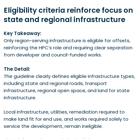
Eligibility criteria reinforce focus on
state and regional infrastructure
Key Takeaway:
Only region-serving infrastructure is eligible for offsets,
reinforcing the HPC’s role and requiring clear separation
from developer and council-funded works.
The Detail:
The guideline clearly defines eligible infrastructure types,
including state and regional roads, transport
infrastructure, regional open space, and land for state
infrastructure.
Local infrastructure, utilities, remediation required to
make land fit for end use, and works required solely to
service the development, remain ineligible.