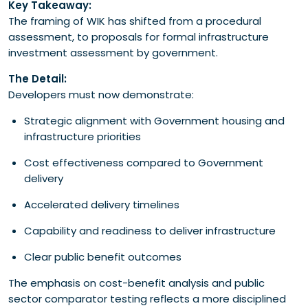
Key Takeaway:
The framing of WIK has shifted from a procedural
assessment, to proposals for formal infrastructure
investment assessment by government.
The Detail:
Developers must now demonstrate:
Strategic alignment with Government housing and
infrastructure priorities
Cost effectiveness compared to Government
delivery
Accelerated delivery timelines
Capability and readiness to deliver infrastructure
Clear public benefit outcomes
The emphasis on cost-benefit analysis and public
sector comparator testing reflects a more disciplined