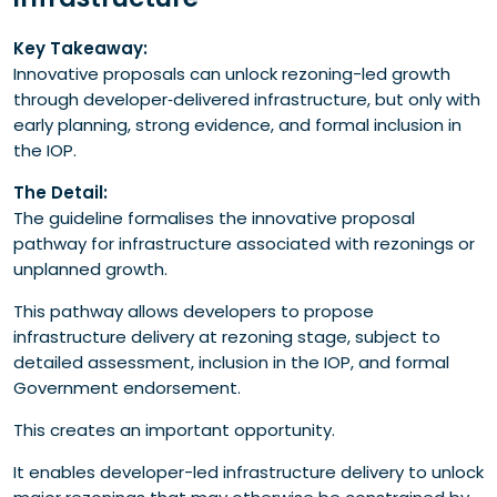
Key Takeaway:
Innovative proposals can unlock rezoning-led growth
through developer‑delivered infrastructure, but only with
early planning, strong evidence, and formal inclusion in
the IOP.
The Detail:
The guideline formalises the innovative proposal
pathway for infrastructure associated with rezonings or
unplanned growth.
This pathway allows developers to propose
infrastructure delivery at rezoning stage, subject to
detailed assessment, inclusion in the IOP, and formal
Government endorsement.
This creates an important opportunity.
It enables developer-led infrastructure delivery to unlock