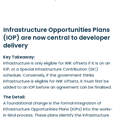
Infrastructure Opportunities Plans
(IOP) are now central to developer
delivery
Key Takeaway:
Infrastructure is only eligible for WIK offsets if it is on an
IOP, or a Special Infrastructure Contribution (SIC)
schedule. Conversely, if the government thinks
infrastructure is eligible for WIK offsets, it must first be
added to an IOP before an agreement can be finalised.
The Detail:
A foundational change is the formal integration of
Infrastructure Opportunities Plans (IOPs) into the works-
in-kind process. These plans identify the infrastructure