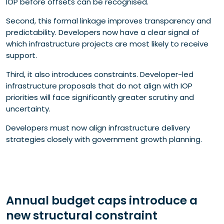
IOP before offsets can be recognised.
Second, this formal linkage improves transparency and
predictability. Developers now have a clear signal of
which infrastructure projects are most likely to receive
support.
Third, it also introduces constraints. Developer-led
infrastructure proposals that do not align with IOP
priorities will face significantly greater scrutiny and
uncertainty.
Developers must now align infrastructure delivery
strategies closely with government growth planning.
Annual budget caps introduce a
new structural constraint