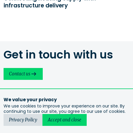
infrastructure delivery
Get in touch with us
Contact us
We value your privacy
We use cookies to improve your experience on our site. By
continuing to use our site, you agree to our use of cookies.
Privacy Policy
Accept and close