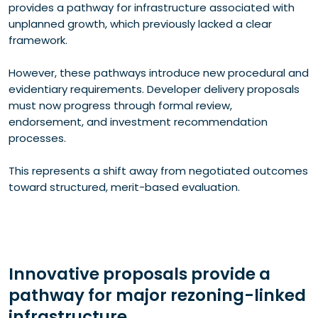
provides a pathway for infrastructure associated with
unplanned growth, which previously lacked a clear
framework.
However, these pathways introduce new procedural and
evidentiary requirements. Developer delivery proposals
must now progress through formal review,
endorsement, and investment recommendation
processes.
This represents a shift away from negotiated outcomes
toward structured, merit-based evaluation.
Innovative proposals provide a
pathway for major rezoning-linked
infrastructure