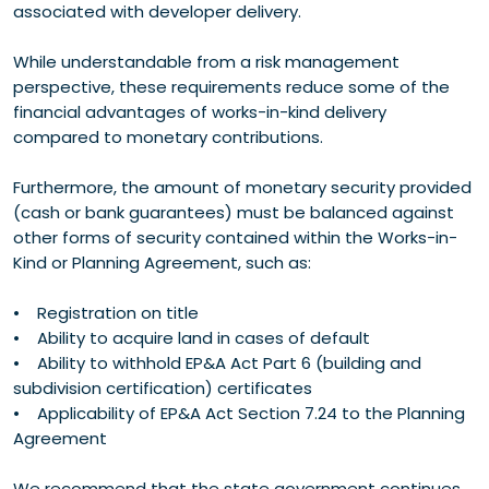
associated with developer delivery.
While understandable from a risk management
perspective, these requirements reduce some of the
financial advantages of works-in-kind delivery
compared to monetary contributions.
Furthermore, the amount of monetary security provided
(cash or bank guarantees) must be balanced against
other forms of security contained within the Works-in-
Kind or Planning Agreement, such as:
• Registration on title
• Ability to acquire land in cases of default
• Ability to withhold EP&A Act Part 6 (building and
subdivision certification) certificates
• Applicability of EP&A Act Section 7.24 to the Planning
Agreement
We recommend that the state government continues