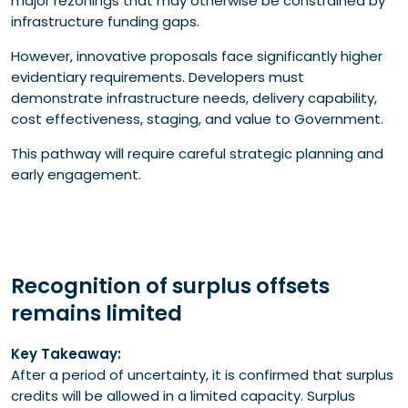
major rezonings that may otherwise be constrained by
infrastructure funding gaps.
However, innovative proposals face significantly higher
evidentiary requirements. Developers must
demonstrate infrastructure needs, delivery capability,
cost effectiveness, staging, and value to Government.
This pathway will require careful strategic planning and
early engagement.
Recognition of surplus offsets
remains limited
Key Takeaway:
After a period of uncertainty, it is confirmed that surplus
credits will be allowed in a limited capacity. Surplus