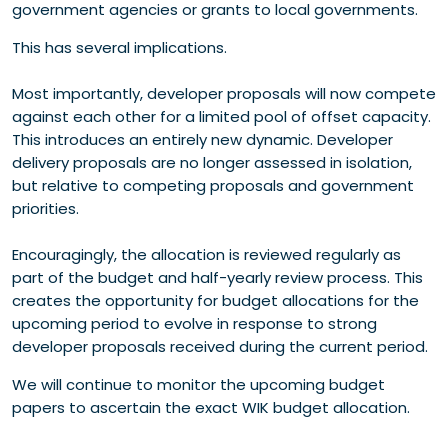
government agencies or grants to local governments.
This has several implications.
Most importantly, developer proposals will now compete
against each other for a limited pool of offset capacity.
This introduces an entirely new dynamic. Developer
delivery proposals are no longer assessed in isolation,
but relative to competing proposals and government
priorities.
Encouragingly, the allocation is reviewed regularly as
part of the budget and half-yearly review process. This
creates the opportunity for budget allocations for the
upcoming period to evolve in response to strong
developer proposals received during the current period.
We will continue to monitor the upcoming budget
papers to ascertain the exact WIK budget allocation.