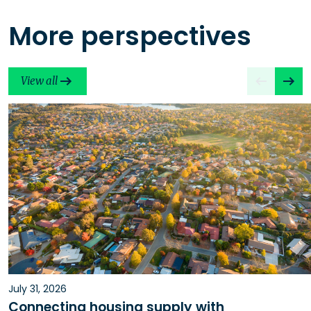
More perspectives
View all
July 31, 2026
Connecting housing supply with