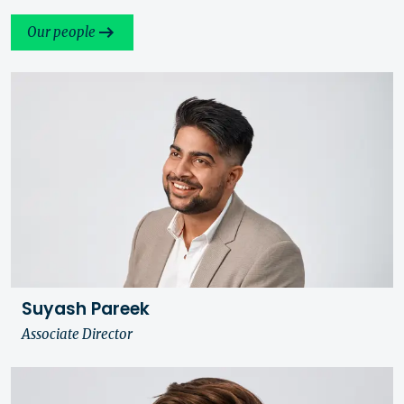
Our people
Suyash Pareek
Associate Director