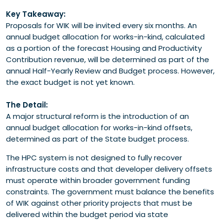
Key Takeaway:
Proposals for WIK will be invited every six months. An
annual budget allocation for works-in-kind, calculated
as a portion of the forecast Housing and Productivity
Contribution revenue, will be determined as part of the
annual Half-Yearly Review and Budget process. However,
the exact budget is not yet known.
The Detail:
A major structural reform is the introduction of an
annual budget allocation for works-in-kind offsets,
determined as part of the State budget process.
The HPC system is not designed to fully recover
infrastructure costs and that developer delivery offsets
must operate within broader government funding
constraints. The government must balance the benefits
of WIK against other priority projects that must be
delivered within the budget period via state