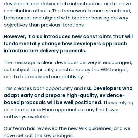
What developers must now do differently
developers can deliver state infrastructure and receive
Looking forward
contribution offsets. The framework is more structured,
Reach out
transparent and aligned with broader housing delivery
objectives than previous iterations.
However, it also introduces new constraints that will
fundamentally change how developers approach
infrastructure delivery proposals.
The message is clear: developer delivery is encouraged,
but subject to priority, constrained by the WIK budget,
and to be assessed competitively.
This creates both opportunity and risk.
Developers who
adapt early and prepare high-quality, evidence-
based proposals will be well positioned
. Those relying
on informal or ad-hoc approaches may find fewer
pathways available.
Our team has reviewed the new WIK guidelines, and we
have set out the key changes.