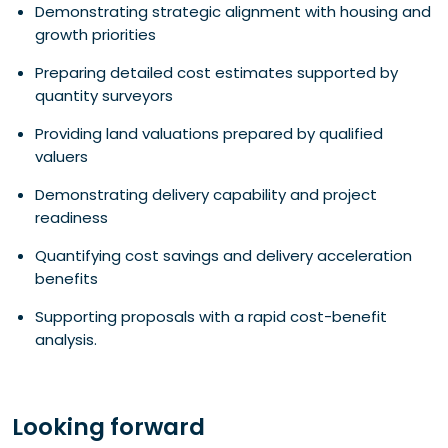
Demonstrating strategic alignment with housing and
growth priorities
Preparing detailed cost estimates supported by
quantity surveyors
Providing land valuations prepared by qualified
valuers
Demonstrating delivery capability and project
readiness
Quantifying cost savings and delivery acceleration
benefits
Supporting proposals with a rapid cost-benefit
analysis.
Looking forward