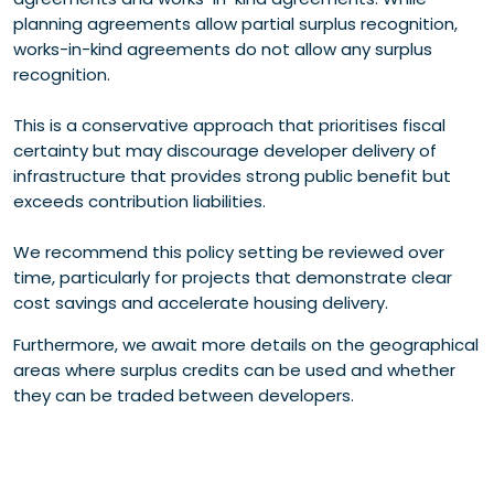
planning agreements allow partial surplus recognition,
works-in-kind agreements do not allow any surplus
recognition.
This is a conservative approach that prioritises fiscal
certainty but may discourage developer delivery of
infrastructure that provides strong public benefit but
exceeds contribution liabilities.
We recommend this policy setting be reviewed over
time, particularly for projects that demonstrate clear
cost savings and accelerate housing delivery.
Furthermore, we await more details on the geographical
areas where surplus credits can be used and whether
they can be traded between developers.