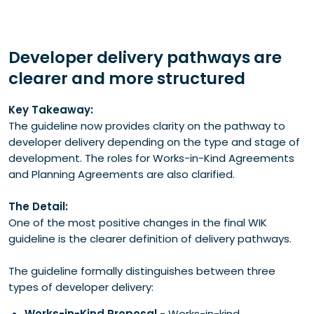
Developer delivery pathways are
clearer and more structured
Key Takeaway:
The guideline now provides clarity on the pathway to
developer delivery depending on the type and stage of
development. The roles for Works-in-Kind Agreements
and Planning Agreements are also clarified.
The Detail:
One of the most positive changes in the final WIK
guideline is the clearer definition of delivery pathways.
The guideline formally distinguishes between three
types of developer delivery:
Works-in-Kind Proposal
- Works-in-kind