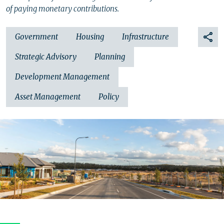
of paying monetary contributions.
Government
Housing
Infrastructure
Strategic Advisory
Planning
Development Management
Asset Management
Policy