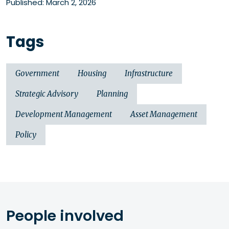
Published: March 2, 2026
Tags
Government
Housing
Infrastructure
Strategic Advisory
Planning
Development Management
Asset Management
Policy
People involved