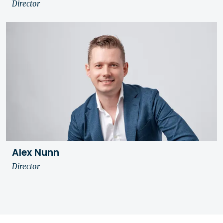
Director
Alex Nunn
Director