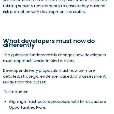
refining security requirements to ensure they balance
risk protection with development feasibility.
What developers must now do
differently
The guideline fundamentally changes how developers
must approach works-in-kind delivery.
Developer delivery proposals must now be more
detailed, strategic, evidence-based, and assessment-
ready from the outset.
This includes:
Aligning infrastructure proposals with Infrastructure
Opportunities Plans