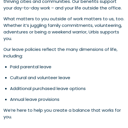
thriving cities and communities. Our benefits support
your day-to-day work – and your life outside the office.
What matters to you outside of work matters to us, too.
Whether it’s juggling family commitments, volunteering,
adventures or being a weekend warrior, Urbis supports
you.
Our leave policies reflect the many dimensions of life,
including:
Paid parental leave
Cultural and volunteer leave
Additional purchased leave options
Annual leave provisions
We’re here to help you create a balance that works for
you.