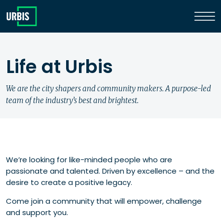
Life at Urbis
We are the city shapers and community makers. A purpose-led
team of the industry’s best and brightest.
We’re looking for like-minded people who are
passionate and talented. Driven by excellence – and the
desire to create a positive legacy.
Come join a community that will empower, challenge
and support you.