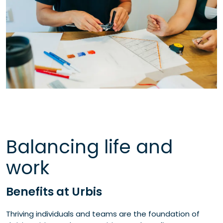
Balancing life and
work
Benefits at Urbis
Thriving individuals and teams are the foundation of