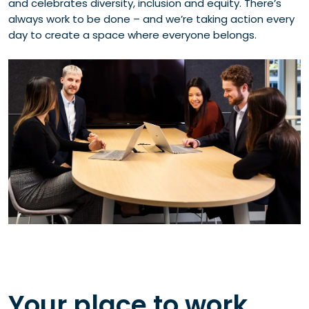
and celebrates diversity, inclusion and equity. There’s
always work to be done – and we’re taking action every
day to create a space where everyone belongs.
Your place to work,