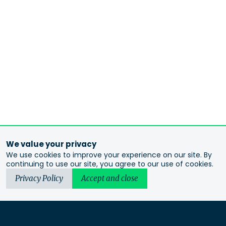
We value your privacy
We use cookies to improve your experience on our site. By
continuing to use our site, you agree to our use of cookies.
Privacy Policy
Accept and close