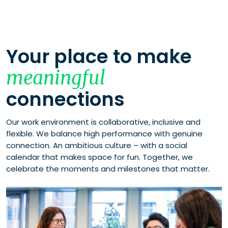
Your place to make
meaningful
connections
Our work environment is collaborative, inclusive and
flexible. We balance high performance with genuine
connection. An ambitious culture – with a social
calendar that makes space for fun. Together, we
celebrate the moments and milestones that matter.