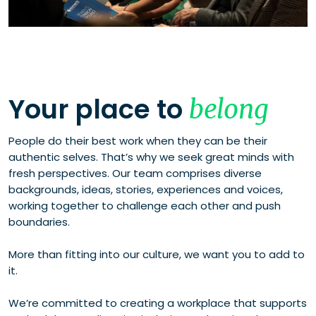
Your place to
belong
People do their best work when they can be their
authentic selves. That’s why we seek great minds with
fresh perspectives. Our team comprises diverse
backgrounds, ideas, stories, experiences and voices,
working together to challenge each other and push
boundaries.
More than fitting into our culture, we want you to add to
it.
We’re committed to creating a workplace that supports