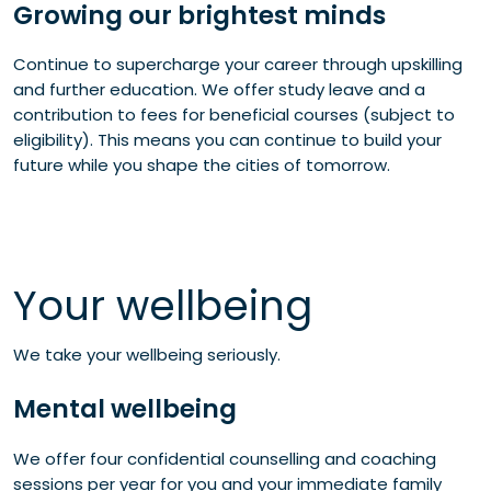
Growing our brightest minds
Continue to supercharge your career through upskilling
and further education. We offer study leave and a
contribution to fees for beneficial courses (subject to
eligibility). This means you can continue to build your
future while you shape the cities of tomorrow.
Your wellbeing
We take your wellbeing seriously.
Mental wellbeing
We offer four confidential counselling and coaching
sessions per year for you and your immediate family