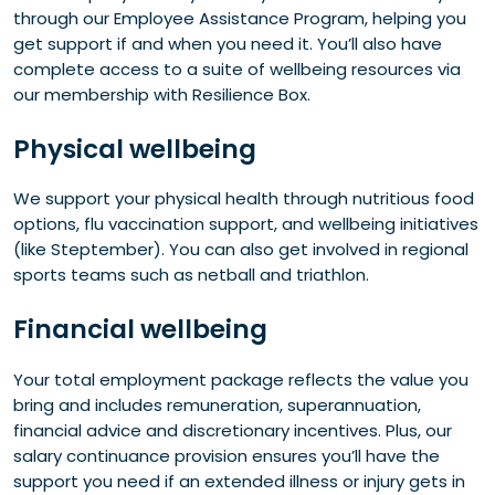
through our Employee Assistance Program, helping you
get support if and when you need it. You’ll also have
complete access to a suite of wellbeing resources via
our membership with Resilience Box.
Physical wellbeing
We support your physical health through nutritious food
options, flu vaccination support, and wellbeing initiatives
(like Steptember). You can also get involved in regional
sports teams such as netball and triathlon.
Financial wellbeing
Your total employment package reflects the value you
bring and includes remuneration, superannuation,
financial advice and discretionary incentives. Plus, our
salary continuance provision ensures you’ll have the
support you need if an extended illness or injury gets in