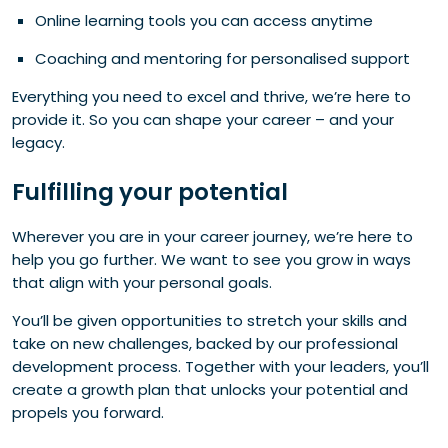
Online learning tools you can access anytime
Coaching and mentoring for personalised support
Everything you need to excel and thrive, we’re here to
provide it. So you can shape your career – and your
legacy.
Fulfilling your potential
Wherever you are in your career journey, we’re here to
help you go further. We want to see you grow in ways
that align with your personal goals.
You’ll be given opportunities to stretch your skills and
take on new challenges, backed by our professional
development process. Together with your leaders, you’ll
create a growth plan that unlocks your potential and
propels you forward.