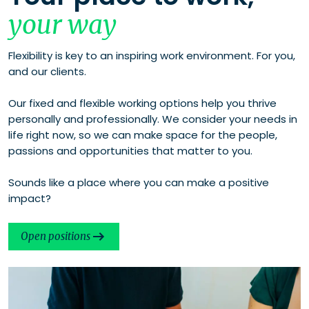
your way
Flexibility is key to an inspiring work environment. For you,
and our clients.
Our fixed and flexible working options help you thrive
personally and professionally. We consider your needs in
life right now, so we can make space for the people,
passions and opportunities that matter to you.
Sounds like a place where you can make a positive
impact?
Open positions