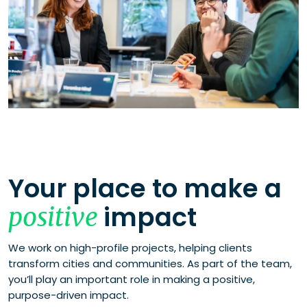
Your place to make a
impact
positive
We work on high-profile projects, helping clients
transform cities and communities. As part of the team,
you’ll play an important role in making a positive,
purpose-driven impact.