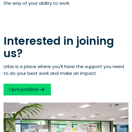
the way of your ability to work.
Interested in joining
us?
Urbis is a place where you’ll have the support you need
to do your best work and make an impact.
Open positions