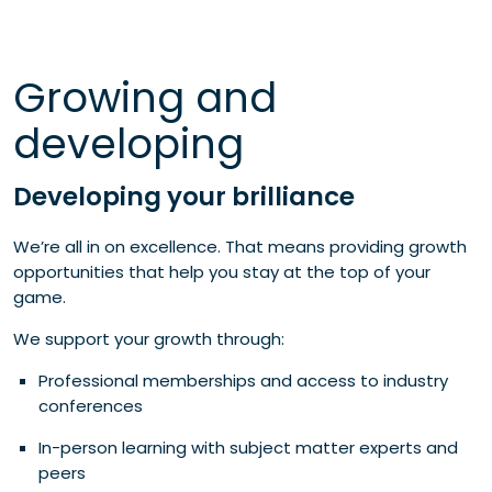
Growing and
developing
Developing your brilliance
We’re all in on excellence. That means providing growth
opportunities that help you stay at the top of your
game.
We support your growth through:
Professional memberships and access to industry
conferences
In-person learning with subject matter experts and
peers