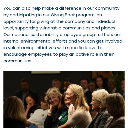
You can also help make a difference in our community
by participating in our Giving Back program, an
opportunity for giving at the company and individual
level, supporting vulnerable communities and places.
Our national sustainability employee group furthers our
internal environmental efforts and you can get involved
in volunteering initiatives with specific leave to
encourage employees to play an active role in their
communities.