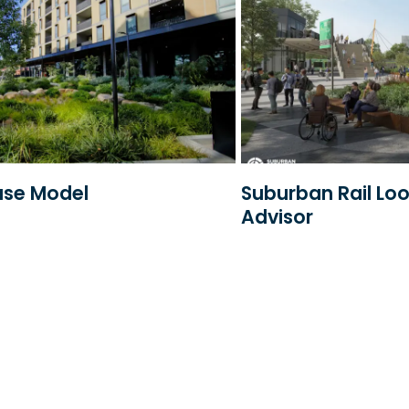
ase Model
Suburban Rail Lo
Advisor