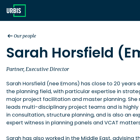
Our people
Sarah Horsfield (
Partner, Executive Director
Sarah Horsfield (nee Emons) has close to 20 years 
the planning field, with particular expertise in strate
major project facilitation and master planning. She 
leads multi-disciplinary project teams and is highl
in consultation, structure planning, and is also an e
expert witness in planning panels and VCAT matters
Sarah has also worked in the Middle East, advising t