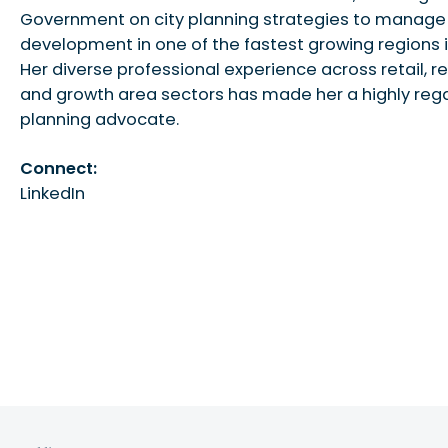
Government on city planning strategies to manage
development in one of the fastest growing regions i
Her diverse professional experience across retail, re
and growth area sectors has made her a highly re
planning advocate.
Connect:
LinkedIn