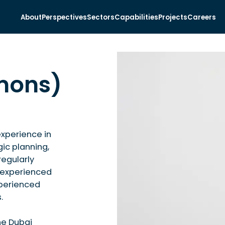
About
Perspectives
Sectors
Capabilities
Projects
Careers
Emons)
experience in
gic planning,
regularly
y experienced
xperienced
.
he Dubai