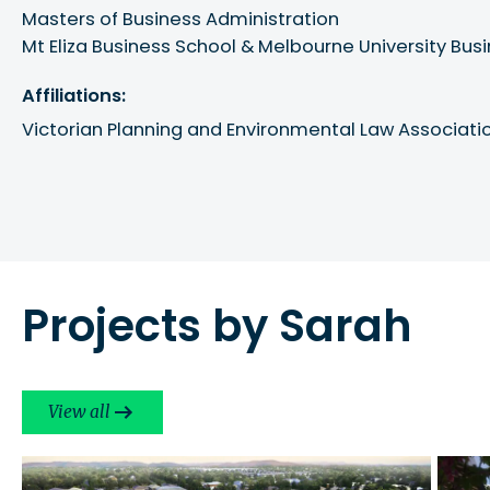
Masters of Business Administration

Mt Eliza Business School & Melbourne University Bus
Affiliations:
Victorian Planning and Environmental Law Associati
Projects by Sarah
View all