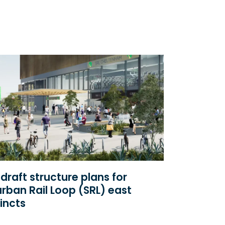
draft structure plans for
rban Rail Loop (SRL) east
incts