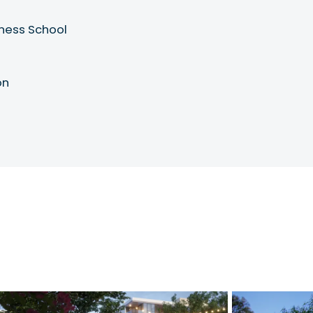
iness School
on