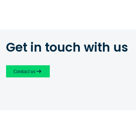
Get in touch with us
Contact us