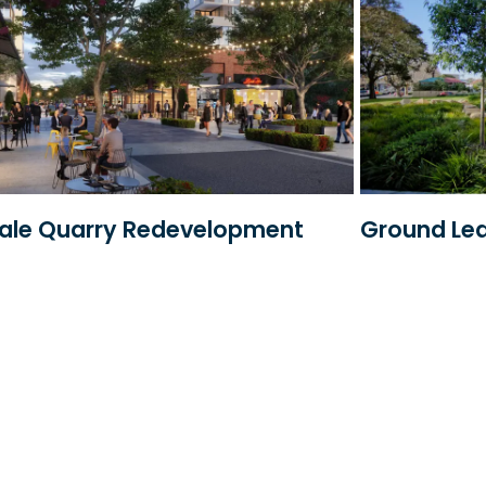
dale Quarry Redevelopment
Ground Le