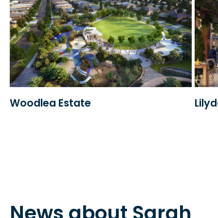
Woodlea Estate
Lily
News about Sarah