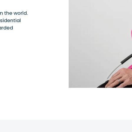
n the world.
sidential
garded