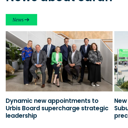
News
Dynamic new appointments to
New 
Urbis Board supercharge strategic
Subu
leadership
prec