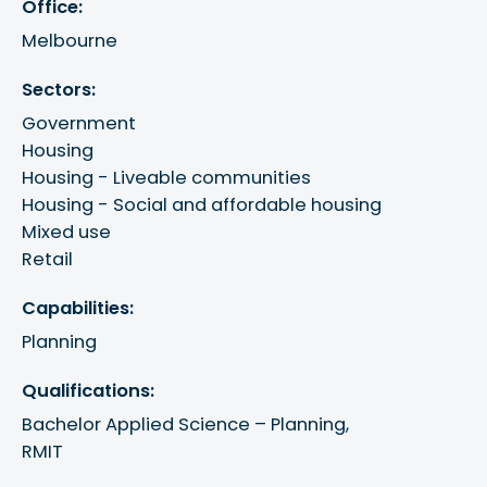
Office:
Melbourne
Sectors:
Government
Housing
Housing - Liveable communities
Housing - Social and affordable housing
Mixed use
Retail
Capabilities:
Planning
Qualifications:
Bachelor Applied Science – Planning, 

RMIT
