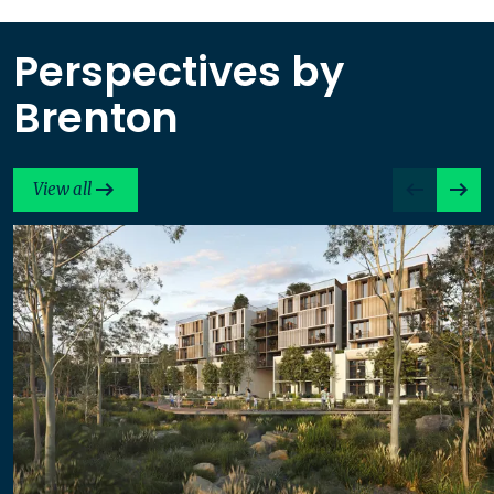
Perspectives by
Brenton
View all