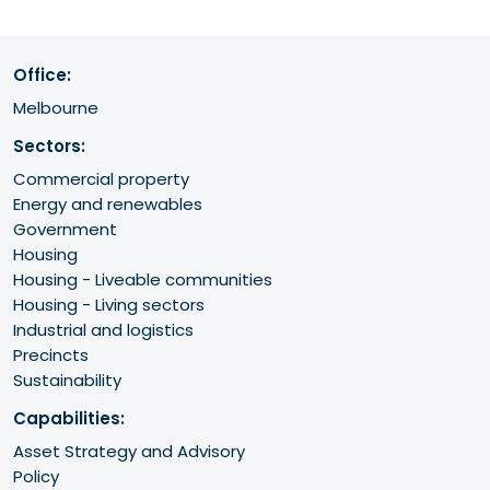
Office:
Melbourne
Sectors:
Commercial property
Energy and renewables
Government
Housing
Housing - Liveable communities
Housing - Living sectors
Industrial and logistics
Precincts
Sustainability
Capabilities:
Asset Strategy and Advisory
Policy