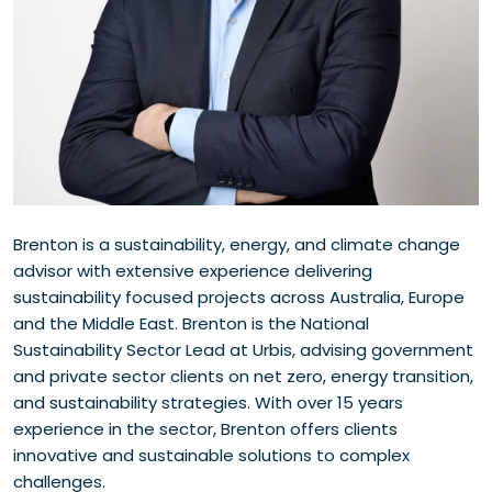
Brenton is a sustainability, energy, and climate change
advisor with extensive experience delivering
sustainability focused projects across Australia, Europe
and the Middle East. Brenton is the National
Sustainability Sector Lead at Urbis, advising government
and private sector clients on net zero, energy transition,
and sustainability strategies. With over 15 years
experience in the sector, Brenton offers clients
innovative and sustainable solutions to complex
challenges.