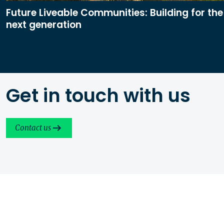
Future Liveable Communities: Building for the
next generation
Get in touch with us
Contact us