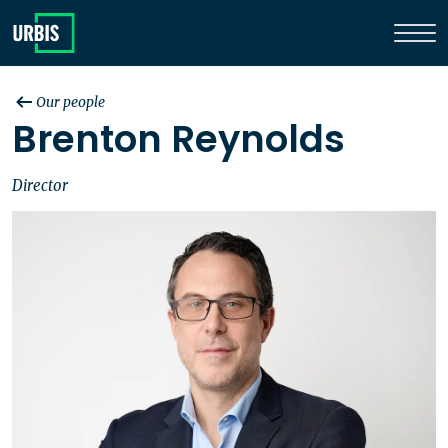
Our people
Brenton Reynolds
Director