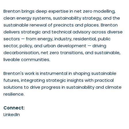
Brenton brings deep expertise in net zero modelling,
clean energy systems, sustainability strategy, and the
sustainable renewal of precincts and places. Brenton
delivers strategic and technical advisory across diverse
sectors — from energy, industry, residential, public
sector, policy, and urban development — driving
decarbonisation, net zero transitions, and sustainable,
liveable communities.
Brenton's work is instrumental in shaping sustainable
futures, integrating strategic insights with practical
solutions to drive progress in sustainability and climate
resilience.
Connect:
LinkedIn