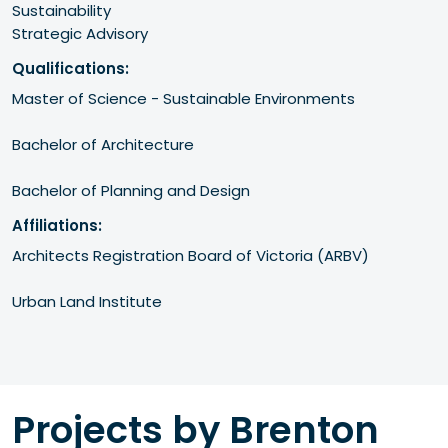
Sustainability
Strategic Advisory
Qualifications:
Master of Science - Sustainable Environments

Bachelor of Architecture

Bachelor of Planning and Design
Affiliations:
Architects Registration Board of Victoria (ARBV)

Urban Land Institute 
Projects by Brenton