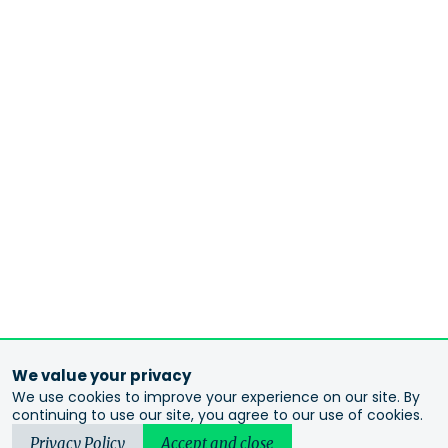
We value your privacy
We use cookies to improve your experience on our site. By
continuing to use our site, you agree to our use of cookies.
Privacy Policy
Accept and close