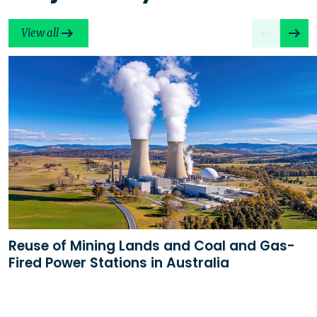
View all
Reuse of Mining Lands and Coal and Gas-
Fired Power Stations in Australia