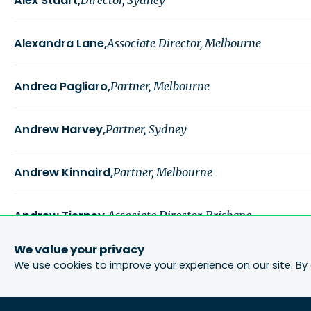
Alex Stuart
Alexandra Lane
Associate Director, Melbourne
Andrea Pagliaro
Partner, Melbourne
Andrew Harvey
Partner, Sydney
Andrew Kinnaird
Partner, Melbourne
Andrew Tierney
Associate Director, Brisbane
We value your privacy
Andy Johnston
Partner, Brisbane
We use cookies to improve your experience on our site. By 
Ashley Lane
Partner, Group Director - Planning, Brisba