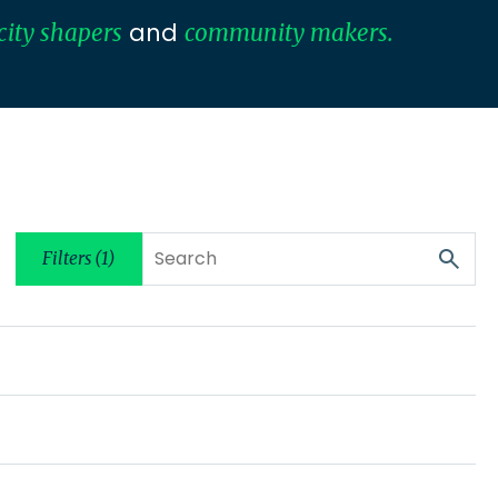
and
city shapers
community makers.
Filters (1)