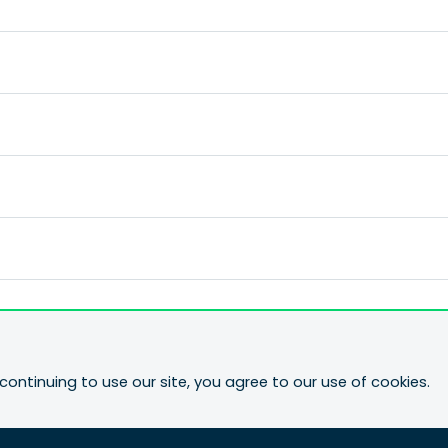
continuing to use our site, you agree to our use of cookies.
ne