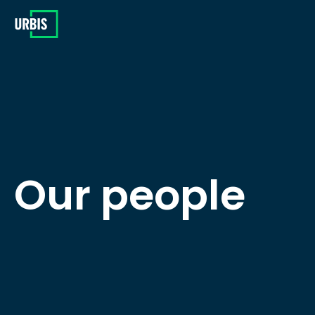
Our people