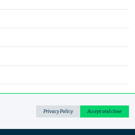
Privacy Policy
Accept and close