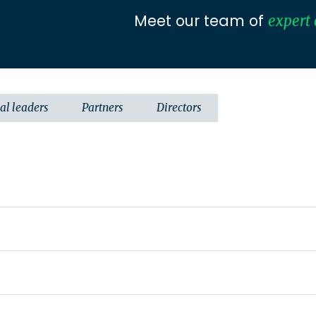
Meet our team of
expert 
al leaders
Partners
Directors