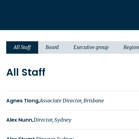
All Staff
Board
Executive group
Region
All Staff
Agnes Tiong
Associate Director, Brisbane
Alex Nunn
Director, Sydney
Director, Sydney