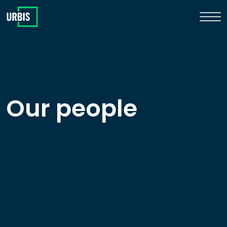
Our people