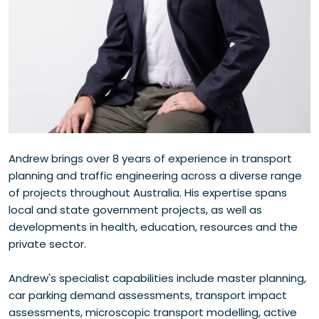
Andrew brings over 8 years of experience in transport
planning and traffic engineering across a diverse range
of projects throughout Australia. His expertise spans
local and state government projects, as well as
developments in health, education, resources and the
private sector.
Andrew's specialist capabilities include master planning,
car parking demand assessments, transport impact
assessments, microscopic transport modelling, active