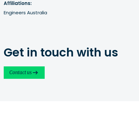
Affiliations:
Engineers Australia
Get in touch with us
Contact us