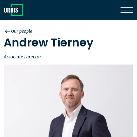
Our people
Andrew Tierney
Associate Director