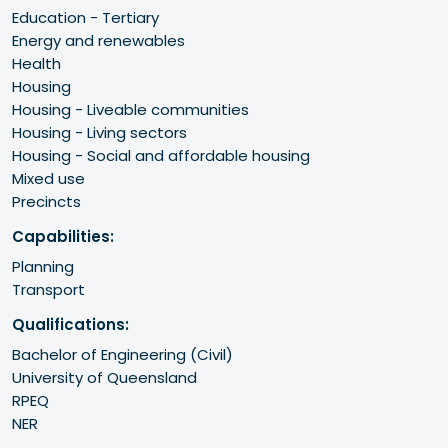
Education - Tertiary
Energy and renewables
Health
Housing
Housing - Liveable communities
Housing - Living sectors
Housing - Social and affordable housing
Mixed use
Precincts
Capabilities:
Planning
Transport
Qualifications:
Bachelor of Engineering (Civil)

University of Queensland 

RPEQ 

NER