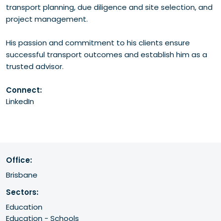
transport planning, due diligence and site selection, and
project management.
His passion and commitment to his clients ensure
successful transport outcomes and establish him as a
trusted advisor.
Connect:
LinkedIn
Office:
Brisbane
Sectors:
Education
Education - Schools