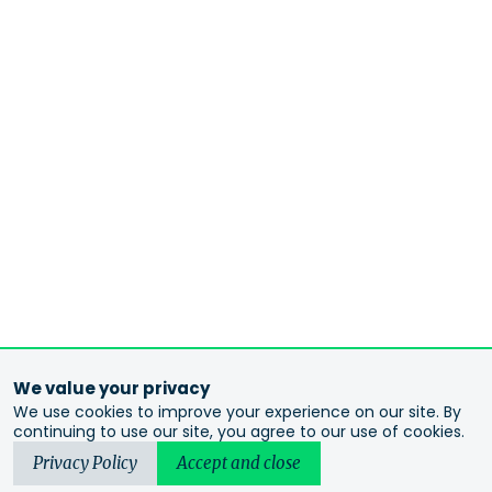
We value your privacy
We use cookies to improve your experience on our site. By
continuing to use our site, you agree to our use of cookies.
Privacy Policy
Accept and close