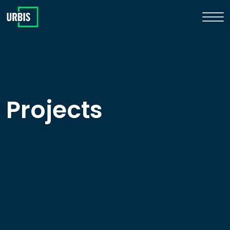
Projects