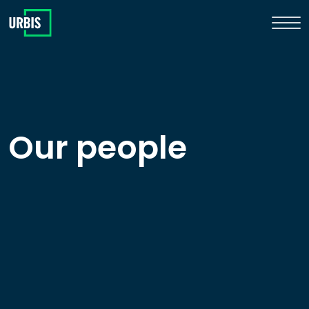
Our people