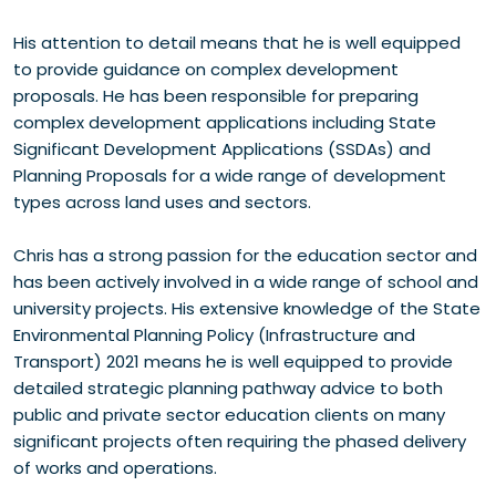
His attention to detail means that he is well equipped
to provide guidance on complex development
proposals. He has been responsible for preparing
complex development applications including State
Significant Development Applications (SSDAs) and
Planning Proposals for a wide range of development
types across land uses and sectors.
Chris has a strong passion for the education sector and
has been actively involved in a wide range of school and
university projects. His extensive knowledge of the State
Environmental Planning Policy (Infrastructure and
Transport) 2021 means he is well equipped to provide
detailed strategic planning pathway advice to both
public and private sector education clients on many
significant projects often requiring the phased delivery
of works and operations.