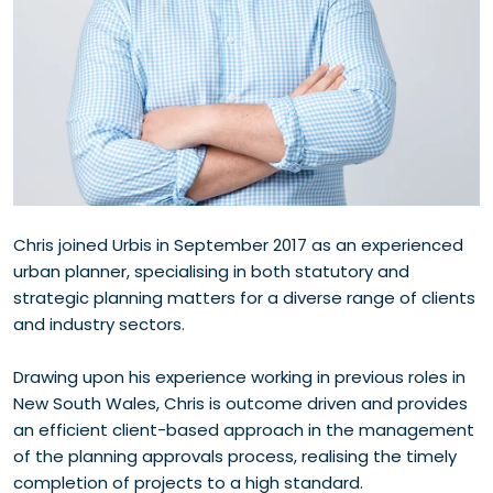
Chris joined Urbis in September 2017 as an experienced
urban planner, specialising in both statutory and
strategic planning matters for a diverse range of clients
and industry sectors.
Drawing upon his experience working in previous roles in
New South Wales, Chris is outcome driven and provides
an efficient client-based approach in the management
of the planning approvals process, realising the timely
completion of projects to a high standard.