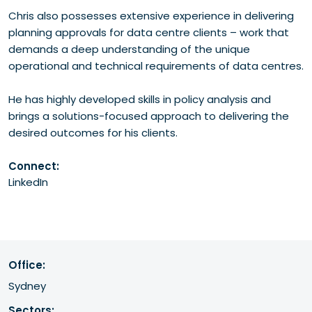
Chris also possesses extensive experience in delivering
planning approvals for data centre clients – work that
demands a deep understanding of the unique
operational and technical requirements of data centres.
He has highly developed skills in policy analysis and
brings a solutions-focused approach to delivering the
desired outcomes for his clients.
Connect:
LinkedIn
Office:
Sydney
Sectors: