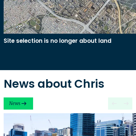
Site selection is no longer about land
News about Chris
News