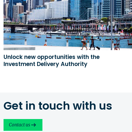
Unlock new opportunities with the
Investment Delivery Authority
Get in touch with us
Contact us