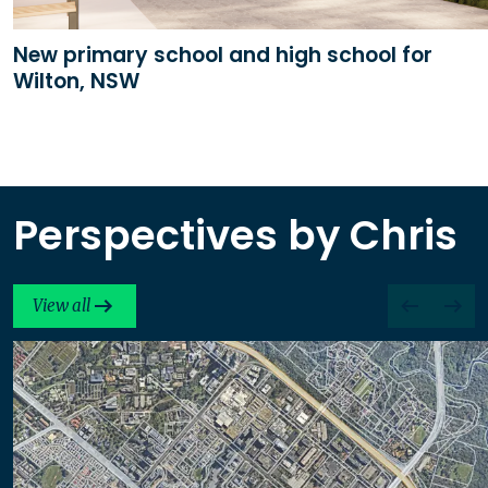
New primary school and high school for
Wilton, NSW
Perspectives by Chris
View all