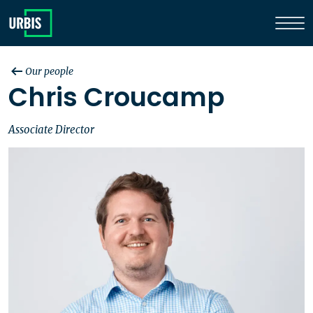
Our people
Chris Croucamp
Associate Director