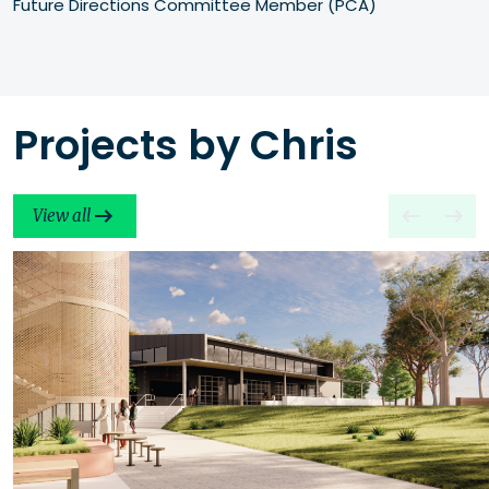
Future Directions Committee Member (PCA)
Projects by Chris
View all