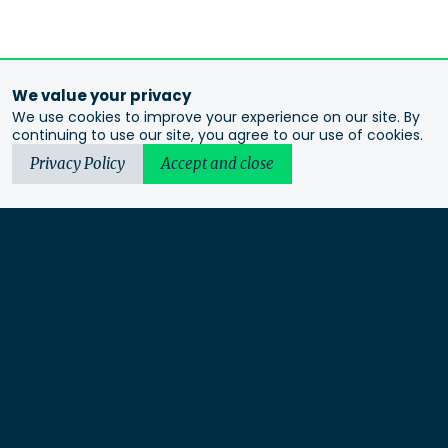
We value your privacy
We use cookies to improve your experience on our site. By
continuing to use our site, you agree to our use of cookies.
Privacy Policy
Accept and close
Urbis acknowledges the Traditional Custodians of the lands
we operate on. We recognise and respect their continuing