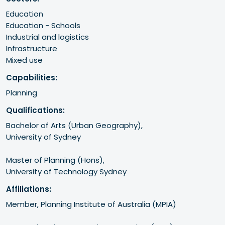
Education
Education - Schools
Industrial and logistics
Infrastructure
Mixed use
Capabilities:
Planning
Qualifications:
Bachelor of Arts (Urban Geography),

University of Sydney

Master of Planning (Hons),

University of Technology Sydney
Affiliations:
Member, Planning Institute of Australia (MPIA)
