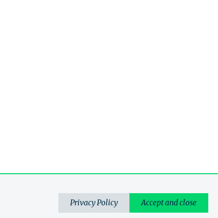
Privacy Policy
Accept and close