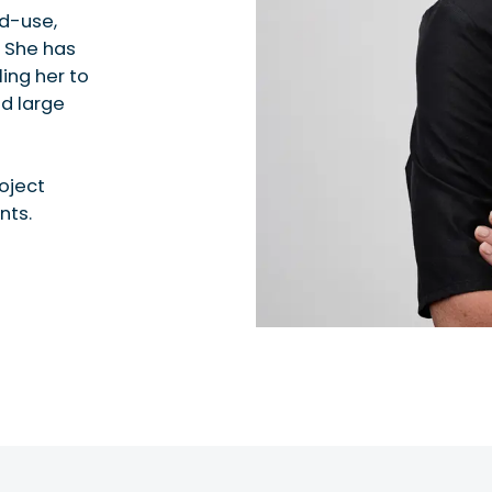
ed-use,
. She has
ing her to
d large
roject
nts.