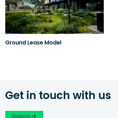
Ground Lease Model
Get in touch with us
Contact us