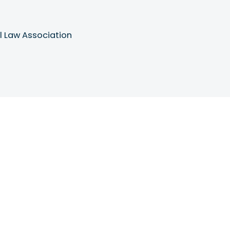
l Law Association