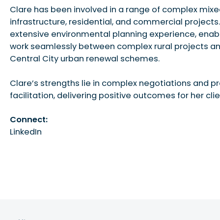
Clare has been involved in a range of complex mix
infrastructure, residential, and commercial projects
extensive environmental planning experience, enabl
work seamlessly between complex rural projects an
Central City urban renewal schemes.
Clare’s strengths lie in complex negotiations and p
facilitation, delivering positive outcomes for her clie
Connect:
LinkedIn