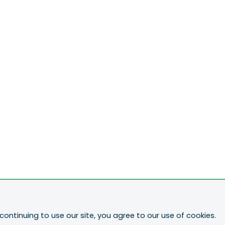
continuing to use our site, you agree to our use of cookies.