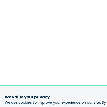
We value your privacy
We use cookies to improve your experience on our site. By 