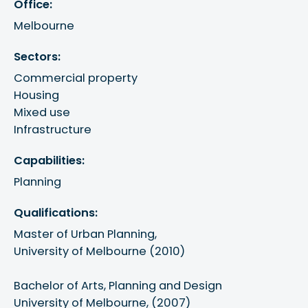
Office:
Melbourne
Sectors:
Commercial property
Housing
Mixed use
Infrastructure
Capabilities:
Planning
Qualifications:
Master of Urban Planning, 

University of Melbourne (2010)

Bachelor of Arts, Planning and Design 

University of Melbourne, (2007)