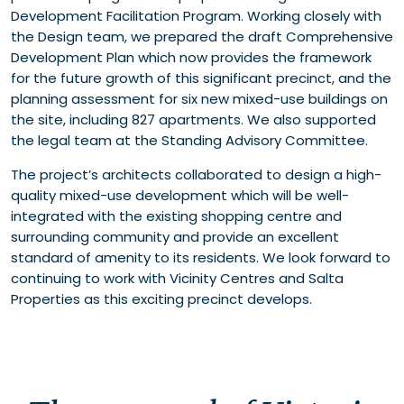
Development Facilitation Program. Working closely with
the Design team, we prepared the draft Comprehensive
Development Plan which now provides the framework
for the future growth of this significant precinct, and the
planning assessment for six new mixed-use buildings on
the site, including 827 apartments. We also supported
the legal team at the Standing Advisory Committee.
The project’s architects collaborated to design a high-
quality mixed-use development which will be well-
integrated with the existing shopping centre and
surrounding community and provide an excellent
standard of amenity to its residents. We look forward to
continuing to work with Vicinity Centres and Salta
Properties as this exciting precinct develops.