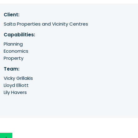
Client:
Salta Properties and Vicinity Centres
Capabilities:
Planning
Economics
Property
Team:
Vicky Grillakis
Lloyd Elliott
Lily Havers