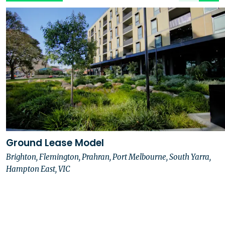
Ground Lease Model
Brighton, Flemington, Prahran, Port Melbourne, South Yarra,
Hampton East, VIC