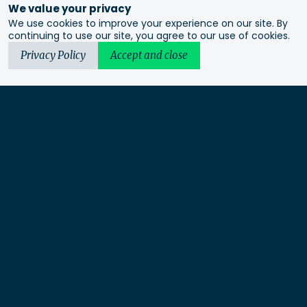
We value your privacy
We use cookies to improve your experience on our site. By
continuing to use our site, you agree to our use of cookies.
Privacy Policy
Accept and close
Urbis acknowledges the Traditional Custodians of the lands
we operate on. We recognise and respect their continuing
connection to these lands, waterways and ecosystems for over
60,000 years and pay our respects to their Elders past and
present. We recognise that First Nations sovereignty was
never ceded and that this was and always will be First
Nations land.