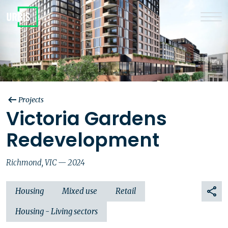
Projects
Victoria Gardens
Redevelopment
Richmond, VIC — 2024
Housing
Mixed use
Retail
Housing - Living sectors