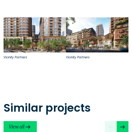
Vicinity Partners
Vicinity Partners
Similar projects
View all