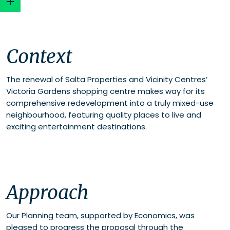
Context
Context
Approach
The renewal of Salta Properties and Vicinity Centres’
Victoria Gardens shopping centre makes way for its
comprehensive redevelopment into a truly mixed-use
neighbourhood, featuring quality places to live and
exciting entertainment destinations.
Approach
Our Planning team, supported by Economics, was
pleased to progress the proposal through the