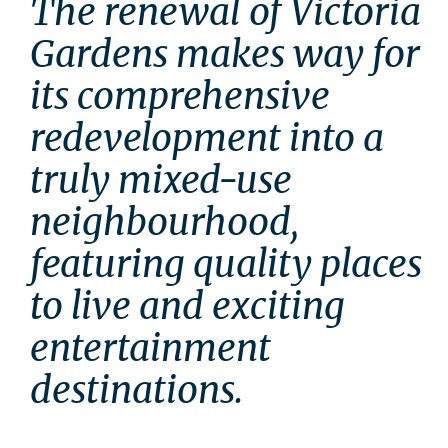
The renewal of Victoria 
Gardens makes way for 
its comprehensive 
redevelopment into a 
truly mixed-use 
neighbourhood, 
featuring quality places 
to live and exciting 
entertainment 
destinations.