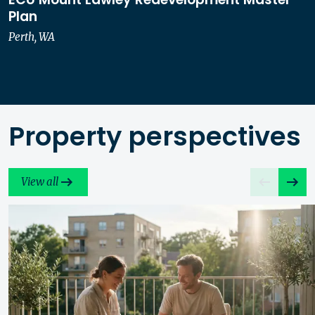
Plan
Perth, WA
Property perspectives
View all