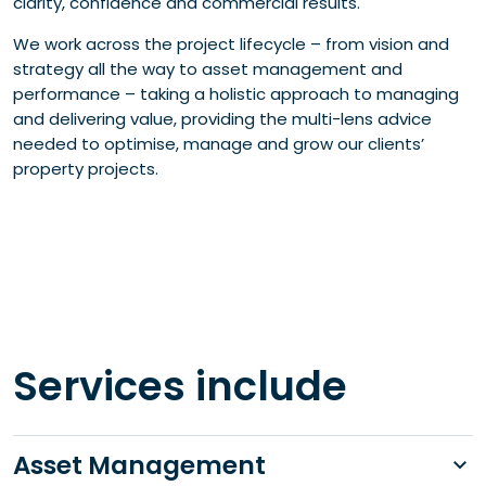
clarity, confidence and commercial results.
We work across the project lifecycle – from vision and
strategy all the way to asset management and
performance – taking a holistic approach to managing
and delivering value, providing the multi-lens advice
needed to optimise, manage and grow our clients’
property projects.
Services include
Asset Management