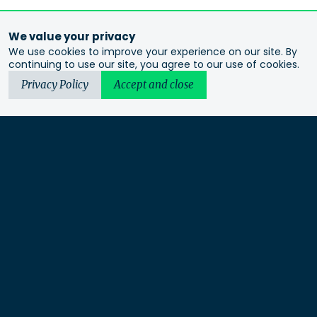
We value your privacy
We use cookies to improve your experience on our site. By
continuing to use our site, you agree to our use of cookies.
Privacy Policy
Accept and close
Urbis acknowledges the Traditional Custodians of the lands
we operate on. We recognise and respect their continuing
connection to these lands, waterways and ecosystems for over
60,000 years and pay our respects to their Elders past and