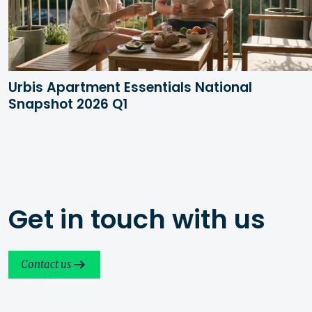
Urbis Apartment Essentials National
Snapshot 2026 Q1
Get in touch with us
Contact us