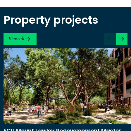
Property projects
View all
ECU Mount Lawley Redevelopment Master