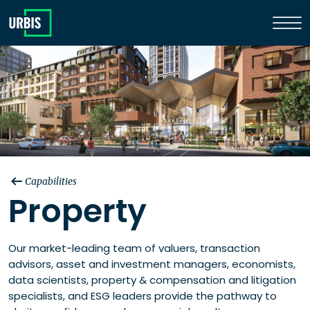
Capabilities
Property
Our market-leading team of valuers, transaction
advisors, asset and investment managers, economists,
data scientists, property & compensation and litigation
specialists, and ESG leaders provide the pathway to