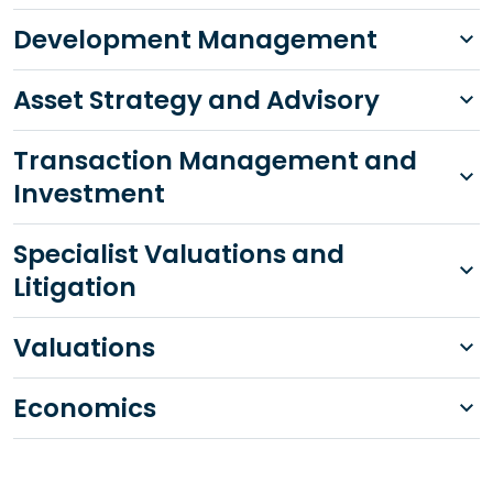
Development Management
Asset Strategy and Advisory
Transaction Management and
Investment
Specialist Valuations and
Litigation
Valuations
Economics