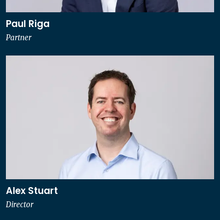
Paul Riga
Partner
Alex Stuart
Director