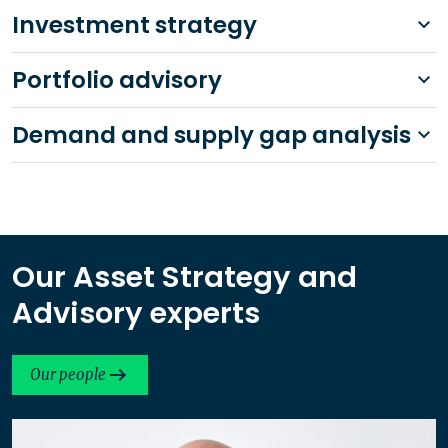
Investment strategy
Portfolio advisory
Demand and supply gap analysis
Our Asset Strategy and
Advisory experts
Our people