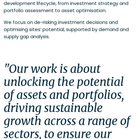
development lifecycle, from investment strategy and
portfolio assessment to asset optimisation.
We focus on de-risking investment decisions and
optimising sites’ potential, supported by demand and
supply gap analysis.
"Our work is about 
unlocking the potential 
of assets and portfolios, 
driving sustainable 
growth across a range of 
sectors, to ensure our 