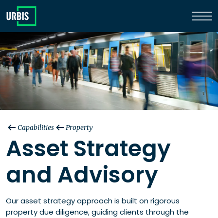
Capabilities
Property
Asset Strategy
and Advisory
Our asset strategy approach is built on rigorous
property due diligence, guiding clients through the