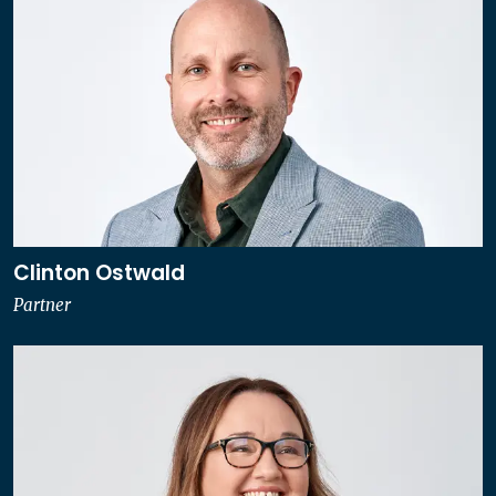
Clinton Ostwald
Partner