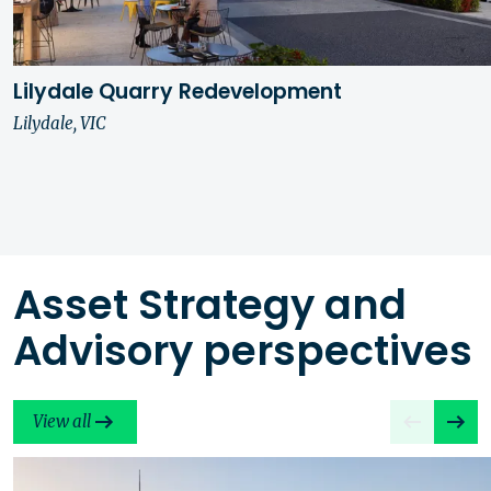
Lilydale Quarry Redevelopment
Lilydale, VIC
Asset Strategy and
Advisory perspectives
View all