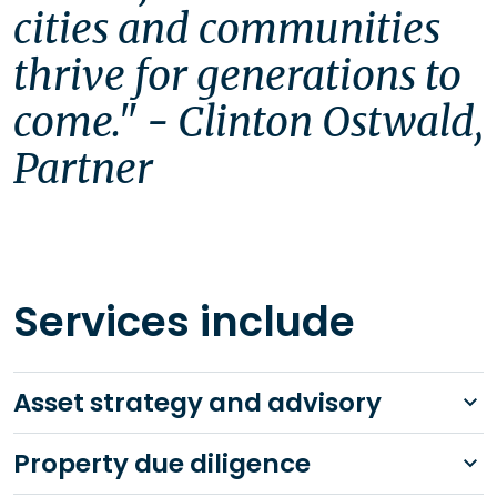
cities and communities 
thrive for generations to 
come." - Clinton Ostwald, 
Services include
Asset strategy and advisory
Property due diligence