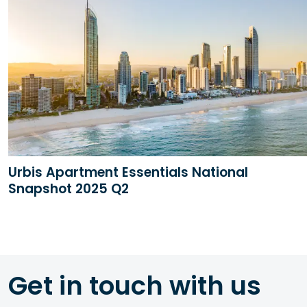
Urbis Apartment Essentials National
Snapshot 2025 Q2
Get in touch with us