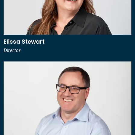
Elissa Stewart
Director