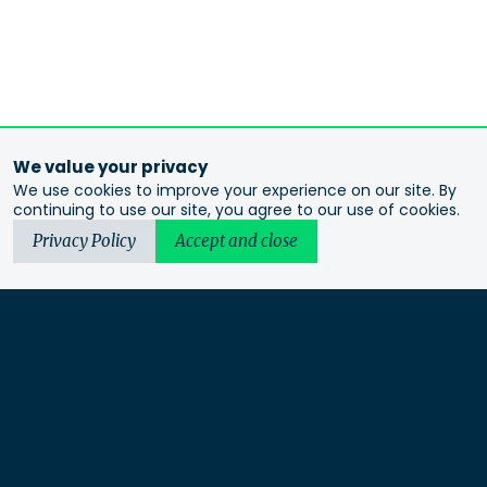
We value your privacy
We use cookies to improve your experience on our site. By
continuing to use our site, you agree to our use of cookies.
Privacy Policy
Accept and close