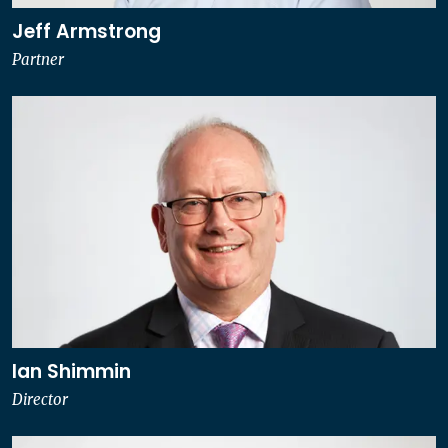
Jeff Armstrong
Partner
Ian Shimmin
Director