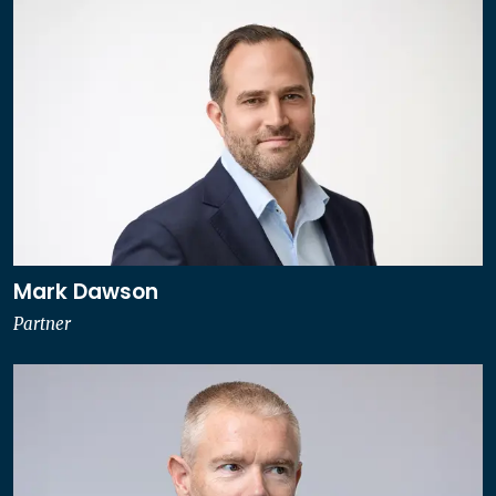
Mark Dawson
Partner