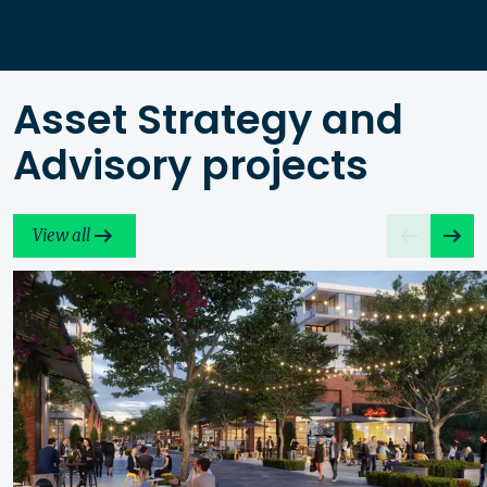
Asset Strategy and
Advisory projects
View all