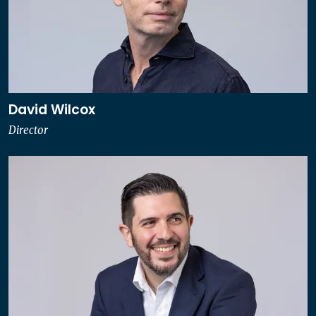
David Wilcox
Director