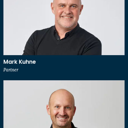
Mark Kuhne
Partner