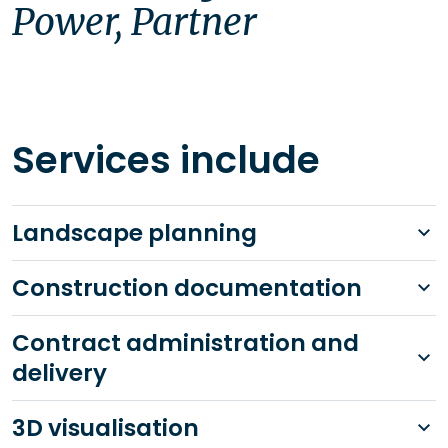
Power, Partner
Services include
Landscape planning
Construction documentation
Contract administration and
delivery
3D visualisation