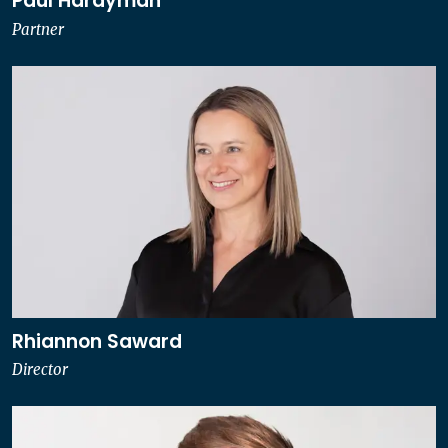
Paul Hardyman
Partner
Rhiannon Saward
Director