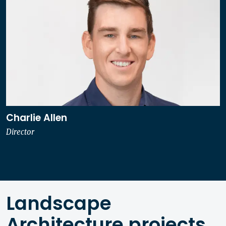
Charlie Allen
Director
Landscape
Architecture projects