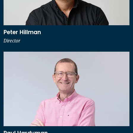
Peter Hillman
Director