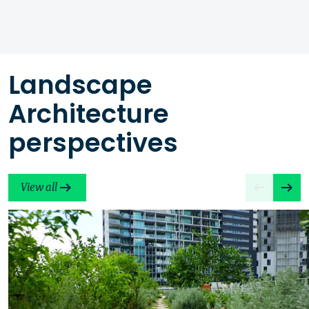
Landscape
Architecture
perspectives
View all