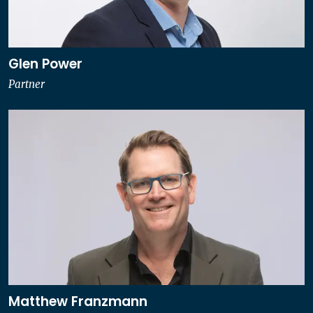
Glen Power
Partner
Matthew Franzmann