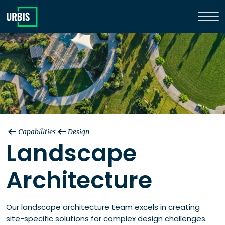
Capabilities
Design
Landscape
Architecture
Our landscape architecture team excels in creating
site-specific solutions for complex design challenges. ​