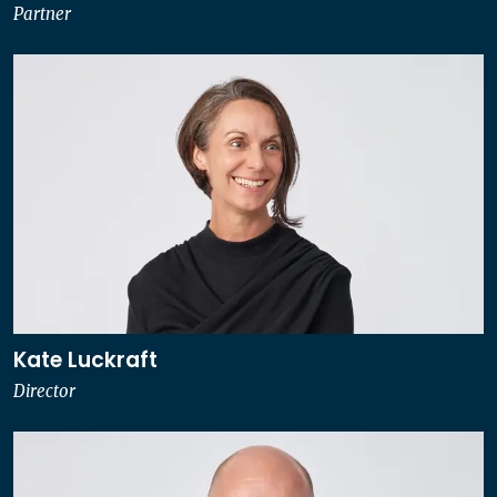
Partner
Kate Luckraft
Director