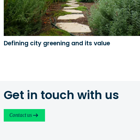
Defining city greening and its value
Get in touch with us
Contact us