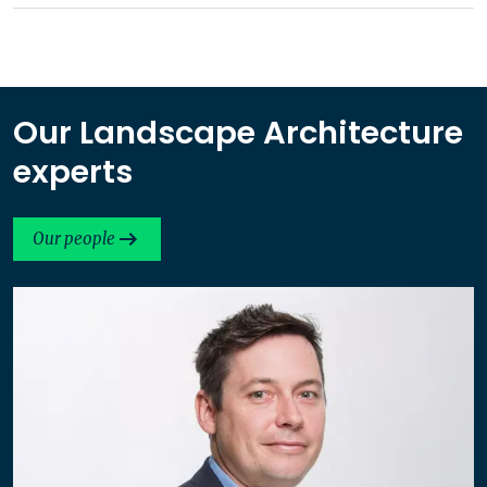
Our Landscape Architecture
experts
Our people