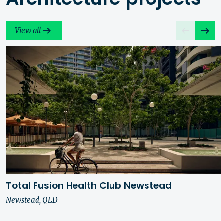
View all
Total Fusion Health Club Newstead
Newstead, QLD