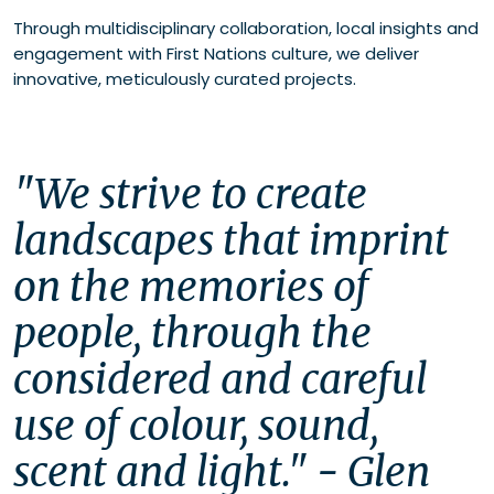
Through multidisciplinary collaboration, local insights and
engagement with First Nations culture, we deliver
innovative, meticulously curated projects.
"We strive to create 
landscapes that imprint 
on the memories of 
people, through the 
considered and careful 
use of colour, sound, 
scent and light." - Glen 