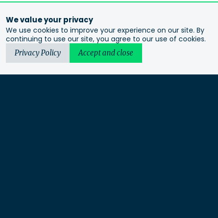
We value your privacy
We use cookies to improve your experience on our site. By
continuing to use our site, you agree to our use of cookies.
Privacy Policy
Accept and close
Urbis acknowledges the Traditional Custodians of the lands
we operate on. We recognise and respect their continuing
connection to these lands, waterways and ecosystems for over
60,000 years and pay our respects to their Elders past and
present. We recognise that First Nations sovereignty was