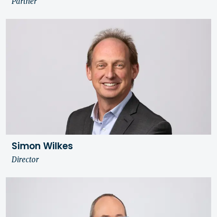
Partner
Simon Wilkes
Director