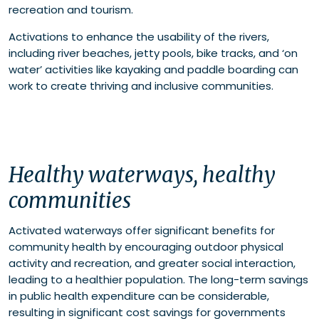
recreation and tourism.
Activations to enhance the usability of the rivers,
including river beaches, jetty pools, bike tracks, and ‘on
water’ activities like kayaking and paddle boarding can
work to create thriving and inclusive communities.
Healthy waterways, healthy
communities
Activated waterways offer significant benefits for
community health by encouraging outdoor physical
activity and recreation, and greater social interaction,
leading to a healthier population. The long-term savings
in public health expenditure can be considerable,
resulting in significant cost savings for governments