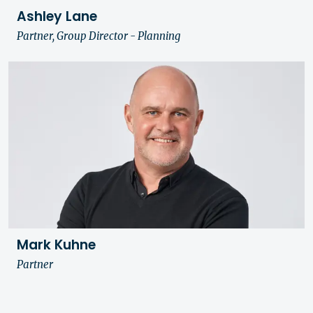
Ashley Lane
Partner, Group Director - Planning
Mark Kuhne
Partner