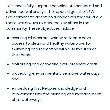
To successfully support the vision of connected and
advanced waterways, the report urges the NSW
Government to adopt bold objectives that will allow
these waterways to become key pillars in the
community. These objectives include:
ensuring all Western Sydney residents have
access to clean and healthy waterways for
swimming and recreation within 30 minutes of
their home,
revitalising and activating river foreshore areas,
protecting environmentally sensitive waterways,
and
embedding First Peoples knowledge and
involvement into the planning and management
of all waterways.