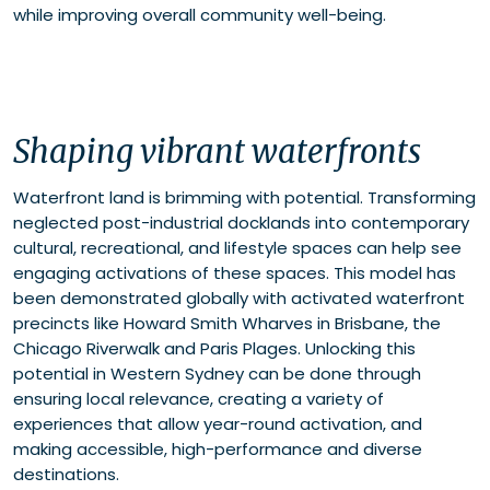
while improving overall community well-being.
Shaping vibrant waterfronts
Waterfront land is brimming with potential. Transforming
neglected post-industrial docklands into contemporary
cultural, recreational, and lifestyle spaces can help see
engaging activations of these spaces. This model has
been demonstrated globally with activated waterfront
precincts like Howard Smith Wharves in Brisbane, the
Chicago Riverwalk and Paris Plages. Unlocking this
potential in Western Sydney can be done through
ensuring local relevance, creating a variety of
experiences that allow year-round activation, and
making accessible, high-performance and diverse
destinations.