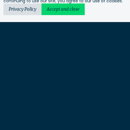
continuing to use our site, you agree to our use of cookies.
Privacy Policy
Accept and close
Urbis acknowledges the Traditional Custodians of the lands
we operate on. We recognise and respect their continuing
connection to these lands, waterways and ecosystems for over
60,000 years and pay our respects to their Elders past and
present. We recognise that First Nations sovereignty was
never ceded and that this was and always will be First
Nations land.