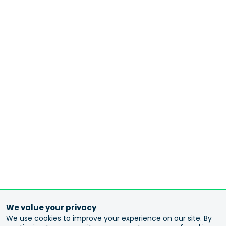
We value your privacy
We use cookies to improve your experience on our site. By