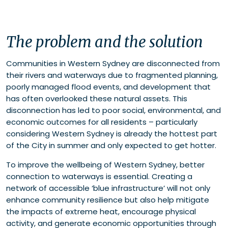
The problem and the solution
Communities in Western Sydney are disconnected from
their rivers and waterways due to fragmented planning,
poorly managed flood events, and development that
has often overlooked these natural assets. This
disconnection has led to poor social, environmental, and
economic outcomes for all residents – particularly
considering Western Sydney is already the hottest part
of the City in summer and only expected to get hotter.
To improve the wellbeing of Western Sydney, better
connection to waterways is essential. Creating a
network of accessible ‘blue infrastructure’ will not only
enhance community resilience but also help mitigate
the impacts of extreme heat, encourage physical
activity, and generate economic opportunities through