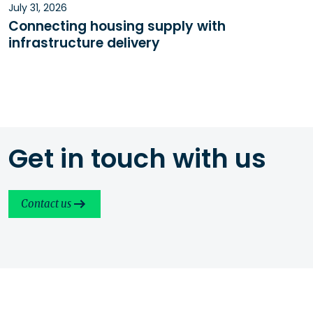
July 31, 2026
Connecting housing supply with
infrastructure delivery
Get in touch with us
Contact us