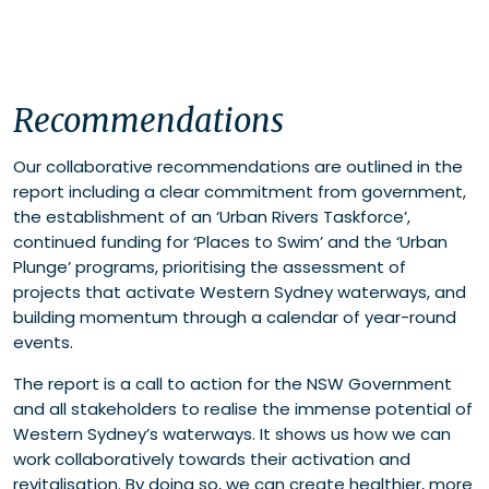
Recommendations
Our collaborative recommendations are outlined in the
report including a clear commitment from government,
the establishment of an ‘Urban Rivers Taskforce’,
continued funding for ‘Places to Swim’ and the ‘Urban
Plunge’ programs, prioritising the assessment of
projects that activate Western Sydney waterways, and
building momentum through a calendar of year-round
events.
The report is a call to action for the NSW Government
and all stakeholders to realise the immense potential of
Western Sydney’s waterways. It shows us how we can
work collaboratively towards their activation and
revitalisation. By doing so, we can create healthier, more