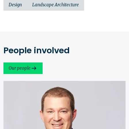
Design
Landscape Architecture
People involved
Our people