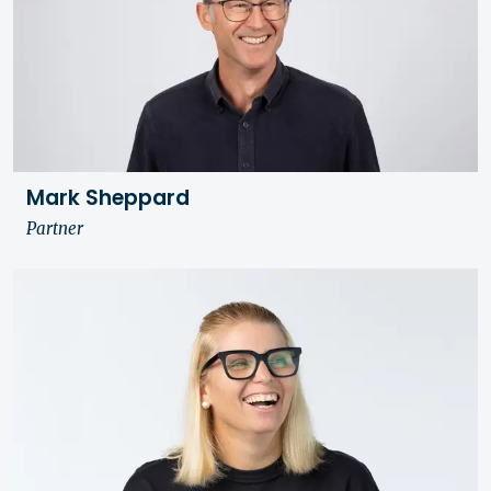
Mark Sheppard
Partner