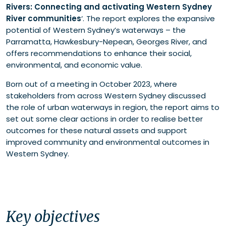
Rivers: Connecting and activating Western Sydney
Shaping vibrant waterfronts
River communities
‘. The report explores the expansive
Recommendations
potential of Western Sydney’s waterways – the
Parramatta, Hawkesbury-Nepean, Georges River, and
offers recommendations to enhance their social,
environmental, and economic value.
Born out of a meeting in October 2023, where
stakeholders from across Western Sydney discussed
the role of urban waterways in region, the report aims to
set out some clear actions in order to realise better
outcomes for these natural assets and support
improved community and environmental outcomes in
Western Sydney.
Key objectives