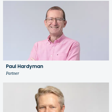
Paul Hardyman
Partner