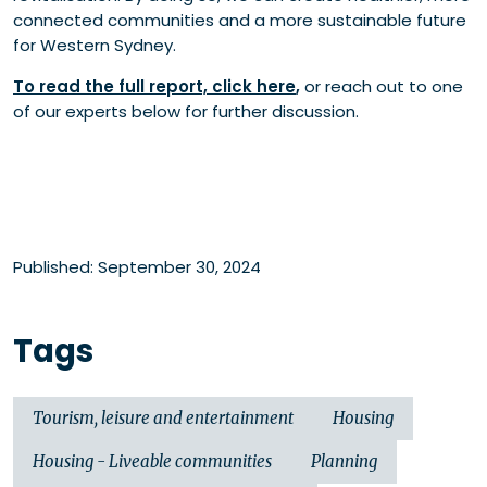
connected communities and a more sustainable future
for Western Sydney.
To read the full report, click here
,
or reach out to one
of our experts below for further discussion.
Published: September 30, 2024
Tags
Tourism, leisure and entertainment
Housing
Housing - Liveable communities
Planning