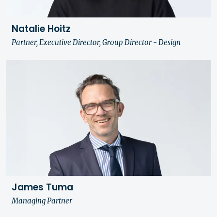
Natalie Hoitz
Partner, Executive Director, Group Director - Design
James Tuma
Managing Partner