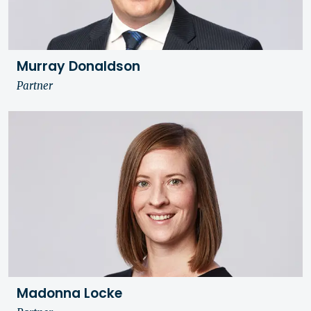
Murray Donaldson
Partner
Madonna Locke