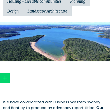
Housing - Liveable communities
Planning
Design
Landscape Architecture
Key objectives
We have collaborated with Business Western Sydney
The problem and the solution
and Bentley to produce an advocacy report titled ‘
Our
Healthy waterways, healthy communities