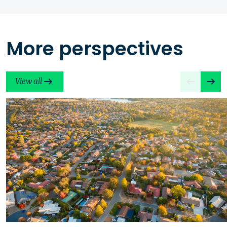
More perspectives
View all