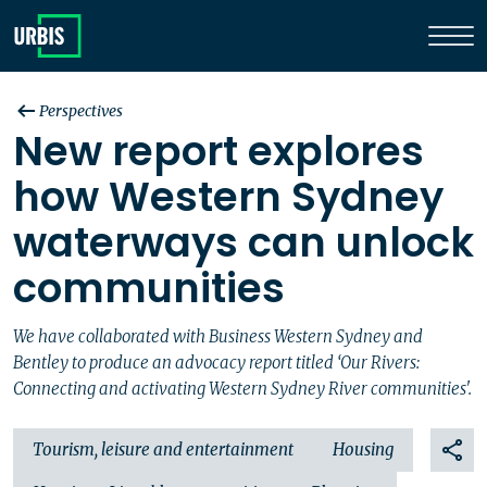
Perspectives
New report explores
how Western Sydney
waterways can unlock
communities
We have collaborated with Business Western Sydney and
Bentley to produce an advocacy report titled ‘Our Rivers:
Connecting and activating Western Sydney River communities'.
Tourism, leisure and entertainment
Housing