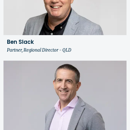
Ben Slack
Partner, Regional Director - QLD