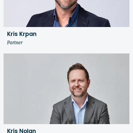
Kris Krpan
Partner
Kris Nolan