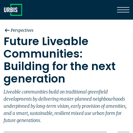
Perspectives
Future Liveable
Communities:
Building for the next
generation
Liveable communities build on traditional greenfield
developments by delivering master-planned neighbourhoods
underpinned by long-term vision, early provision of amenities,
and a smart, sustainable, resilient mixed use urban form for
future generations.