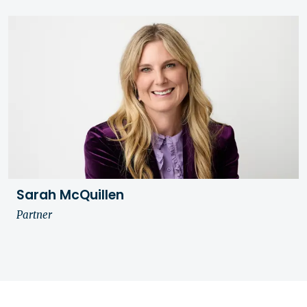
Sarah McQuillen
Partner