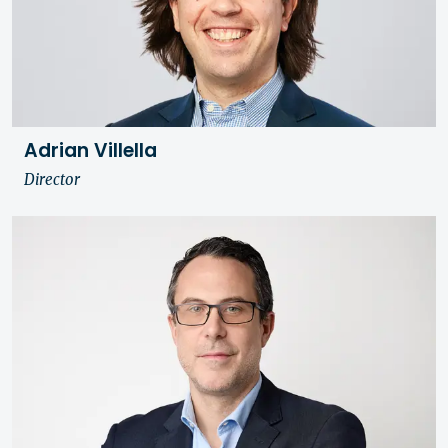
Adrian Villella
Director