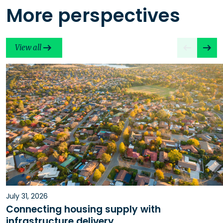
More perspectives
View all
July 31, 2026
Connecting housing supply with
infrastructure delivery