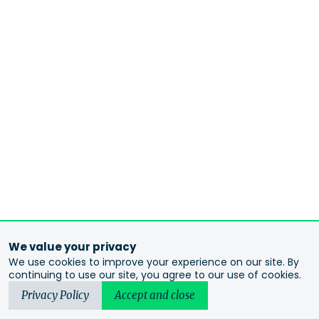
We value your privacy
We use cookies to improve your experience on our site. By
continuing to use our site, you agree to our use of cookies.
Privacy Policy
Accept and close