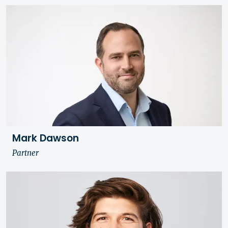
Mark Dawson
Partner