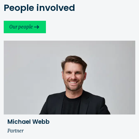
People involved
Our people
Michael Webb
Partner