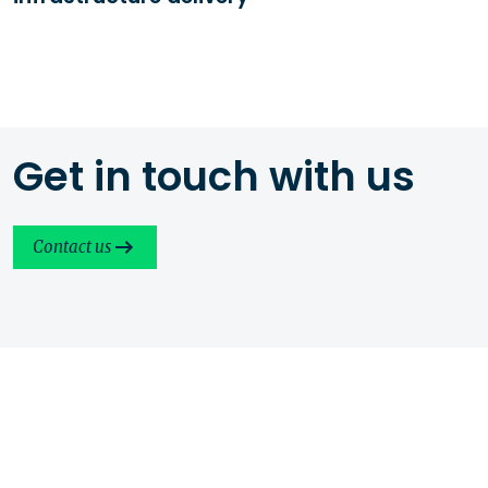
Get in touch with us
Contact us