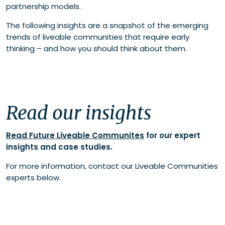
partnership models.
The following insights are a snapshot of the emerging
trends of liveable communities that require early
thinking – and how you should think about them.
Read our insights
Read Future Liveable Communites
for our expert
insights and case studies.
For more information, contact our Liveable Communities
experts below.