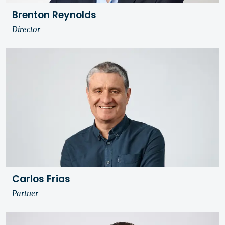
Brenton Reynolds
Director
Carlos Frias
Partner