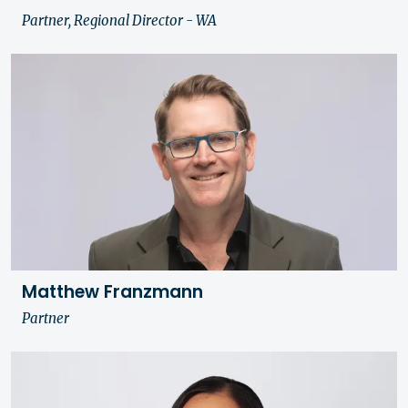
Partner, Regional Director - WA
Matthew Franzmann
Partner