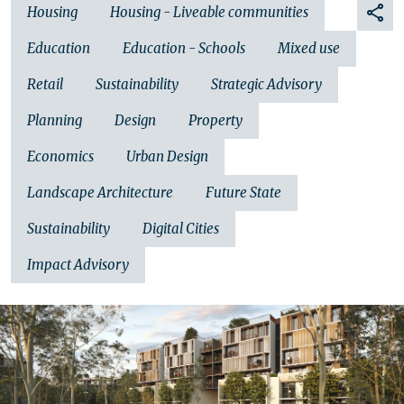
Housing
Housing - Liveable communities
Education
Education - Schools
Mixed use
Retail
Sustainability
Strategic Advisory
Planning
Design
Property
Economics
Urban Design
Landscape Architecture
Future State
Sustainability
Digital Cities
Impact Advisory