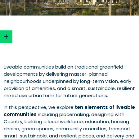
Read our insights
Liveable communities build on traditional greenfield
developments by delivering master-planned
neighbourhoods underpinned by long-term vision, early
provision of amenities, and a smart, sustainable, resilient
mixed use urban form for future generations.
In this perspective, we explore
ten elements of liveable
communities
including placemaking, designing with
Country, building a local workforce, education, housing
choice, green spaces, community amenities, transport,
smart, sustainable, and resilient places, and delivery and