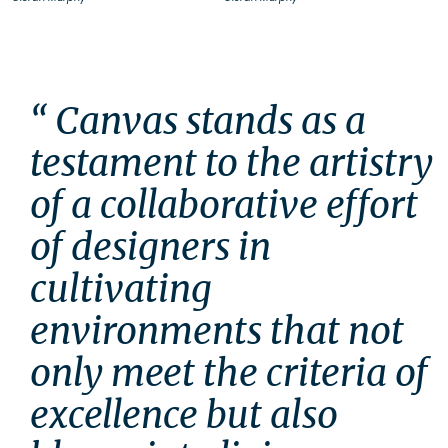
“ Canvas stands as a 
testament to the artistry 
of a collaborative effort 
of designers in 
cultivating 
environments that not 
only meet the criteria of 
excellence but also 