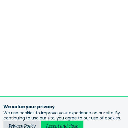
We value your privacy
We use cookies to improve your experience on our site. By
continuing to use our site, you agree to our use of cookies.
Privacy Policy
Accept and close