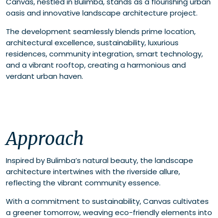
Canvas, nestled in Bulimba, stands as a flourishing urban
oasis and innovative landscape architecture project.
The development seamlessly blends prime location,
architectural excellence, sustainability, luxurious
residences, community integration, smart technology,
and a vibrant rooftop, creating a harmonious and
verdant urban haven.
Approach
Inspired by Bulimba’s natural beauty, the landscape
architecture intertwines with the riverside allure,
reflecting the vibrant community essence.
With a commitment to sustainability, Canvas cultivates
a greener tomorrow, weaving eco-friendly elements into