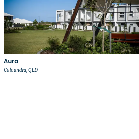
Aura
Caloundra, QLD