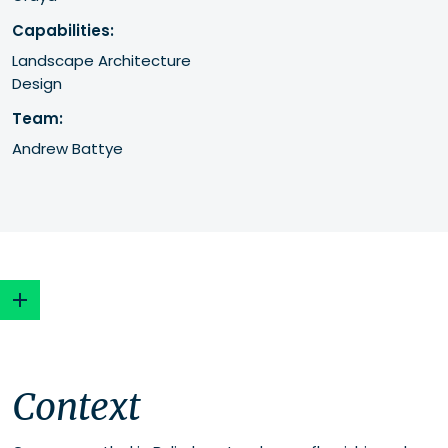
Capabilities:
Landscape Architecture
Design
Team:
Andrew Battye
Context
Context
Approach