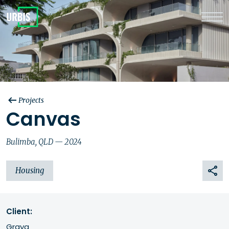
Projects
Canvas
Bulimba, QLD — 2024
Housing
Client:
Graya