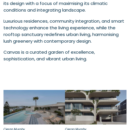
its design with a focus of maximising its climatic
conditions and integrating landscape.
Luxurious residences, community integration, and smart
technology enhance the living experience, while the
rooftop sanctuary redefines urban living, harmonising
lush greenery with contemporary design.
Canvas is a curated garden of excellence,
sophistication, and vibrant urban living.
Cieran Murphy
Cieran Murphy