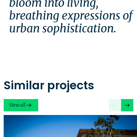
bloom into living, 
breathing expressions of 
urban sophistication.
Similar projects
View all