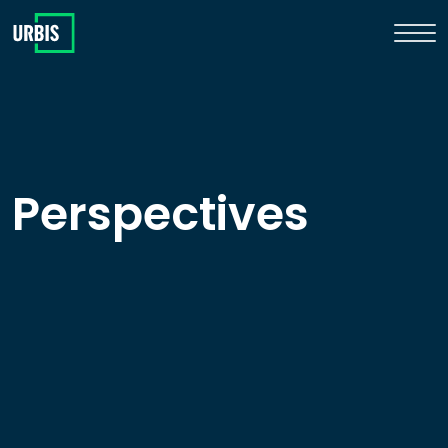
Perspectives