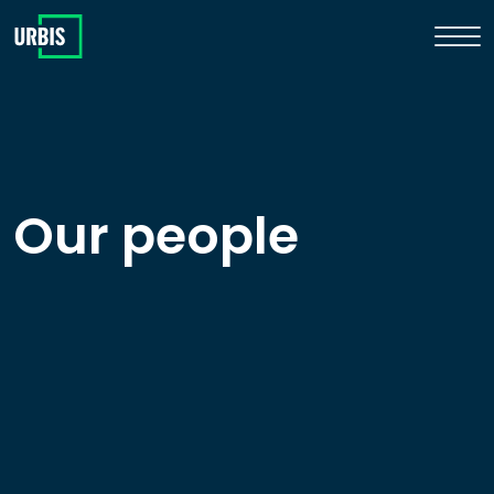
Our people