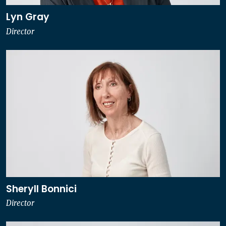
Lyn Gray
Director
Sheryll Bonnici
Director