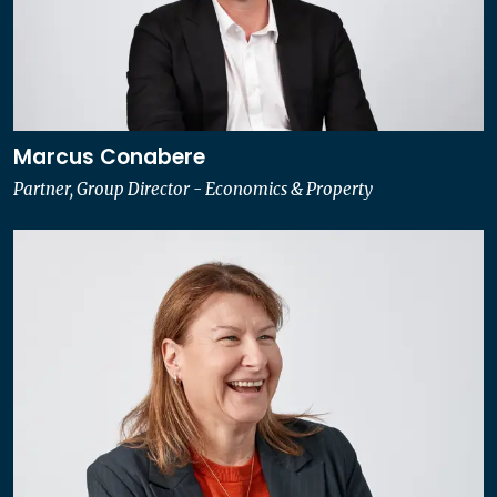
Marcus Conabere
Partner, Group Director - Economics & Property