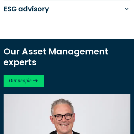
ESG advisory
Our Asset Management
experts
Our people