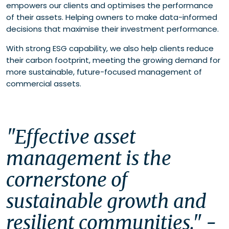
empowers our clients and optimises the performance
of their assets. Helping owners to make data-informed
decisions that maximise their investment performance.
With strong ESG capability, we also help clients reduce
their carbon footprint, meeting the growing demand for
more sustainable, future-focused management of
commercial assets.
"Effective asset 
management is the 
cornerstone of 
sustainable growth and 
resilient communities." - 