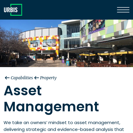
Capabilities
Property
Asset
Management
We take an owners’ mindset to asset management,
delivering strategic and evidence-based analysis that