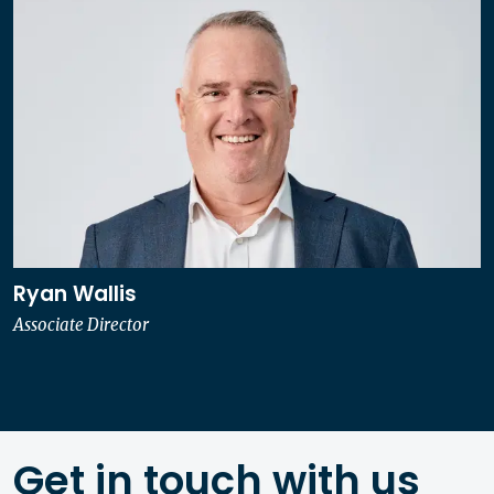
Ryan Wallis
Associate Director
Get in touch with us