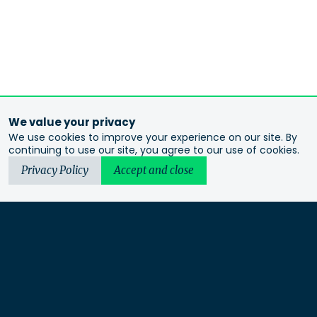
We value your privacy
We use cookies to improve your experience on our site. By
continuing to use our site, you agree to our use of cookies.
Privacy Policy
Accept and close