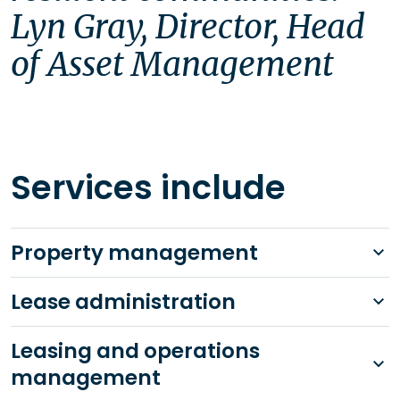
Lyn Gray, Director, Head 
of Asset Management
Services include
Property management
Lease administration
Leasing and operations
management