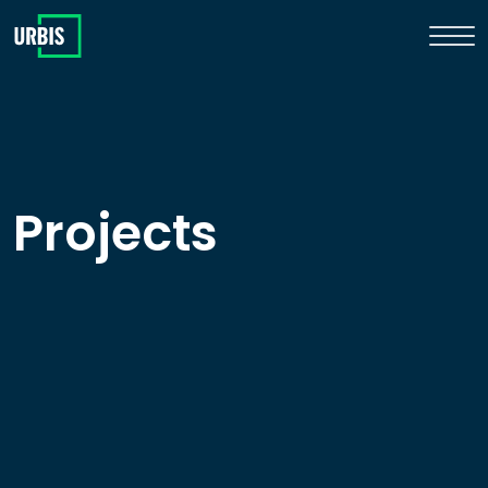
Projects