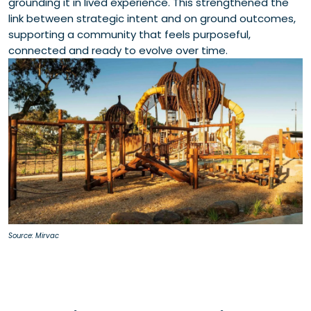
grounding it in lived experience. This strengthened the
link between strategic intent and on ground outcomes,
supporting a community that feels purposeful,
connected and ready to evolve over time.
Source: Mirvac