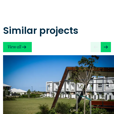
Similar projects
View all