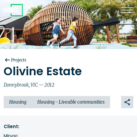
Projects
Olivine Estate
Donnybrook, VIC — 2012
Housing
Housing - Liveable communities
Client:
Mirvac