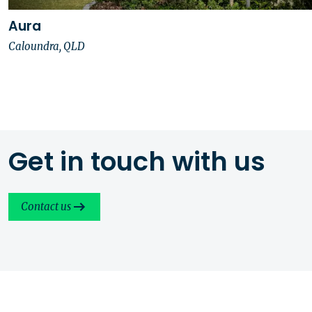
Aura
Caloundra, QLD
Get in touch with us
Contact us