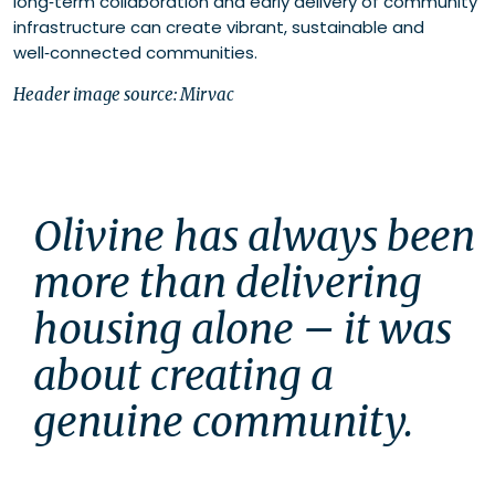
long‑term collaboration and early delivery of community
infrastructure can create vibrant, sustainable and
well‑connected communities.
Header image source: Mirvac
Olivine has always been 
more than delivering 
housing alone – it was 
about creating a 
genuine community.