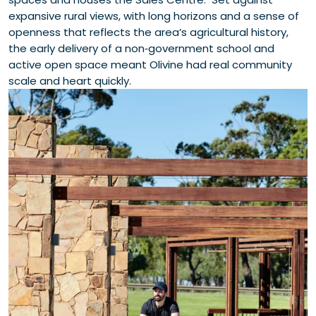
expansive rural views, with long horizons and a sense of
openness that reflects the area’s agricultural history,
the early delivery of a non‑government school and
active open space meant Olivine had real community
scale and heart quickly.