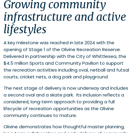
Growing community
infrastructure and active
lifestyles
A key milestone was reached in late 2024 with the
opening of Stage 1 of the Olivine Recreation Reserve.
Delivered in partnership with the City of Whittlesea, the
$4.5 million Sports and Community Pavilion to support
the recreation activities including oval, netball and futsal
courts, cricket nets, a dog park and playground.
The next stage of delivery is now underway and includes
a second oval and a skate park. Its inclusion reflects a
considered, long‑term approach to providing a full
lifecycle of recreation opportunities as the Olivine
community continues to mature.
Olivine demonstrates how thoughtful master planning,