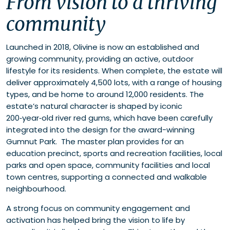
From vision to a thriving
community
Launched in 2018, Olivine is now an established and
growing community, providing an active, outdoor
lifestyle for its residents. When complete, the estate will
deliver approximately 4,500 lots, with a range of housing
types, and be home to around 12,000 residents. The
estate’s natural character is shaped by iconic
200‑year‑old river red gums, which have been carefully
integrated into the design for the award-winning
Gumnut Park. The master plan provides for an
education precinct, sports and recreation facilities, local
parks and open space, community facilities and local
town centres, supporting a connected and walkable
neighbourhood.
A strong focus on community engagement and
activation has helped bring the vision to life by