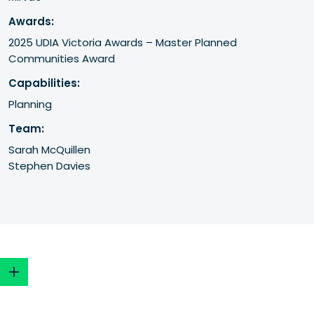
Awards:
2025 UDIA Victoria Awards – Master Planned 
Communities Award
Capabilities:
Planning
Team:
Sarah McQuillen
Stephen Davies