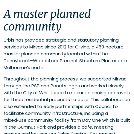
A master planned community
A master planned
From vision to a thriving community
Growing community infrastructure and active
community
lifestyles
Urbis has provided strategic and statutory planning
services to Mirvac since 2012 for Olivine, a 460‑hectare
master planned community located within the
Donnybrook–Woodstock Precinct Structure Plan area in
Melbourne’s north.
Throughout the planning process, we supported Mirvac
through the PSP and Panel stages and worked closely
with the City of Whittlesea to secure planning approvals
for three residential precincts to date. This collaboration
also extended to early partnerships with Council to
facilitate community infrastructure, including a
mixed‑use community facility from Day One which is built
in the Gumnut Park and provides a cafe, meeting
spaces and houses the Sales Centre. Set against