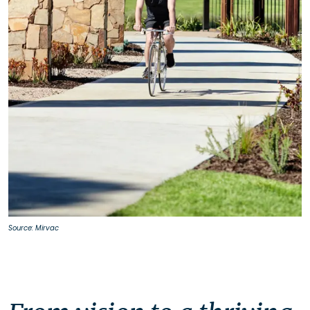
Source: Mirvac