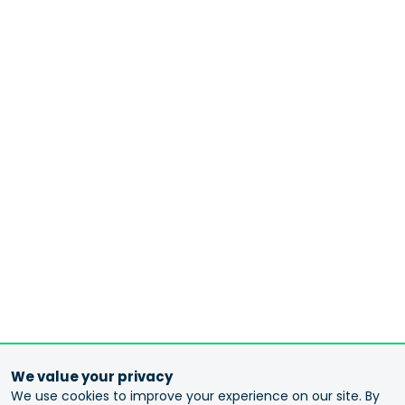
We value your privacy
We use cookies to improve your experience on our site. By