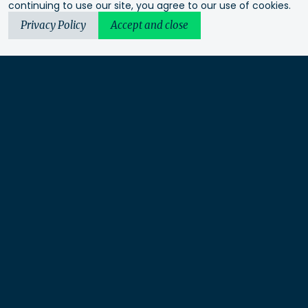
continuing to use our site, you agree to our use of cookies.
Privacy Policy
Accept and close
Urbis acknowledges the Traditional Custodians of the lands
we operate on. We recognise and respect their continuing
connection to these lands, waterways and ecosystems for over
60,000 years and pay our respects to their Elders past and
present. We recognise that First Nations sovereignty was
never ceded and that this was and always will be First
Nations land.
Urbis Ltd is a limited liability company under Australian law
and not a partnership.