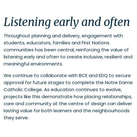
Listening early and often
Throughout planning and delivery, engagement with
students, educators, families and First Nations
communities has been central, reinforcing the value of
listening early and often to create inclusive, resilient and
meaningful environments.
We continue to collaborate with BCE and EDQ to secure
approval for future stages to complete the Notre Dame
Catholic College. As education continues to evolve,
projects like this demonstrate how placing relationships,
care and community at the centre of design can deliver
lasting value for both learners and the neighbourhoods
they serve.