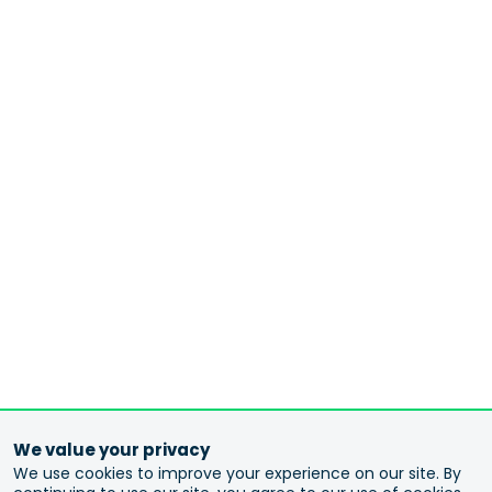
We value your privacy
We use cookies to improve your experience on our site. By