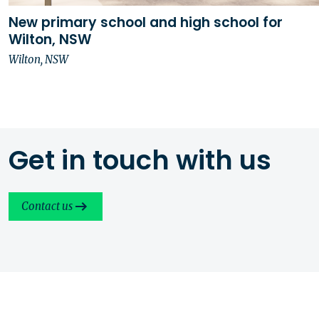
New primary school and high school for
Wilton, NSW
Wilton, NSW
Get in touch with us
Contact us