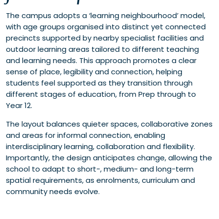
The campus adopts a ‘learning neighbourhood’ model,
with age groups organised into distinct yet connected
precincts supported by nearby specialist facilities and
outdoor learning areas tailored to different teaching
and learning needs. This approach promotes a clear
sense of place, legibility and connection, helping
students feel supported as they transition through
different stages of education, from Prep through to
Year 12.
The layout balances quieter spaces, collaborative zones
and areas for informal connection, enabling
interdisciplinary learning, collaboration and flexibility.
Importantly, the design anticipates change, allowing the
school to adapt to short-, medium- and long-term
spatial requirements, as enrolments, curriculum and
community needs evolve.