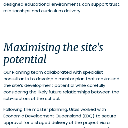
designed educational environments can support trust,
relationships and curriculum delivery.
Maximising the site's
potential
Our Planning team collaborated with specialist
consultants to develop a master plan that maximised
the site’s development potential while carefully
considering the likely future relationships between the
sub-sectors of the school.
Following the master planning, Urbis worked with
Economic Development Queensland (EDQ) to secure
approval for a staged delivery of the project via a