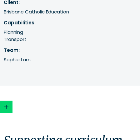
Client:
Brisbane Catholic Education
Capabilities:
Planning
Transport
Team:
Sophie Lam
Supporting curriculum and community
Maximising the site's potential