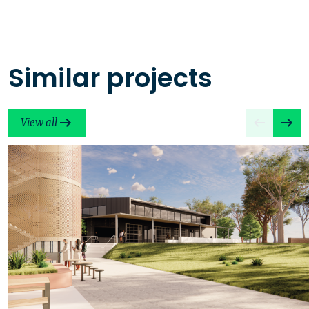
Similar projects
View all