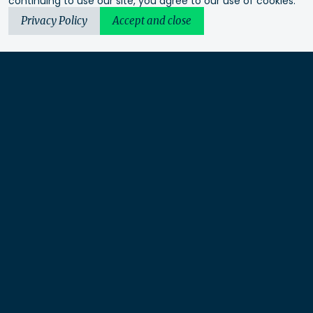
continuing to use our site, you agree to our use of cookies.
Privacy Policy
Accept and close
Urbis acknowledges the Traditional Custodians of the lands
we operate on. We recognise and respect their continuing
connection to these lands, waterways and ecosystems for over
60,000 years and pay our respects to their Elders past and
present. We recognise that First Nations sovereignty was
never ceded and that this was and always will be First
Nations land.
Urbis Ltd is a limited liability company under Australian law
and not a partnership.