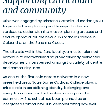
Supporting curriculum
Supporting students from Prep to Year 12
and community
Listening early and often
Urbis was engaged by Brisbane Catholic Education (BCE)
to provide town planning and transport advisory
services to assist with the master planning process and
secure approval for the new P–12 Catholic College in
Caloundra, on the Sunshine Coast.
The site sits within the
Aura
locality, a master planned
community characterised by predominantly residential
development, interspersed amongst a variety of centre
and community uses.
As one of the first civic assets delivered in a new
greenfield area, Notre Dame Catholic College plays a
critical role in establishing identity, belonging and
everyday connection for families moving into the
community. The school has been planned as an
integrated Community Hub, demonstrating how well-