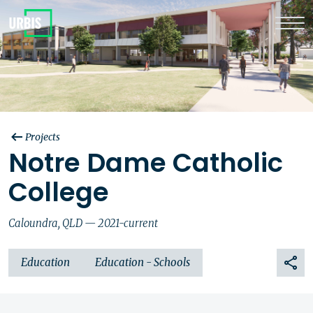
Projects
Notre Dame Catholic
College
Caloundra, QLD — 2021-current
Education
Education - Schools