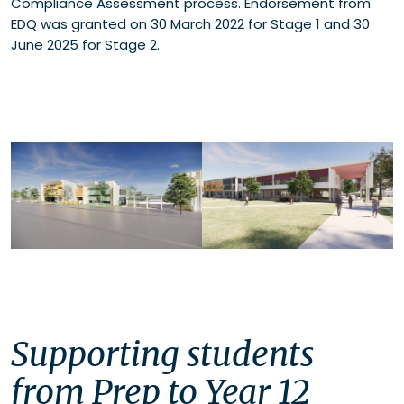
Compliance Assessment process. Endorsement from
EDQ was granted on 30 March 2022 for Stage 1 and 30
June 2025 for Stage 2.
Supporting students
from Prep to Year 12