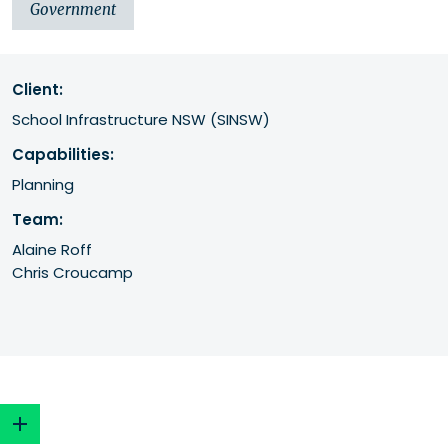
Government
Client:
School Infrastructure NSW (SINSW) 
Capabilities:
Planning
Team:
Alaine Roff
Chris Croucamp