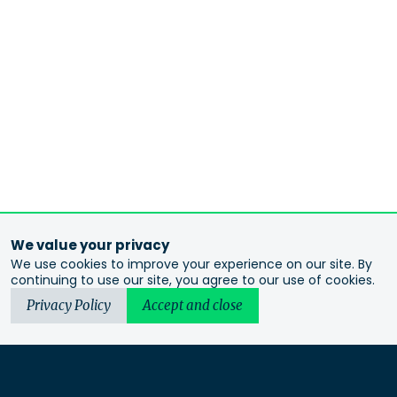
We value your privacy
We use cookies to improve your experience on our site. By
continuing to use our site, you agree to our use of cookies.
Privacy Policy
Accept and close