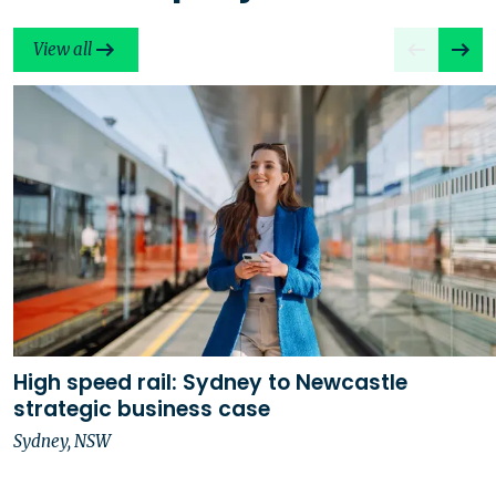
View all
High speed rail: Sydney to Newcastle
strategic business case
Sydney, NSW