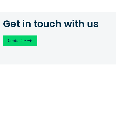
Get in touch with us
Contact us