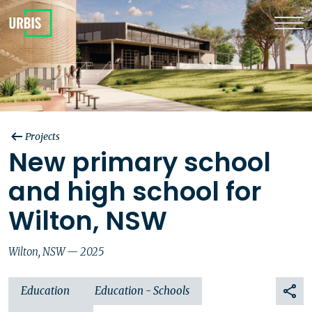
Projects
New primary school
and high school for
Wilton, NSW
Wilton, NSW — 2025
Education
Education - Schools