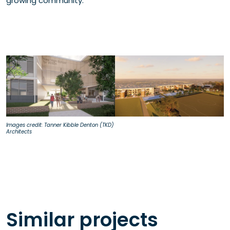
growing community.
Images credit: Tanner Kibble Denton (TKD)
Architects
Similar projects