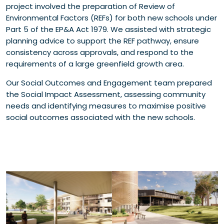
project involved the preparation of Review of
Environmental Factors (REFs) for both new schools under
Part 5 of the EP&A Act 1979. We assisted with strategic
planning advice to support the REF pathway, ensure
consistency across approvals, and respond to the
requirements of a large greenfield growth area.
Our Social Outcomes and Engagement team prepared
the Social Impact Assessment, assessing community
needs and identifying measures to maximise positive
social outcomes associated with the new schools.