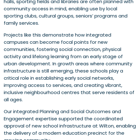
halls, sporting fields and libraries are often planned with
community access in mind, enabling use by local
sporting clubs, cultural groups, seniors’ programs and
family services.
Projects like this demonstrate how integrated
campuses can become focal points for new
communities, fostering social connection, physical
activity and lifelong learning from an early stage of
urban development. In growth areas where community
infrastructure is still emerging, these schools play a
critical role in establishing early social networks,
improving access to services, and creating vibrant,
inclusive neighbourhood centres that serve residents of
all ages.
Our integrated Planning and Social Outcomes and
Engagement expertise supported the coordinated
approval of new school infrastructure at Wilton, enabling
the delivery of a modern education precinct for the