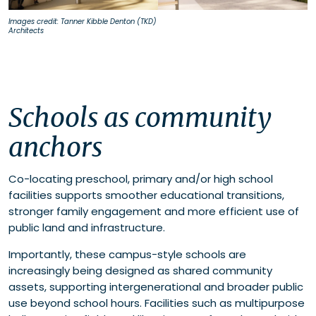
Images credit: Tanner Kibble Denton (TKD)
Architects
Schools as community
anchors
Co-locating preschool, primary and/or high school
facilities supports smoother educational transitions,
stronger family engagement and more efficient use of
public land and infrastructure.
Importantly, these campus-style schools are
increasingly being designed as shared community
assets, supporting intergenerational and broader public
use beyond school hours. Facilities such as multipurpose