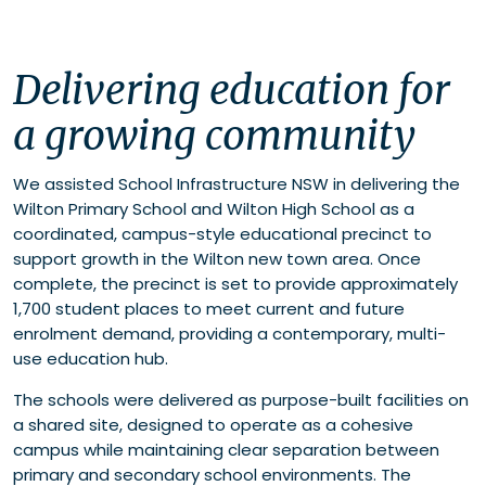
Delivering education for a growing community
Delivering education for
Schools as community anchors
a growing community
We assisted School Infrastructure NSW in delivering the
Wilton Primary School and Wilton High School as a
coordinated, campus-style educational precinct to
support growth in the Wilton new town area. Once
complete, the precinct is set to provide approximately
1,700 student places to meet current and future
enrolment demand, providing a contemporary, multi-
use education hub.
The schools were delivered as purpose-built facilities on
a shared site, designed to operate as a cohesive
campus while maintaining clear separation between
primary and secondary school environments. The