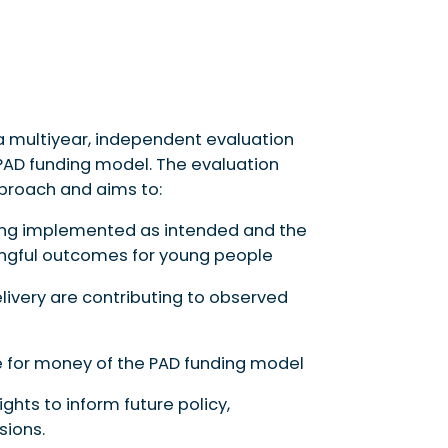
 multiyear, independent evaluation
 PAD funding model. The evaluation
proach and aims to:
eing implemented as intended and the
ningful outcomes for young people
ivery are contributing to observed
e for money of the PAD funding model
ghts to inform future policy,
sions.