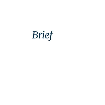
Brief