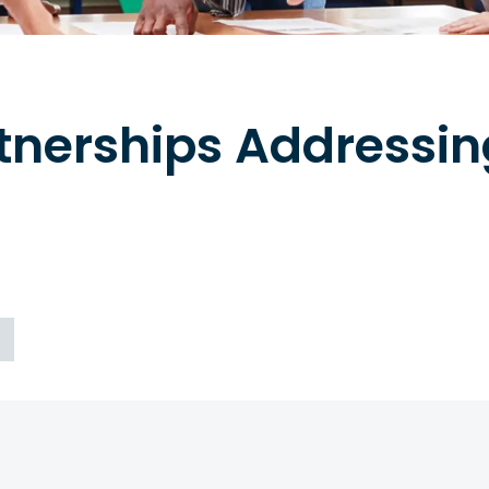
rtnerships Addressi