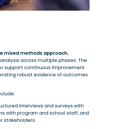
e mixed methods approach
,
analysis across multiple phases. The
 to support continuous improvement
nerating robust evidence of outcomes
clude:
ructured interviews and surveys with
ons with program and school staff, and
r stakeholders.