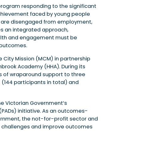
program responding to the significant
achievement faced by young people
o are disengaged from employment,
es an integrated approach,
ealth and engagement must be
 outcomes.
ne City Mission (MCM) in partnership
rnbrook Academy (HHA). During its
ears of wraparound support to three
(144 participants in total) and
e Victorian Government’s
PADs) initiative. As an outcomes-
rnment, the not-for-profit sector and
ial challenges and improve outcomes