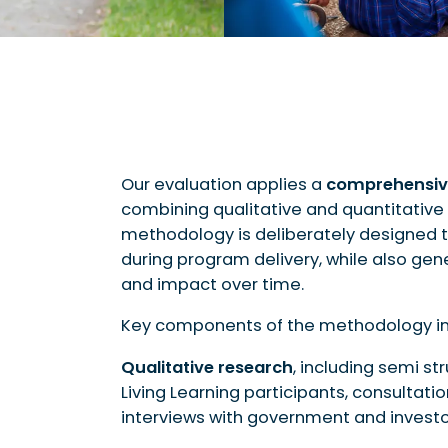
Our evaluation applies a
comprehensiv
combining qualitative and quantitative 
methodology is deliberately designed
during program delivery, while also ge
and impact over time.
Key components of the methodology in
Qualitative research
, including semi st
Living Learning participants, consultati
interviews with government and investo