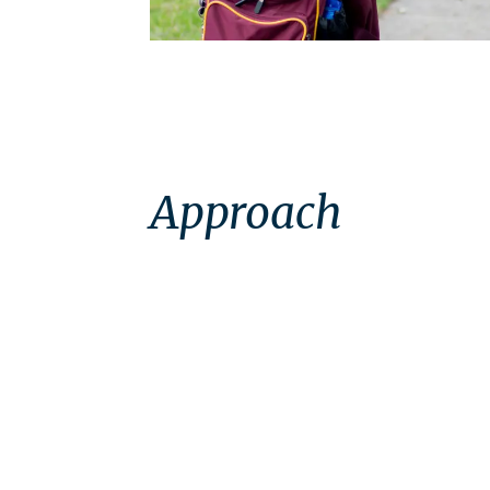
Approach