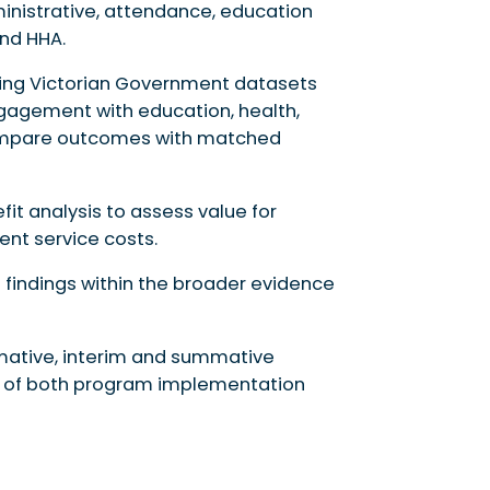
inistrative, attendance, education
nd HHA.
sing Victorian Government datasets
gagement with education, health,
 compare outcomes with matched
fit analysis to assess value for
t service costs.
te findings within the broader evidence
rmative, interim and summative
 of both program implementation