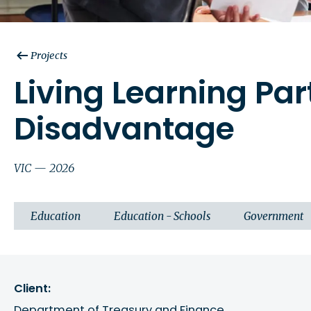
Projects
Living Learning Pa
Disadvantage
VIC — 2026
Education
Education - Schools
Government
Client:
Department of Treasury and Finance