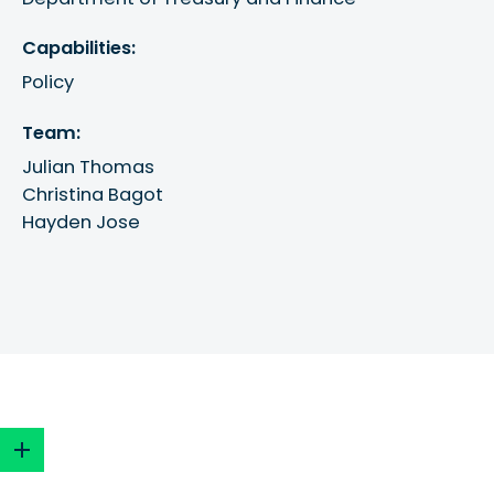
Capabilities:
Policy
Team:
Julian Thomas
Christina Bagot
Hayden Jose