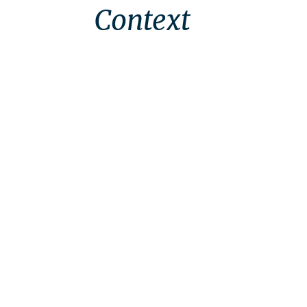
Context
Context
Brief
Approach
Outcomes