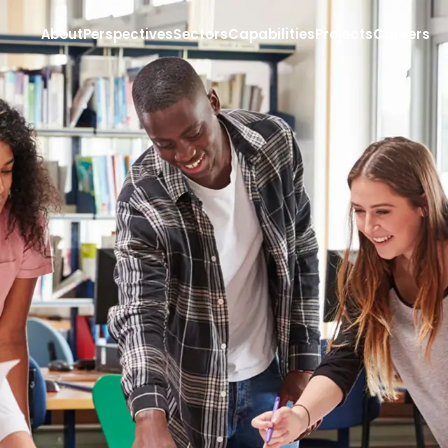
About
Perspectives
Sectors
Capabilities
Projects
Careers