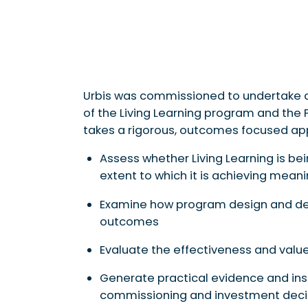
Urbis was commissioned to undertake a
of the Living Learning program and the
takes a rigorous, outcomes focused ap
Assess whether Living Learning is b
extent to which it is achieving mea
Examine how program design and del
outcomes
Evaluate the effectiveness and valu
Generate practical evidence and insi
commissioning and investment deci