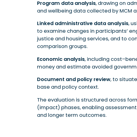
Program data analysis
, drawing on adm
and wellbeing data collected by MCM a
Linked administrative data analysis
, u
to examine changes in participants’ en
justice and housing services, and to
comparison groups.
Economic analysis
, including cost–bene
money and estimate avoided governmen
Document and policy review
, to situa
base and policy context.
The evaluation is structured across fo
(impact) phases, enabling assessment
and longer term outcomes.