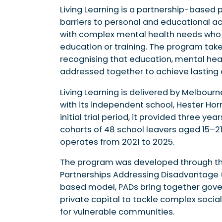
Living Learning is a partnership-based 
barriers to personal and educational 
with complex mental health needs wh
education or training. The program tak
recognising that education, mental h
addressed together to achieve lasting
Living Learning is delivered by Melbour
with its independent school, Hester Ho
initial trial period, it provided three y
cohorts of 48 school leavers aged 15–21 
operates from 2021 to 2025.
The program was developed through th
Partnerships Addressing Disadvantage (
based model, PADs bring together gove
private capital to tackle complex soc
for vulnerable communities.