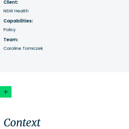
Client:
NSW Health
Capabilities:
Policy
Team:
Caroline Tomiczek
Context
Context
Approach