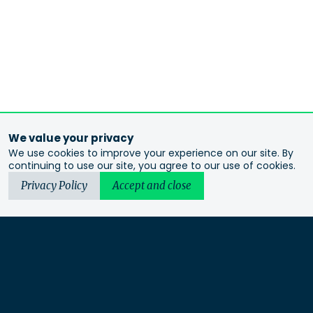
We value your privacy
We use cookies to improve your experience on our site. By
continuing to use our site, you agree to our use of cookies.
Privacy Policy
Accept and close