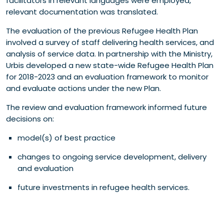
facilitators in relevant languages were employed,
relevant documentation was translated.
The evaluation of the previous Refugee Health Plan
involved a survey of staff delivering health services, and
analysis of service data. In partnership with the Ministry,
Urbis developed a new state-wide Refugee Health Plan
for 2018-2023 and an evaluation framework to monitor
and evaluate actions under the new Plan.
The review and evaluation framework informed future
decisions on:
model(s) of best practice
changes to ongoing service development, delivery
and evaluation
future investments in refugee health services.