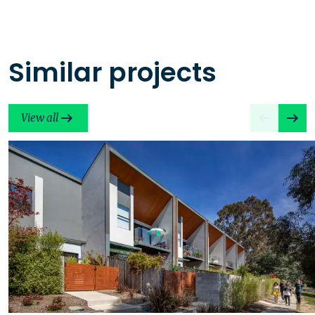
Similar projects
View all