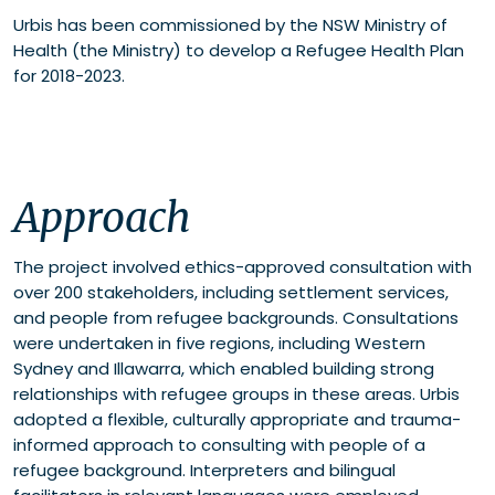
Urbis has been commissioned by the NSW Ministry of
Health (the Ministry) to develop a Refugee Health Plan
for 2018-2023.
Approach
The project involved ethics-approved consultation with
over 200 stakeholders, including settlement services,
and people from refugee backgrounds. Consultations
were undertaken in five regions, including Western
Sydney and Illawarra, which enabled building strong
relationships with refugee groups in these areas. Urbis
adopted a flexible, culturally appropriate and trauma-
informed approach to consulting with people of a
refugee background. Interpreters and bilingual