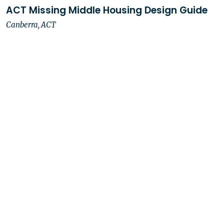
ACT Missing Middle Housing Design Guide
Canberra, ACT