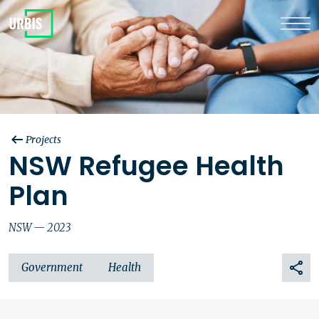
Projects
NSW Refugee Health
Plan
NSW — 2023
Government
Health