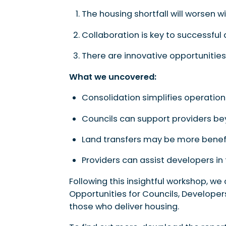
The housing shortfall will worsen w
Collaboration is key to successful d
There are innovative opportunities 
What we uncovered:
Consolidation simplifies operation
Councils can support providers be
Land transfers may be more benefi
Providers can assist developers in
Following this insightful workshop, we
Opportunities for Councils, Developer
those who deliver housing.