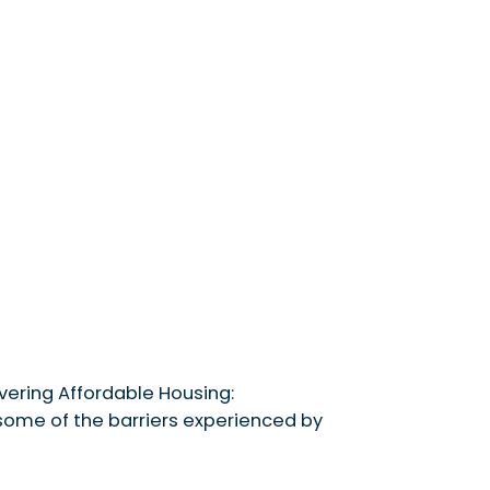
ivering Affordable Housing:
 some of the barriers experienced by