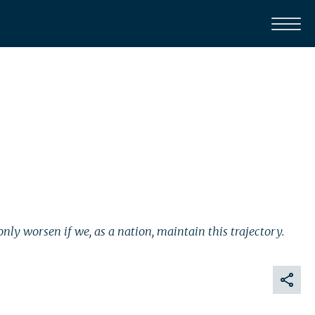
nly worsen if we, as a nation, maintain this trajectory.