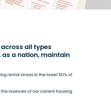
across all types
e, as a nation, maintain
vailability will only worsen if we, as a nation, mainta
ng rental stress in the lower 50% of
h the nuances of our current housing