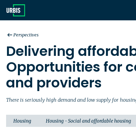
Perspectives
Delivering afforda
Opportunities for c
and providers
There is seriously high demand and low supply for housing a
Housing
Housing - Social and affordable housing