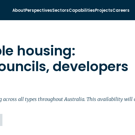
About
Perspectives
Sectors
Capabilities
Projects
Careers
ble housing:
ouncils, developers
cross all types throughout Australia. This availability will o