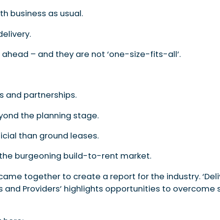
ith business as usual.
elivery.
ahead – and they are not ‘one-size-fits-all’.
s and partnerships.
yond the planning stage.
cial than ground leases.
 the burgeoning build-to-rent market.
 came together to create a report for the industry. ‘Del
s and Providers’ highlights opportunities to overcome