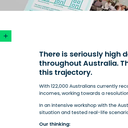
There is seriously high
throughout Australia.
Th
There is seriously high demand and low supply f
this trajectory.
With 122,000 Australians currently re
incomes, working towards a resolution t
In an intensive workshop with the Aus
situation and tested real-life scenar
Our thinking: