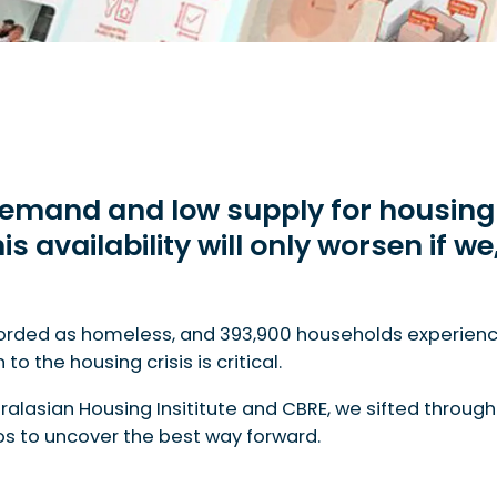
 demand and low supply for housing 
is availability will only worsen if w
or housing across all types throughout Australia. This a
corded as homeless, and 393,900 households experienci
o the housing crisis is critical.
tralasian Housing Insititute and CBRE, we sifted throug
ios to uncover the best way forward.