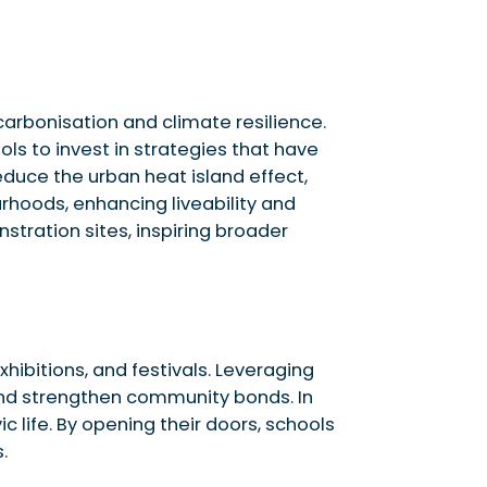
arbonisation and climate resilience.
ls to invest in strategies that have
educe the urban heat island effect,
rhoods, enhancing liveability and
tration sites, inspiring broader
ibitions, and festivals. Leveraging
 and strengthen community bonds. In
c life. By opening their doors, schools
.