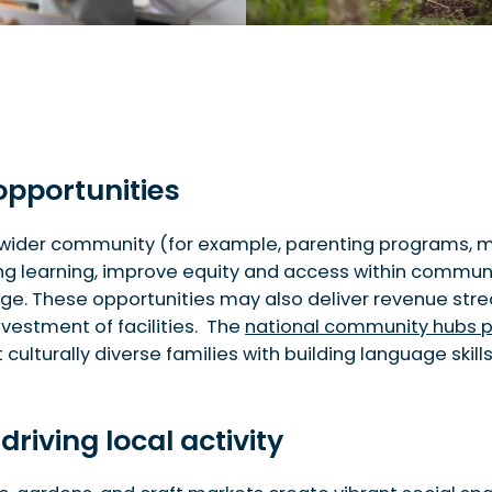
opportunities
wider community (for example, parenting programs, musi
ong learning, improve equity and access within commu
nge. These opportunities may also deliver revenue str
nvestment of facilities. The
national community hubs 
 culturally diverse families with building language sk
driving local activity