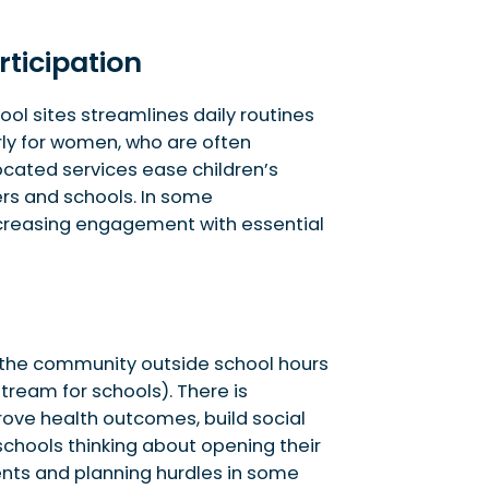
rticipation
ol sites streamlines daily routines
arly for women, who are often
cated services ease children’s
ers and schools. In some
increasing engagement with essential
to the community outside school hours
tream for schools). There is
ove health outcomes, build social
 schools thinking about opening their
nts and planning hurdles in some