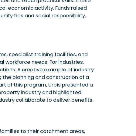
ces and teach practical skills. These
cal economic activity. Funds raised
ty ties and social responsibility.
 specialist training facilities, and
l workforce needs. For industries,
tions. A creative example of industry
g the planning and construction of a
art of this program, Urbis presented a
property industry and highlighted
ustry collaborate to deliver benefits.
 families to their catchment areas,