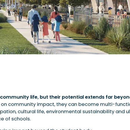
community life, but their potential extends far beyo
 on community impact, they can become multi-functi
d economic participation
pation, cultural life, environmental sustainability and 
ce of schools.