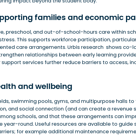
vering impact beyond the student body.
supporting families and economic pa
pment
 schools
e, preschool, and out-of-school-hours care within scho
 stress. This supports workforce participation, particul
mented care arrangements. Urbis research shows co-lo
strengthen relationships between early learning provid
 support services further reduce barriers to access, 
health and wellbeing
 fields, swimming pools, gyms, and multipurpose halls 
ion, and social connection (and can create a revenue s
 among schools, and that these arrangements can impr
ive year-round. Useful resources are available to guide
rriers; for example additional maintenance requireme