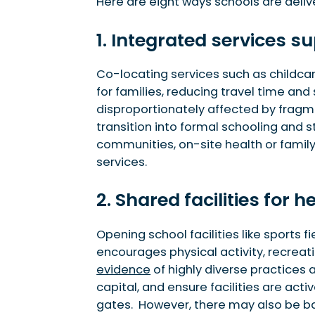
4. Spaces for social and cultural events
Here are eight ways schools are deli
5. Community learning opportunities
1. Integrated services 
6. In-school enterprises driving local activity
7. Industry integration and workforce develo
8. Property value uplift from high-performing
Co-locating services such as childcar
for families, reducing travel time and
disproportionately affected by frag
transition into formal schooling and 
communities, on-site health or family
services.
2. Shared facilities for 
Opening school facilities like sports
encourages physical activity, recreat
evidence
of highly diverse practices
capital, and ensure facilities are act
gates. However, there may also be ba