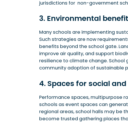
jurisdictions for non-government sch
3. Environmental benefi
Many schools are implementing sustain
Such strategies are now requirements 
benefits beyond the school gate. Land
improve air quality, and support biod
resilience to climate change. School 
community adoption of sustainable p
4. Spaces for social and
Performance spaces, multipurpose roo
schools as event spaces can generate
regional areas, school halls may be the
become trusted gathering places th