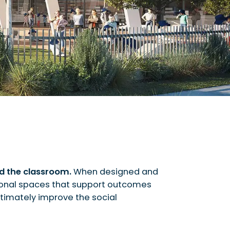
nd the classroom.
When designed and
onal spaces that support outcomes
ultimately improve the social