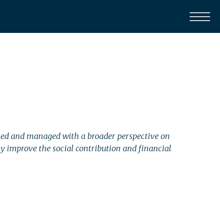
gned and managed with a broader perspective on
 improve the social contribution and financial