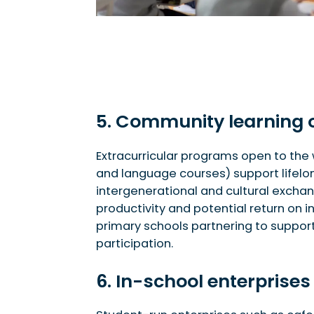
5. Community learning 
Extracurricular programs open to the 
and language courses) support lifel
intergenerational and cultural excha
productivity and potential return on i
primary schools partnering to support
participation.
6. In-school enterprises 