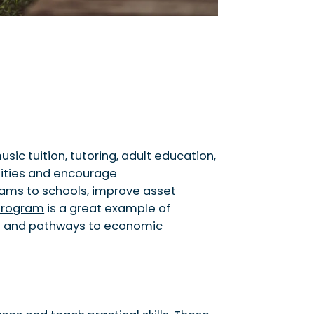
c tuition, tutoring, adult education,
nities and encourage
eams to schools, improve asset
program
is a great example of
ills and pathways to economic