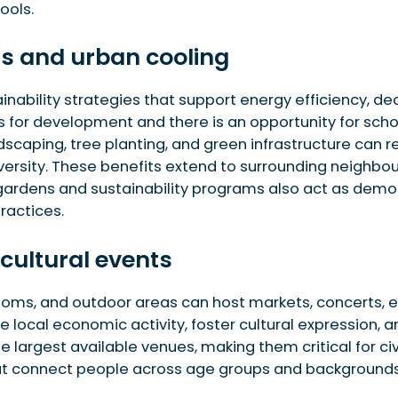
ools.
ts and urban cooling
ability strategies that support energy efficiency, dec
for development and there is an opportunity for schoo
scaping, tree planting, and green infrastructure can r
iversity. These benefits extend to surrounding neighbou
gardens and sustainability programs also act as demons
ractices.
 cultural events
ms, and outdoor areas can host markets, concerts, exh
 local economic activity, foster cultural expression,
 largest available venues, making them critical for civi
at connect people across age groups and backgrounds