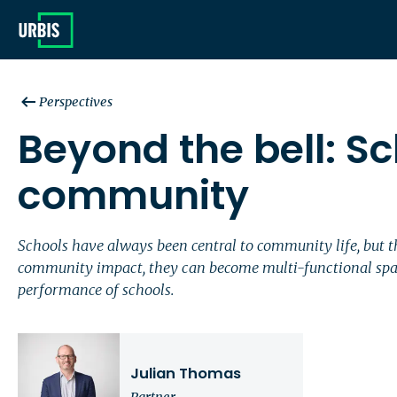
Perspectives
Beyond the bell: Sc
community
Schools have always been central to community life, but 
community impact, they can become multi-functional spac
performance of schools.
Julian Thomas