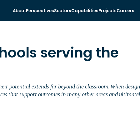
About
Perspectives
Sectors
Capabilities
Projects
Careers
hools serving the
their potential extends far beyond the classroom. When desi
es that support outcomes in many other areas and ultimately