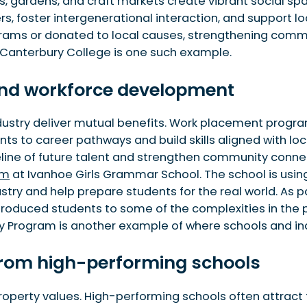
, gardens, and craft markets create vibrant social spa
, foster intergenerational interaction, and support lo
rams or donated to local causes, strengthening communi
 Canterbury College is one such example.
 and workforce development
stry deliver mutual benefits. Work placement programs,
s to career pathways and build skills aligned with loca
eline of future talent and strengthen community connec
am
at Ivanhoe Girls Grammar School. The school is usin
ustry and help prepare students for the real world. As p
introduced students to some of the complexities in the 
ty Program is another example of where schools and ind
t from high-performing schools
 property values. High-performing schools often attract