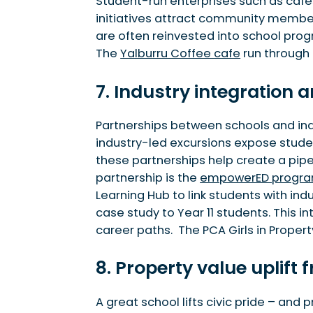
Student-run enterprises such as cafes
initiatives attract community members
are often reinvested into school prog
The
Yalburru Coffee cafe
run through
7. Industry integration
Partnerships between schools and indu
industry-led excursions expose student
these partnerships help create a pip
partnership is the
empowerED progr
Learning Hub to link students with ind
case study to Year 11 students. This 
career paths. The PCA Girls in Proper
8. Property value uplif
A great school lifts civic pride – and