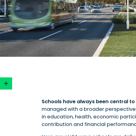
Schools have always been central to 
managed with a broader perspective
1. Integrated services supporting families an
in education, health, economic partici
2. Shared facilities for health and wellbeing
contribution and financial performan
3. Environmental benefits and urban cooling