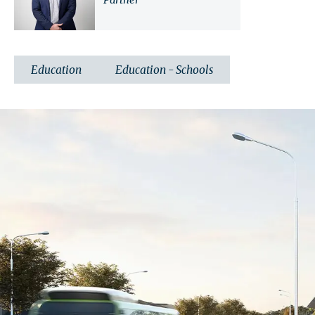
Partner
Education
Education - Schools