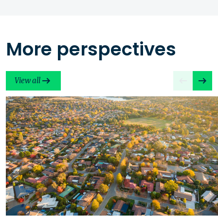
More perspectives
View all