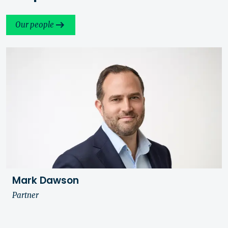
Our people
Mark Dawson
Partner