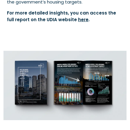
the government’s housing targets.
For more detailed insights, you can access the
full report on the UDIA website
here
.