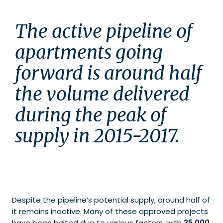
The active pipeline of 
apartments going 
forward is around half 
the volume delivered 
during the peak of 
supply in 2015-2017.
Despite the pipeline’s potential supply, around half of
it remains inactive. Many of these approved projects
have been halted due to various factors, with
35,000