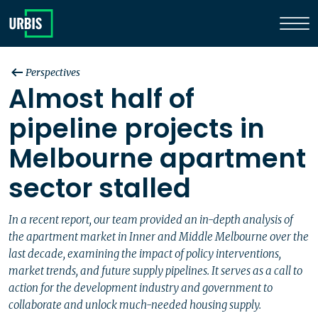
Perspectives
Almost half of
pipeline projects in
Melbourne apartment
sector stalled
In a recent report, our team provided an in-depth analysis of
the apartment market in Inner and Middle Melbourne over the
last decade, examining the impact of policy interventions,
market trends, and future supply pipelines. It serves as a call to
action for the development industry and government to
collaborate and unlock much-needed housing supply.