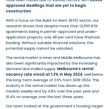
approved dwellings that are yet to begin
construction
.
With a focus on the Build-to-Rent (BTR) sector, our
research shows that despite more than 12,000 BTR
apartments being in permit-approved and under-
application projects, only 48 per cent have financial
backing. Without suitable financial solutions, this
potential supply cannot be unlocked.
The rental market in Inner and Middle Melbourne has
also been significantly impacted by the increasing
demand and stalled supply.
Melbourne’s rental
vacancy rate stood at 1.3% in May 2024
, well below
the long-term average of 2.6% from 2018-2024. This
scarcity in the rental market has driven up the
median weekly rent by 4.8% over the past year and
16.4% on average over the last three years.
Our team looked at the government’s housing target