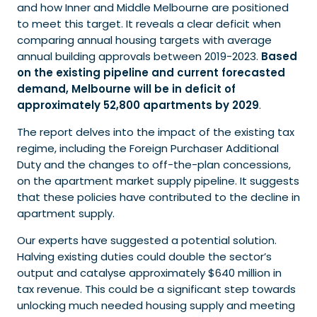
and how Inner and Middle Melbourne are positioned
to meet this target. It reveals a clear deficit when
comparing annual housing targets with average
annual building approvals between 2019-2023.
Based
on the existing pipeline and current forecasted
demand, Melbourne will be in deficit of
approximately 52,800 apartments by 2029
.
The report delves into the impact of the existing tax
regime, including the Foreign Purchaser Additional
Duty and the changes to off-the-plan concessions,
on the apartment market supply pipeline. It suggests
that these policies have contributed to the decline in
apartment supply.
Our experts have suggested a potential solution.
Halving existing duties could double the sector’s
output and catalyse approximately $640 million in
tax revenue. This could be a significant step towards
unlocking much needed housing supply and meeting