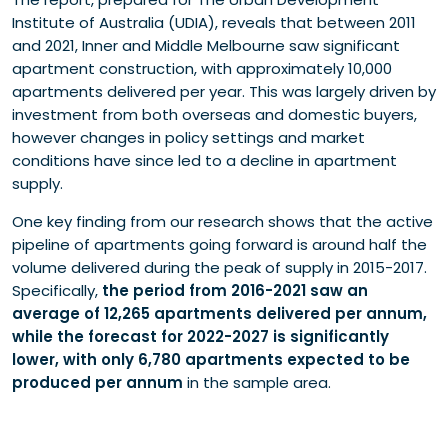
Institute of Australia (UDIA), reveals that between 2011
and 2021, Inner and Middle Melbourne saw significant
apartment construction, with approximately 10,000
apartments delivered per year. This was largely driven by
investment from both overseas and domestic buyers,
however changes in policy settings and market
conditions have since led to a decline in apartment
supply.
One key finding from our research shows that the active
pipeline of apartments going forward is around half the
volume delivered during the peak of supply in 2015-2017.
Specifically,
the period from 2016-2021 saw an
average of 12,265 apartments delivered per annum,
while the forecast for 2022-2027 is significantly
lower, with only 6,780 apartments expected to be
produced per annum
in the sample area.