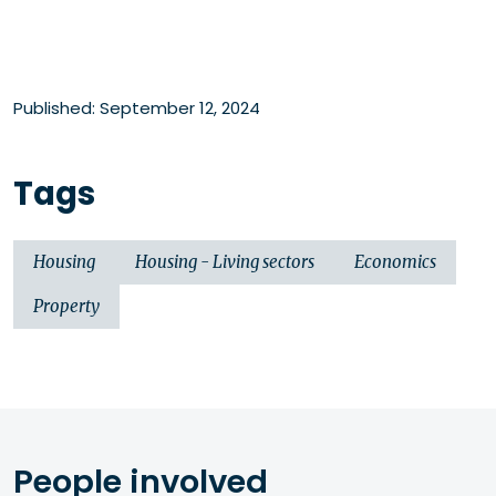
Published: September 12, 2024
Tags
Housing
Housing - Living sectors
Economics
Property
People involved