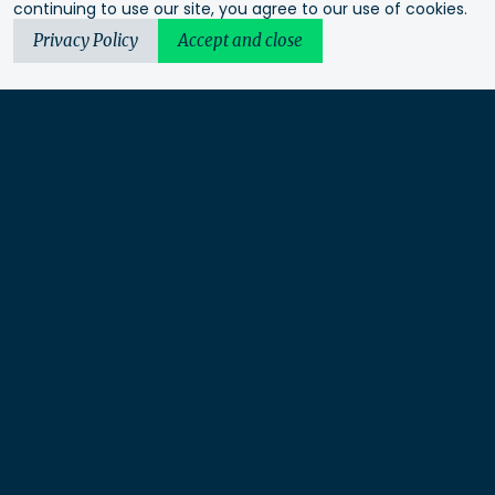
continuing to use our site, you agree to our use of cookies.
Privacy Policy
Accept and close
Urbis acknowledges the Traditional Custodians of the lands
we operate on. We recognise and respect their continuing
connection to these lands, waterways and ecosystems for over
60,000 years and pay our respects to their Elders past and
present. We recognise that First Nations sovereignty was
never ceded and that this was and always will be First
Nations land.