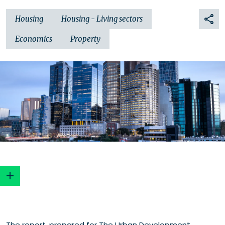
Housing
Housing - Living sectors
Economics
Property
The report, prepared for The Urban Development