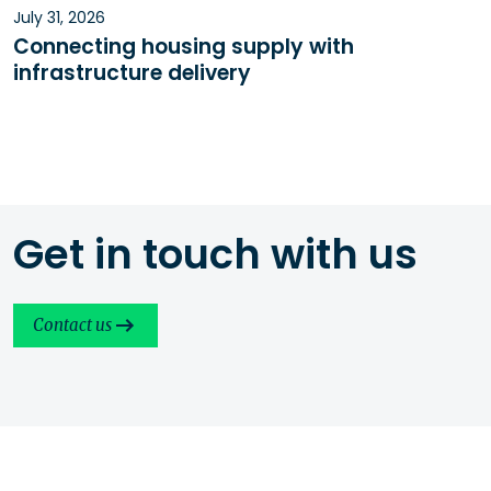
July 31, 2026
Connecting housing supply with
infrastructure delivery
Get in touch with us
Contact us