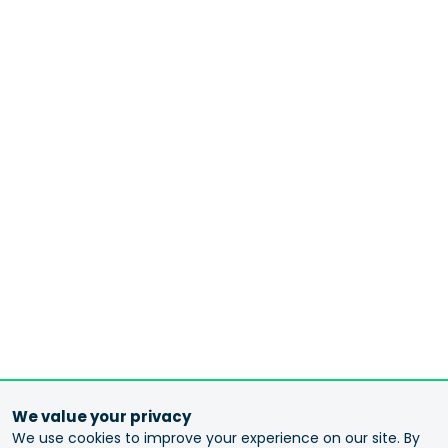
We value your privacy
We use cookies to improve your experience on our site. By