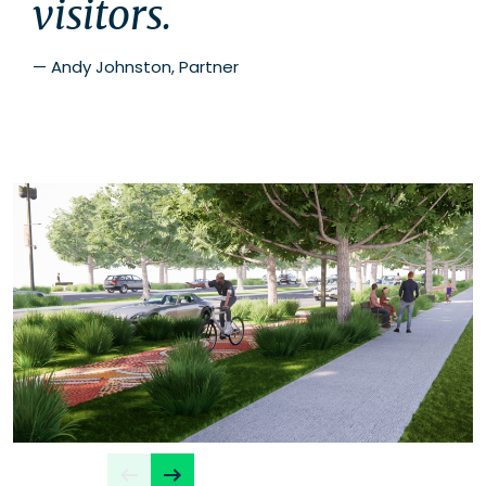
visitors.
—
Andy Johnston, Partner