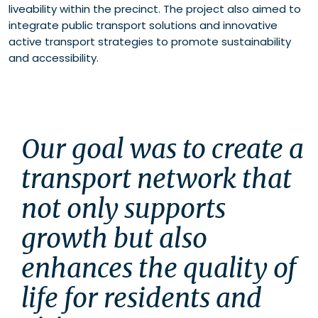
liveability within the precinct. The project also aimed to
integrate public transport solutions and innovative
active transport strategies to promote sustainability
and accessibility.
Our goal was to create a 
transport network that 
not only supports 
growth but also 
enhances the quality of 
life for residents and 