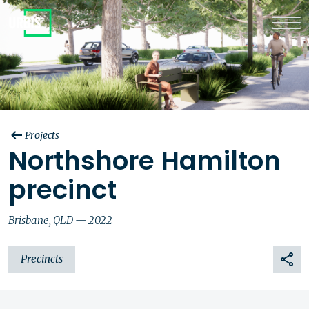
Projects
Northshore Hamilton
precinct
Brisbane, QLD — 2022
Precincts