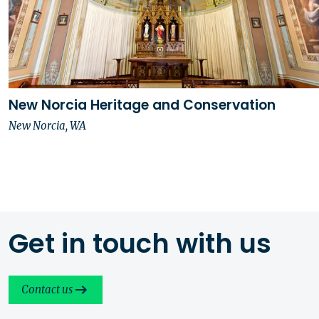
New Norcia Heritage and Conservation
New Norcia, WA
Get in touch with us
Contact us