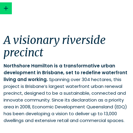
A visionary riverside precinct
A visionary riverside
Addressing the challenge
Strategic and innovative solutions
precinct
Community benefits
Northshore Hamilton is a transformative urban
development in Brisbane, set to redefine waterfront
living and working.
Spanning over 304 hectares, this
project is Brisbane’s largest waterfront urban renewal
precinct, designed to be a sustainable, connected and
innovate community. Since its declaration as a priority
area in 2008, Economic Development Queensland (EDQ)
has been developing a vision to deliver up to 13,000
dwellings and extensive retail and commercial spaces.