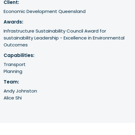
Client:
Economic Development Queensland
Awards:
Infrastructure Sustainability Council Award for 
sustainability Leadership - Excellence in Environmental 
Outcomes
Capabilities:
Transport
Planning
Team:
Andy Johnston
Alice Shi