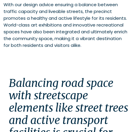
With our design advice ensuring a balance between
traffic capacity and liveable streets, the precinct
promotes a healthy and active lifestyle for its residents.
World-class art exhibitions and innovative recreational
spaces have also been integrated and ultimately enrich
the community space, making it a vibrant destination
for both residents and visitors alike.
Balancing road space 
with streetscape 
elements like street trees 
and active transport 