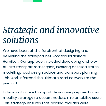
Strategic and innovative
solutions
We have been at the forefront of designing and
delivering the transport network for Northshore
Hamilton. Our approach included developing a whole-
of-site transport masterplan, involving detailed traffic
modelling, road design advice and transport planning.
This work informed the ultimate road network for the
precinct.
In terms of active transport design, we prepared an e-
mobility strategy to accommodate micromobility users.
This strategy ensures that parking facilities were