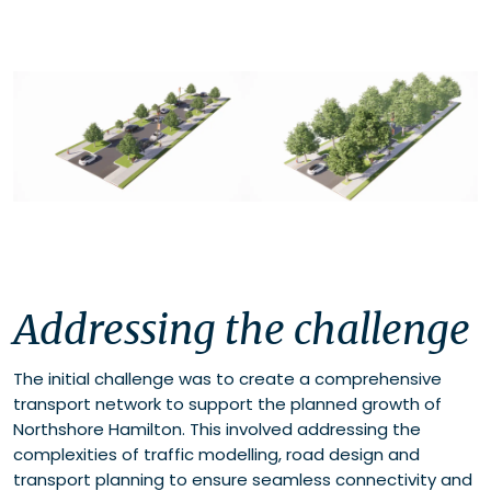
Addressing the challenge
The initial challenge was to create a comprehensive
transport network to support the planned growth of
Northshore Hamilton. This involved addressing the
complexities of traffic modelling, road design and
transport planning to ensure seamless connectivity and