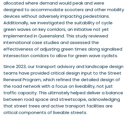
allocated where demand would peak and were
designed to accommodate scooters and other mobility
devices without adversely impacting pedestrians.
Additionally, we investigated the suitability of cycle
green waves on key corridors, an initiative not yet
implemented in Queensland. This study reviewed
international case studies and assessed the
effectiveness of adjusting green times along signalised
intersection corridors to allow for green wave cyclists.
Since 2023, our transport advisory and landscape design
teams have provided critical design input to the Street
Renewal Program, which refined the detailed design of
the road network with a focus on liveability, not just
traffic capacity. This ultimately helped deliver a balance
between road space and streetscape, acknowledging
that street trees and active transport facilities are
critical components of liveable streets.