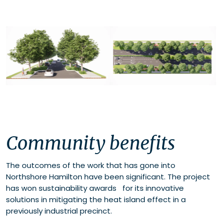
Community benefits
The outcomes of the work that has gone into
Northshore Hamilton have been significant. The project
has won sustainability awards for its innovative
solutions in mitigating the heat island effect in a
previously industrial precinct.