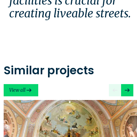
facilities is crucial for 
creating liveable streets.
Similar projects
View all