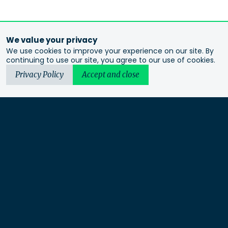
We value your privacy
We use cookies to improve your experience on our site. By
continuing to use our site, you agree to our use of cookies.
Privacy Policy
Accept and close
Urbis acknowledges the Traditional Custodians of the lands
we operate on. We recognise and respect their continuing
connection to these lands, waterways and ecosystems for over
60,000 years and pay our respects to their Elders past and
present. We recognise that First Nations sovereignty was
never ceded and that this was and always will be First