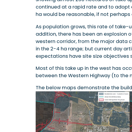
continued at a rapid rate and to adopt
ha would be reasonable, if not perhaps 
As population grows, this rate of take-u
addition, there has been an explosion of
western corridor, from the major data 
in the 2-4 ha range; but current day art
expectations have site size objectives si
Most of this take up in the west has occu
between the Western Highway (to the no
The below maps demonstrate the build