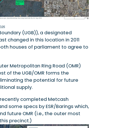
025
Boundary (UGB)), a designated
t changed in this location in 2011
 both houses of parliament to agree to
Outer Metropolitan Ring Road (OMR)
west of the UGB/OMR forms the
minating the potential for future
tional supply.
 recently completed Metcash
, and some specs by ESR/Barings which,
and future OMR (i.e., the outer most
his precinct.)