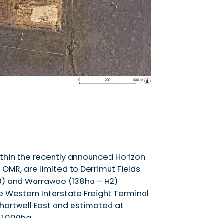
ithin the recently announced Horizon
 OMR, are limited to Derrimut Fields
H3) and Warrawee (138ha – H2)
he Western Interstate Freight Terminal
Chartwell East and estimated at
 1,000ha.