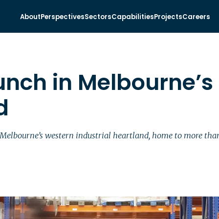
About
Perspectives
Sectors
Capabilities
Projects
Careers
unch in Melbourne’s
d
 Melbourne’s western industrial heartland, home to more than 