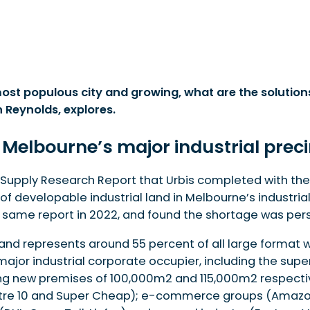
st populous city and growing, what are the solution
 Reynolds, explores.
ustrial precinct
 demand
 Melbourne’s major industrial prec
nd Supply Research Report that Urbis completed with the
nable hubs
 developable industrial land in Melbourne’s industrial 
is taking
ame report in 2022, and found the shortage was persi
land represents around 55 percent of all large forma
 major industrial corporate occupier, including the sup
ng new premises of 100,000m2 and 115,000m2 respective
 Mitre 10 and Super Cheap); e-commerce groups (Amazon