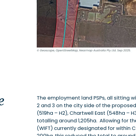
e
The employment land PSPs, all sitting w
2 and 3 on the city side of the proposed
(519ha – H2), Chartwell East (548ha – 
totalling around 1,205ha. Allowing for t
(WIFT) currently designated for within 
200ha, this reduced the total to around