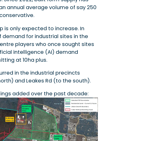
 an annual average volume of say 250
conservative.
p is only expected to increase. In
 demand for industrial sites in the
centre players who once sought sites
ificial intelligence (AI) demand
tting at 10ha plus.
rred in the industrial precincts
rth) and Leakes Rd (to the south).
ings added over the past decade: