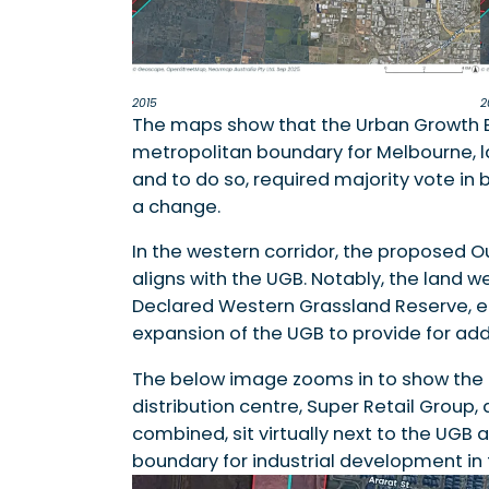
2015
2
The maps show that the Urban Growth 
metropolitan boundary for Melbourne, las
and to do so, required majority vote in
a change.
In the western corridor, the proposed 
aligns with the UGB. Notably, the land 
Declared Western Grassland Reserve, eli
expansion of the UGB to provide for addi
The below image zooms in to show the
distribution centre, Super Retail Group
combined, sit virtually next to the UGB 
boundary for industrial development in t