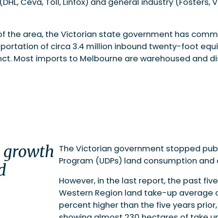
 (DHL, Ceva, Toll, Linfox) and general industry (Fosters,
f the area, the Victorian state government has commi
portation of circa 3.4 million inbound twenty-foot equi
cinct. Most imports to Melbourne are warehoused and dis
e growth
The Victorian government stopped publ
Program (UDPs) land consumption and av
d
However, in the last report, the past fi
Western Region land take-up average of
percent higher than the five years prior,
showing almost 230 hectares of take up.