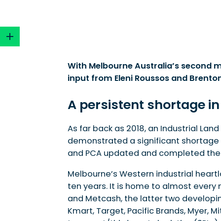
With Melbourne Australia’s second mo
input from Eleni Roussos and Brenton
A persistent shortage in Melbourne’s major ind
Land take-up and the growth of data centre
A persistent shortage in
Precinct Structure Plans (PSPs)
Where to from here?
As far back as 2018, an Industrial La
How industrial precincts are becoming sustai
demonstrated a significant shortage of
Moving forward – steps the state government 
and PCA updated and completed the s
Melbourne’s Western industrial heart
ten years. It is home to almost every
and Metcash, the latter two developi
Kmart, Target, Pacific Brands, Myer,