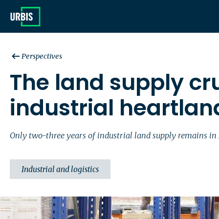
Perspectives
The land supply cr
industrial heartlan
Only two-three years of industrial land supply remains in
Industrial and logistics