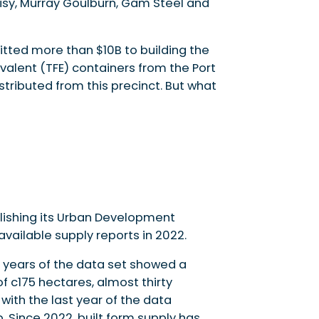
 Visy, Murray Goulburn, Gam Steel and
tted more than $10B to building the
valent (TFE) containers from the Port
tributed from this precinct. But what
ishing its Urban Development
ailable supply reports in 2022.
ve years of the data set showed a
 c175 hectares, almost thirty
 with the last year of the data
 Since 2022, built form supply has