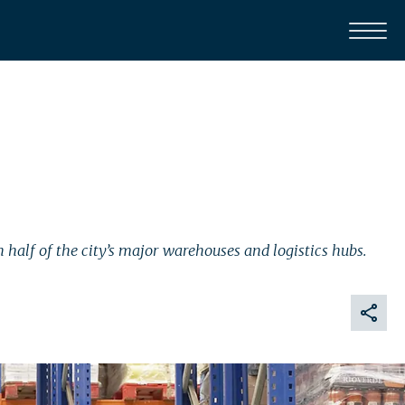
half of the city’s major warehouses and logistics hubs.