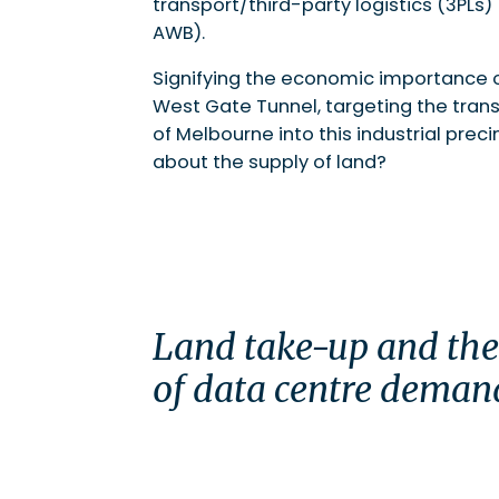
transport/third-party logistics (3PLs)
AWB).
Signifying the economic importance o
West Gate Tunnel, targeting the trans
of Melbourne into this industrial pre
about the supply of land?
Land take-up and th
of data centre deman