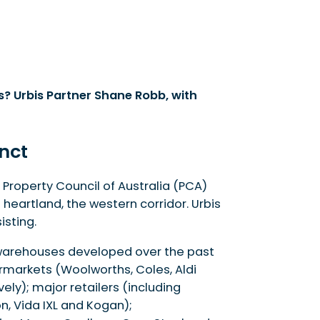
s? Urbis Partner Shane Robb, with
inct
 Property Council of Australia (PCA)
heartland, the western corridor. Urbis
sting.
t warehouses developed over the past
ermarkets (Woolworths, Coles, Aldi
ly); major retailers (including
, Vida IXL and Kogan);