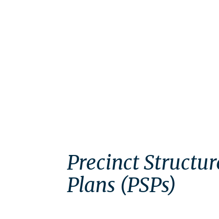
Precinct Structur
Plans (PSPs)