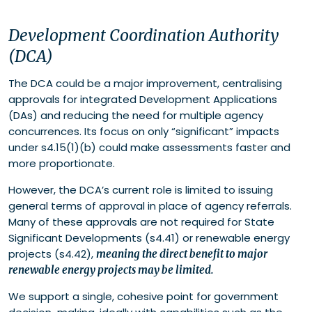
Development Coordination Authority
(DCA)
The DCA could be a major improvement, centralising
approvals for integrated Development Applications
(DAs) and reducing the need for multiple agency
concurrences. Its focus on only “significant” impacts
under s4.15(1)(b) could make assessments faster and
more proportionate.
However, the DCA’s current role is limited to issuing
general terms of approval in place of agency referrals.
Many of these approvals are not required for State
Significant Developments (s4.41) or renewable energy
projects (s4.42),
meaning the direct benefit to major
renewable energy projects may be limited.
We support a single, cohesive point for government