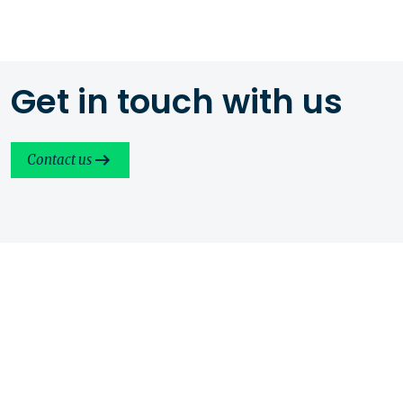
Get in touch with us
Contact us