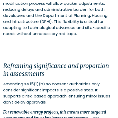
modification process will allow quicker adjustments,
reducing delays and administrative burden for both
developers and the Department of Planning, Housing
and Infrastructure (DPHI). This flexibility is critical for
adapting to technological advances and site-specific
needs without unnecessary red tape.
Reframing significance and proportion
in assessments
Amending s4.15(1)(b) so consent authorities only
consider significant impacts is a positive step. It
supports a risk-based approach, ensuring minor issues
don’t delay approvals.
For renewable energy projects, this means more targeted