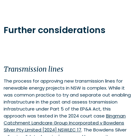
Further considerations
Transmission lines
The process for approving new transmission lines for
renewable energy projects in NSW is complex. While it
was common practice to try and separate out enabling
infrastructure in the past and assess transmission
infrastructure under Part 5 of the EP&A Act, this
approach was tested in the 2024 court case
Bingman
Catchment Landcare Group Incorporated v Bowdens
Silver Pty Limited [2024] NSWLEC 17
. The Bowdens Silver