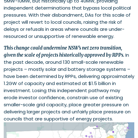
5MW-10MW, but historically up to 40MW, providing
independent determinations that bypass local political
pressures. With their disbandment, DAs for this scale of
project will revert to local councils, raising the risk of
delays or refusals in areas where councils are under-
resourced or unsupportive of renewable energy.
This change could undermine NSW’s net zero transition,
In
given the scale of projects historically approved by RPPs.
the past decade, around 130 small-scale renewable
projects – mostly solar and battery storage systems –
have been determined by RPPs, delivering approximately
1.2GW of capacity and estimated at $1.5 billion in
investment. Losing this independent pathway may
erode investor confidence, constrain use of existing
smaller-scale grid capacity, place greater pressure on
delivering larger projects and unfairly place pressure on
councils that are supportive of energy projects.