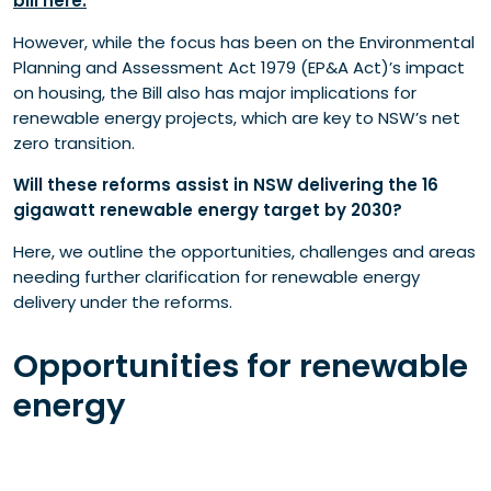
bill here.
Further considerations
However, while the focus has been on the Environmental
Transmission lines
Planning and Assessment Act 1979 (EP&A Act)’s impact
Model conditions
on housing, the Bill also has major implications for
Investment Delivery Authority (IDA)
renewable energy projects, which are key to NSW’s net
Where to from here?
zero transition.
Will these reforms assist in NSW delivering the 16
gigawatt renewable energy target by 2030?
Here, we outline the opportunities, challenges and areas
needing further clarification for renewable energy
delivery under the reforms.
Opportunities for renewable
energy