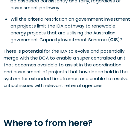
be assessed consistently and fairly, regardless of
assessment pathway.
Will the criteria restriction on government investment
on projects limit the IDA pathway to renewable
energy projects that are utilising the Australian
government Capacity Investment Scheme (
CIS
)?
There is potential for the IDA to evolve and potentially
merge with the DCA to enable a super centralised unit,
that becomes available to assist in the coordination
and assessment of projects that have been held in the
system for extended timeframes and unable to resolve
critical issues with relevant referral agencies.
Where to from here?