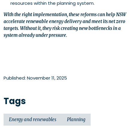
resources within the planning system.
With the right implementation, these reforms can help NSW
accelerate renewable energy delivery and meet its net zero
targets. Without it, they risk creating new bottlenecks in a
system already under pressure.
Published: November 11, 2025
Tags
Energy and renewables
Planning