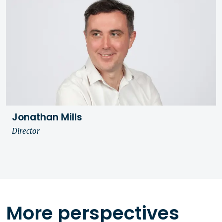
Jonathan Mills
Director
More perspectives