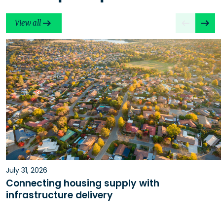
View all
July 31, 2026
Connecting housing supply with
infrastructure delivery