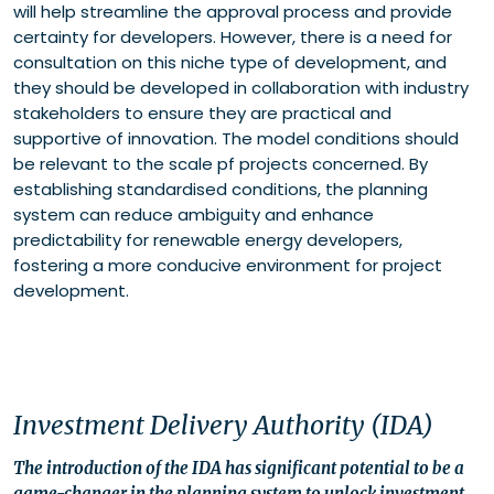
will help streamline the approval process and provide
certainty for developers. However, there is a need for
consultation on this niche type of development, and
they should be developed in collaboration with industry
stakeholders to ensure they are practical and
supportive of innovation. The model conditions should
be relevant to the scale pf projects concerned. By
establishing standardised conditions, the planning
system can reduce ambiguity and enhance
predictability for renewable energy developers,
fostering a more conducive environment for project
development.
Investment Delivery Authority (IDA)
The introduction of the IDA has significant potential to be a
game-changer in the planning system to unlock investment