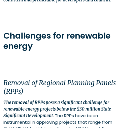
Challenges for renewable
energy
Removal of Regional Planning Panels
(RPPs)
The removal of RPPs poses a significant challenge for
renewable energy projects below the $30 million State
The RPPs have been
Significant Development.
instrumental in approving projects that range from