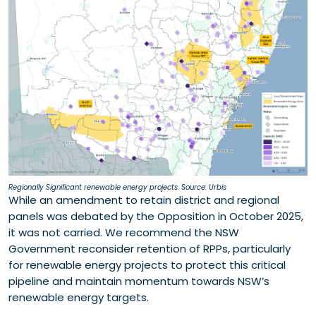
Regionally Significant renewable energy projects. Source: Urbis
While an amendment to retain district and regional
panels was debated by the Opposition in October 2025,
it was not carried. We recommend the NSW
Government reconsider retention of RPPs, particularly
for renewable energy projects to protect this critical
pipeline and maintain momentum towards NSW’s
renewable energy targets.