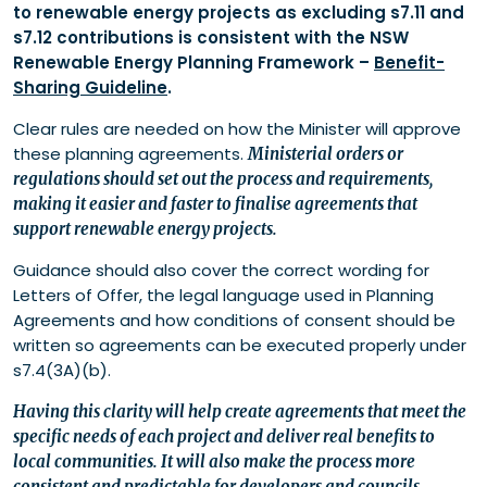
to renewable energy projects as excluding s7.11 and
s7.12 contributions is consistent with the NSW
Renewable Energy Planning Framework –
Benefit-
Sharing Guideline
.
Clear rules are needed on how the Minister will approve
these planning agreements.
Ministerial orders or
regulations should set out the process and requirements,
making it easier and faster to finalise agreements that
support renewable energy projects.
Guidance should also cover the correct wording for
Letters of Offer, the legal language used in Planning
Agreements and how conditions of consent should be
written so agreements can be executed properly under
s7.4(3A)(b).
Having this clarity will help create agreements that meet the
specific needs of each project and deliver real benefits to
local communities. It will also make the process more
consistent and predictable for developers and councils.