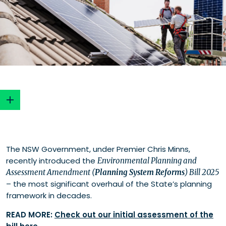
Opportunities for renewable energy
The NSW Government, under Premier Chris Minns,
Development Coordination Authority (DCA)
recently introduced the
Environmental Planning and
Proposed changes to modifications
Assessment Amendment (
Planning System Reforms
) Bill 2025
Reframing significance and proportion in
– the most significant overhaul of the State’s planning
assessments
framework in decades.
Improving reliability through planning agreements
Challenges for renewable energy
READ MORE:
Check out our initial assessment of the
Removal of Regional Planning Panels (RPPs)