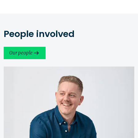
People involved
Our people