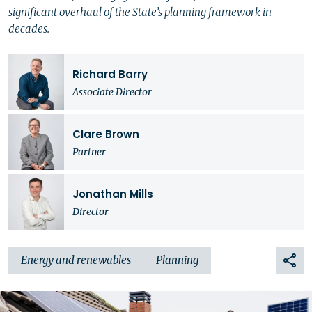
significant overhaul of the State’s planning framework in
decades.
Richard Barry
Associate Director
Clare Brown
Partner
Jonathan Mills
Director
Energy and renewables
Planning