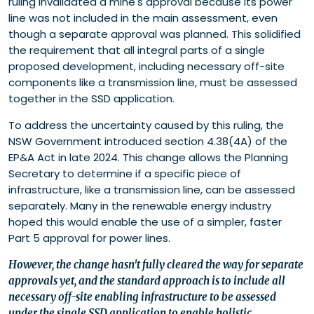
ruling invalidated a mine's approval because its power
line was not included in the main assessment, even
though a separate approval was planned. This solidified
the requirement that all integral parts of a single
proposed development, including necessary off-site
components like a transmission line, must be assessed
together in the SSD application.
To address the uncertainty caused by this ruling, the
NSW Government introduced section 4.38(4A) of the
EP&A Act in late 2024. This change allows the Planning
Secretary to determine if a specific piece of
infrastructure, like a transmission line, can be assessed
separately. Many in the renewable energy industry
hoped this would enable the use of a simpler, faster
Part 5 approval for power lines.
However, the change hasn't fully cleared the way for separate
approvals yet, and the standard approach is to include all
necessary off-site enabling infrastructure to be assessed
under the single SSD application to enable holistic