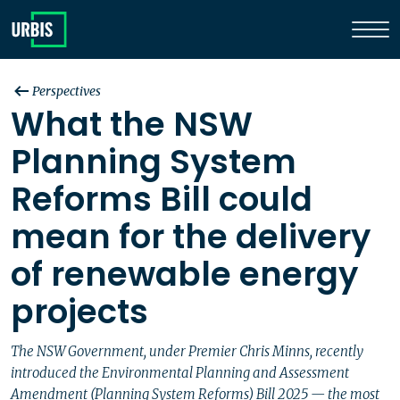
Perspectives
What the NSW
Planning System
Reforms Bill could
mean for the delivery
of renewable energy
projects
The NSW Government, under Premier Chris Minns, recently
introduced the Environmental Planning and Assessment
Amendment (Planning System Reforms) Bill 2025 — the most