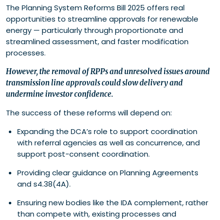
The Planning System Reforms Bill 2025 offers real
opportunities to streamline approvals for renewable
energy — particularly through proportionate and
streamlined assessment, and faster modification
processes.
However, the removal of RPPs and unresolved issues around
transmission line approvals could slow delivery and
undermine investor confidence.
The success of these reforms will depend on:
Expanding the DCA’s role to support coordination
with referral agencies as well as concurrence, and
support post-consent coordination.
Providing clear guidance on Planning Agreements
and s4.38(4A).
Ensuring new bodies like the IDA complement, rather
than compete with, existing processes and