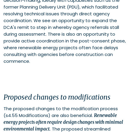
decision-making, ideally with capabilities such as the
former Planning Delivery Unit (PDU), which facilitated
resolving technical issues through direct agency
coordination. We see an opportunity to expand the
DCA's remit to step in whereby agency referrals stall
during assessment. There is also an opportunity to
provide active coordination in the post-consent phase,
where renewable energy projects often face delays
consulting with agencies before construction can
commence.
Proposed changes to modifications
The proposed changes to the modification process
(s4.55 Modifications) are also beneficial.
Renewable
energy projects often require design changes with minimal
The proposed streamlined
environmental impact.