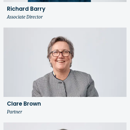
Richard Barry
Associate Director
Clare Brown
Partner