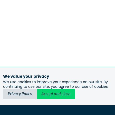
We value your privacy
We use cookies to improve your experience on our site. By
continuing to use our site, you agree to our use of cookies.
Privacy Policy
Accept and close