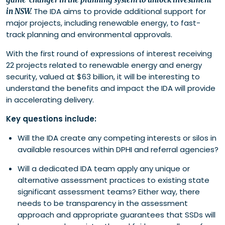
The IDA aims to provide additional support for
in NSW.
major projects, including renewable energy, to fast-
track planning and environmental approvals.
With the first round of expressions of interest receiving
22 projects related to renewable energy and energy
security, valued at $63 billion, it will be interesting to
understand the benefits and impact the IDA will provide
in accelerating delivery.
Key questions include:
Will the IDA create any competing interests or silos in
available resources within DPHI and referral agencies?
Will a dedicated IDA team apply any unique or
alternative assessment practices to existing state
significant assessment teams? Either way, there
needs to be transparency in the assessment
approach and appropriate guarantees that SSDs will