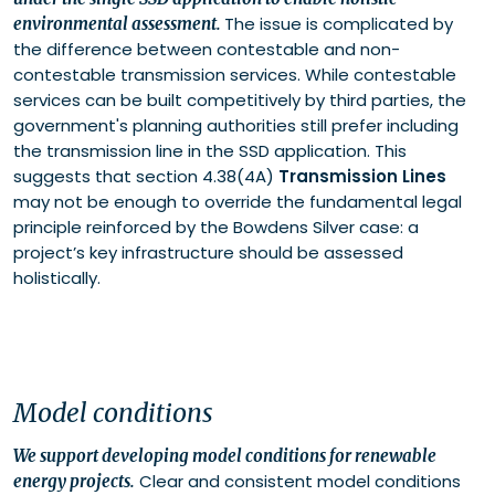
The issue is complicated by
environmental assessment.
the difference between contestable and non-
contestable transmission services. While contestable
services can be built competitively by third parties, the
government's planning authorities still prefer including
the transmission line in the SSD application. This
suggests that section 4.38(4A)
Transmission Lines
may not be enough to override the fundamental legal
principle reinforced by the Bowdens Silver case: a
project’s key infrastructure should be assessed
holistically.
Model conditions
We support developing model conditions for renewable
Clear and consistent model conditions
energy projects.