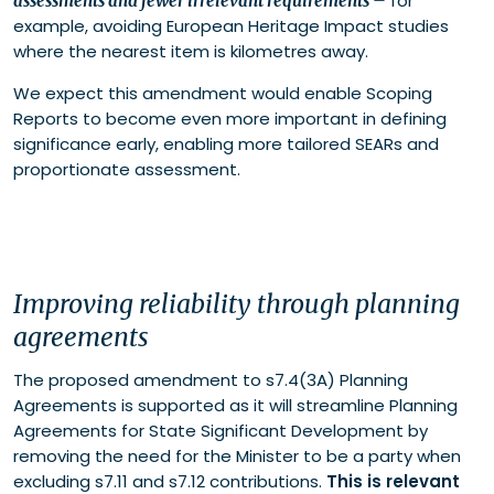
for
assessments and fewer irrelevant requirements
–
example, avoiding European Heritage Impact studies
where the nearest item is kilometres away.
We expect this amendment would enable Scoping
Reports to become even more important in defining
significance early, enabling more tailored SEARs and
proportionate assessment.
Improving reliability through planning
agreements
The proposed amendment to s7.4(3A) Planning
Agreements is supported as it will streamline Planning
Agreements for State Significant Development by
removing the need for the Minister to be a party when
excluding s7.11 and s7.12 contributions.
This is relevant