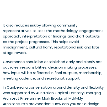
It also reduces risk by allowing community
representatives to test the methodology, engagement
approach, interpretation of findings and draft outputs
as the project progresses. This helps avoid
misalignment, cultural harm, reputational risk, and late
stage rework.
Governance should be established early and clearly set
out roles, responsibilities, decision making processes,
how input will be reflected in final outputs, membership,
meeting cadence, and secretariat support.
In Canberra, a conversation around density and flexibility
was supported by Australian Capital Territory Emerging
Architect Prize winner Mark Brooks of MyMyMy
Architecture’s provocation: “How can you set a design