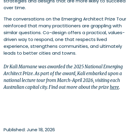
strategies and designs that are more likely to succeed
over time.
The conversations on the Emerging Architect Prize Tour
reinforced that many practitioners are grappling with
similar questions. Co-design offers a practical, values-
driven way to respond, one that respects lived
experience, strengthens communities, and ultimately
leads to better cities and towns.
Dr Kali Marnane was awarded the 2025 National Emerging
Architect Prize. As part of the award, Kali embarked upon a
national lecture tour from March-April 2026, visiting each
Australian capital city. Find out more about the prize
here
.
Published: June 18, 2026