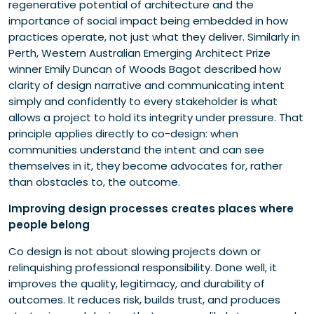
regenerative potential of architecture and the
importance of social impact being embedded in how
practices operate, not just what they deliver. Similarly in
Perth, Western Australian Emerging Architect Prize
winner Emily Duncan of Woods Bagot described how
clarity of design narrative and communicating intent
simply and confidently to every stakeholder is what
allows a project to hold its integrity under pressure. That
principle applies directly to co-design: when
communities understand the intent and can see
themselves in it, they become advocates for, rather
than obstacles to, the outcome.
Improving design processes creates places where
people belong
Co design is not about slowing projects down or
relinquishing professional responsibility. Done well, it
improves the quality, legitimacy, and durability of
outcomes. It reduces risk, builds trust, and produces