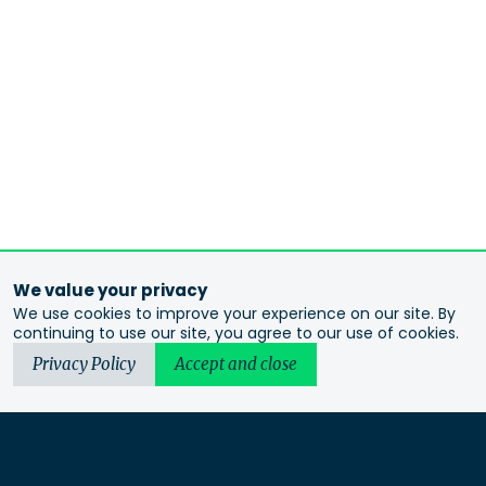
We value your privacy
We use cookies to improve your experience on our site. By
continuing to use our site, you agree to our use of cookies.
Privacy Policy
Accept and close