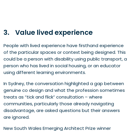
3. Value lived experience
People with lived experience have firsthand experience
of the particular spaces or context being designed. This
could be a person with disability using public transport, a
person who has lived in social housing, or an educator
using different learning environments.
In Sydney, the conversation highlighted a gap between
genuine co design and what the profession sometimes
treats as “tick and flick” consultation – where
communities, particularly those already navigating
disadvantage, are asked questions but their answers
are ignored.
New South Wales Emerging Architect Prize winner