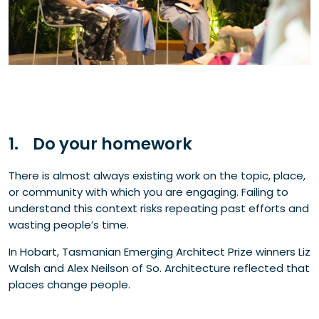
1. Do your homework
There is almost always existing work on the topic, place,
or community with which you are engaging. Failing to
understand this context risks repeating past efforts and
wasting people’s time.
In Hobart, Tasmanian Emerging Architect Prize winners
Liz
Walsh and Alex Neilson of So. Architecture reflected that
places change people.