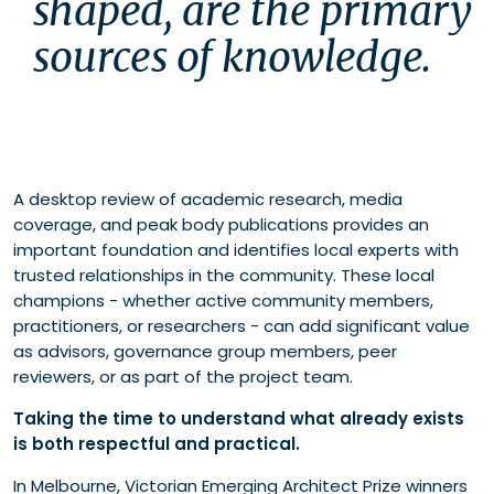
shaped, are the primary 
sources of knowledge. 
A desktop review of academic research, media
coverage, and peak body publications provides an
important foundation and identifies local experts with
trusted relationships in the community. These local
champions - whether active community members,
practitioners, or researchers - can add significant value
as advisors, governance group members, peer
reviewers, or as part of the project team.
Taking the time to understand what already exists
is both respectful and practical.
In Melbourne, Victorian Emerging Architect Prize winners