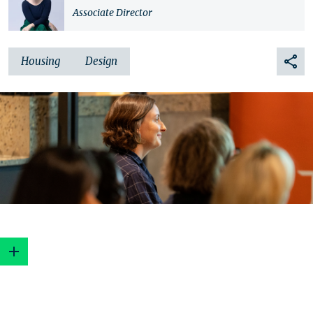
Associate Director
Housing
Design
1. Do your homework