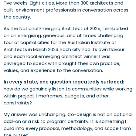
Five weeks. Eight cities. More than 300 architects and
2. Establish appropriate governance
built-environment professionals in conversation across
3. Value lived experience
the country.
4. Build on what’s already good
As the National Emerging Architect of 2025, I embarked
on an energising, generous, and at times challenging
tour of capital cities for the Australian Institute of
Architects in March 2026. Each city had its own flavour
and each local emerging architect winner I was
privileged to speak with brought their own practice,
values, and experience to the conversation.
In every state, one question repeatedly surfaced:
how do we genuinely listen to communities while working
within project timeframes, budgets, and other
constraints?
My answer was unchanging. Co-design is not an optional
add-on or a risk to program certainty. It is something I
build into every proposal, methodology, and scope from
the outset.