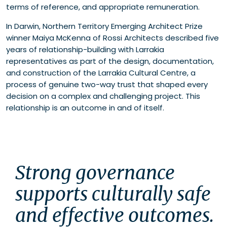
terms of reference, and appropriate remuneration.
In Darwin, Northern Territory Emerging Architect Prize
winner Maiya McKenna of Rossi Architects described five
years of relationship-building with Larrakia
representatives as part of the design, documentation,
and construction of the Larrakia Cultural Centre, a
process of genuine two-way trust that shaped every
decision on a complex and challenging project. This
relationship is an outcome in and of itself.
Strong governance 
supports culturally safe 
and effective outcomes. 