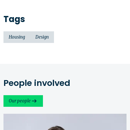
Tags
Housing
Design
People involved
Our people