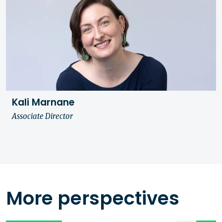
Kali Marnane
Associate Director
More perspectives