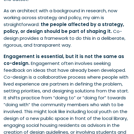
As an architect with a background in research, now
working across strategy and policy, my aim is
straightforward:
the people affected by a strategy,
policy, or design should be part of shaping it.
Co-
design provides a framework to do this in a deliberate,
rigorous, and transparent way.
Engagement is essential, but it is not the same as
co-design.
Engagement often involves seeking
feedback on ideas that have already been developed.
Co-design is a collaborative process where people with
lived experience are partners in defining the problem,
setting priorities, and designing solutions from the start.
It shifts practice from “doing to” or “doing for” towards
“doing with” the community members who wish to be
involved. This might look like including local youth on the
design of a new public space in front of the local library,
engaging social housing residents as advisors in the
creation of design guidelines, or involving students and