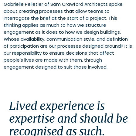
Gabrielle Pelletier of Sam Crawford Architects spoke
about creating processes that allow teams to
interrogate the brief at the start of a project. This
thinking applies as much to how we structure
engagement as it does to how we design buildings.
Whose availability, communication style, and definition
of participation are our processes designed around? It is
our responsibility to ensure decisions that affect
people’s lives are made with them, through
engagement designed to suit those involved.
Lived experience is 
expertise and should be 
recognised as such. 