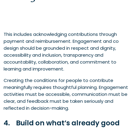
This includes acknowledging contributions through
payment and reimbursement. Engagement and co
design should be grounded in respect and dignity,
accessibility and inclusion, transparency and
accountability, collaboration, and commitment to
learning and improvement.
Creating the conditions for people to contribute
meaningfully requires thoughtful planning. Engagement
activities must be accessible, communication must be
clear, and feedback must be taken seriously and
reflected in decision-making.
4. Build on what’s already good