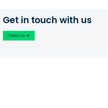
Get in touch with us
Contact us