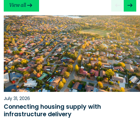
View all
July 31, 2026
Connecting housing supply with
infrastructure delivery