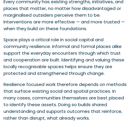
Every community has existing strengths, initiatives, and
places that matter, no matter how disadvantaged or
marginalised outsiders perceive them to be.
Interventions are more effective — and more trusted —
when they build on these foundations.
Space plays a critical role in social capital and
community resilience. Informal and formal places alike
support the everyday encounters through which trust
and cooperation are built. Identifying and valuing these
locally recognisable spaces helps ensure they are
protected and strengthened through change.
Resilience focused work therefore depends on methods
that surface existing social and spatial practices. In
many cases, communities themselves are best placed
to identify these assets. Doing so builds shared
understanding and supports outcomes that reinforce,
rather than disrupt, what already works.