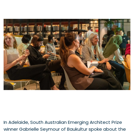
In Adelaide, South Australian Emerging Architect Prize
winner Gabrielle Seymour of Baukultur spoke about the