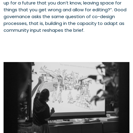
up for a future that you don’t know, leaving space for
things that you get wrong and allow for editing?”. Good
governance asks the same question of co-design
processes, that is, building in the capacity to adapt as
community input reshapes the brief.