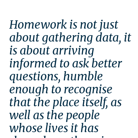
Homework is not just 
about gathering data, it 
is about arriving 
informed to ask better 
questions, humble 
enough to recognise 
that the place itself, as 
well as the people 
whose lives it has 