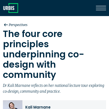
Perspectives
The four core
principles
underpinning co-
design with
community
Dr Kali Marnane reflects on her national lecture tour exploring
co‑design, community and practice.
Kali Marnane