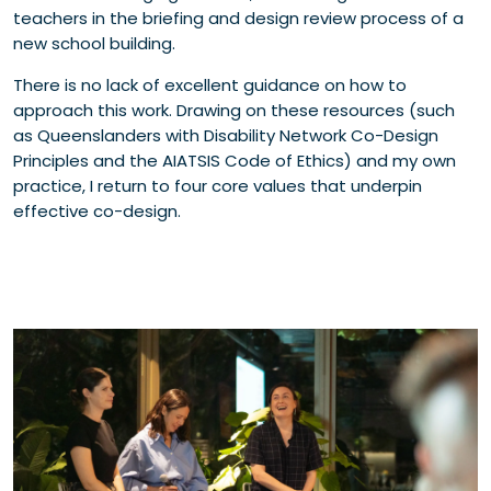
teachers in the briefing and design review process of a
new school building.
There is no lack of excellent guidance on how to
approach this work. Drawing on these resources (such
as Queenslanders with Disability Network Co-Design
Principles and the AIATSIS Code of Ethics) and my own
practice, I return to four core values that underpin
effective co-design.