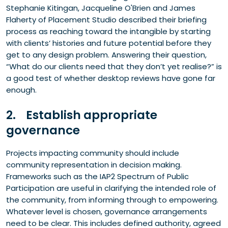
Stephanie Kitingan, Jacqueline O'Brien and James
Flaherty of Placement Studio described their briefing
process as reaching toward the intangible by starting
with clients’ histories and future potential before they
get to any design problem. Answering their question,
“What do our clients need that they don’t yet realise?” is
a good test of whether desktop reviews have gone far
enough.
2. Establish appropriate
governance
Projects impacting community should include
community representation in decision making.
Frameworks such as the IAP2 Spectrum of Public
Participation are useful in clarifying the intended role of
the community, from informing through to empowering.
Whatever level is chosen, governance arrangements
need to be clear. This includes defined authority, agreed