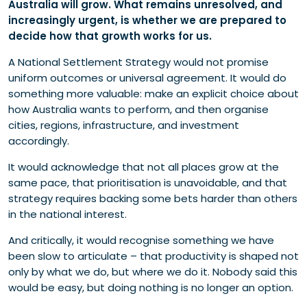
Australia will grow. What remains unresolved, and
increasingly urgent, is whether we are prepared to
decide how that growth works for us.
A National Settlement Strategy would not promise
uniform outcomes or universal agreement. It would do
something more valuable: make an explicit choice about
how Australia wants to perform, and then organise
cities, regions, infrastructure, and investment
accordingly.
It would acknowledge that not all places grow at the
same pace, that prioritisation is unavoidable, and that
strategy requires backing some bets harder than others
in the national interest.
And critically, it would recognise something we have
been slow to articulate – that productivity is shaped not
only by what we do, but where we do it. Nobody said this
would be easy, but doing nothing is no longer an option.