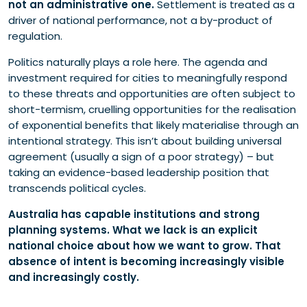
not an administrative one.
Settlement is treated as a
driver of national performance, not a by-product of
regulation.
Politics naturally plays a role here. The agenda and
investment required for cities to meaningfully respond
to these threats and opportunities are often subject to
short-termism, cruelling opportunities for the realisation
of exponential benefits that likely materialise through an
intentional strategy. This isn’t about building universal
agreement (usually a sign of a poor strategy) – but
taking an evidence-based leadership position that
transcends political cycles.
Australia has capable institutions and strong
planning systems. What we lack is an explicit
national choice about how we want to grow. That
absence of intent is becoming increasingly visible
and increasingly costly.