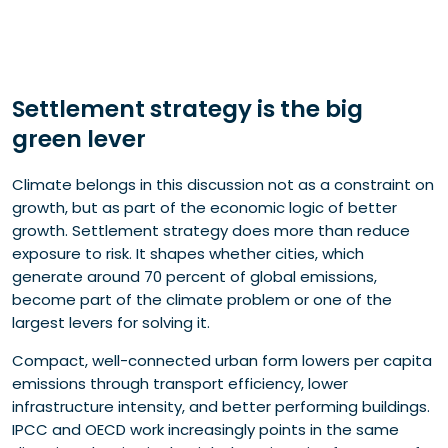
Settlement strategy is the big
green lever
Climate belongs in this discussion not as a constraint on
growth, but as part of the economic logic of better
growth. Settlement strategy does more than reduce
exposure to risk. It shapes whether cities, which
generate around 70 percent of global emissions,
become part of the climate problem or one of the
largest levers for solving it.
Compact, well-connected urban form lowers per capita
emissions through transport efficiency, lower
infrastructure intensity, and better performing buildings.
IPCC and OECD work increasingly points in the same