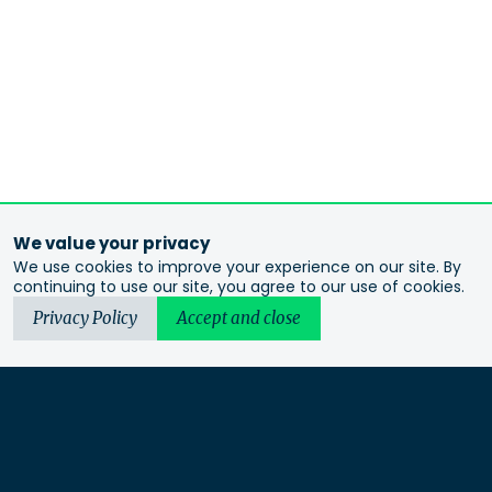
We value your privacy
We use cookies to improve your experience on our site. By
continuing to use our site, you agree to our use of cookies.
Privacy Policy
Accept and close