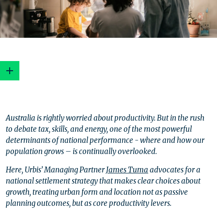
What happens is shaped by where it happens
Australia is rightly worried about productivity. But in the rush
The cost of complacency
to debate tax, skills, and energy, one of the most powerful
Shifting from planning to strategy?
determinants of national performance - where and how our
Cities as productivity platforms
population grows – is continually overlooked.
Regions are the untapped dividend
Reignite our national ambition
Here, Urbis’ Managing Partner
James Tuma
advocates for a
Settlement strategy is the big green lever
national settlement strategy that makes clear choices about
The crossroads
growth, treating urban form and location not as passive
planning outcomes, but as core productivity levers.