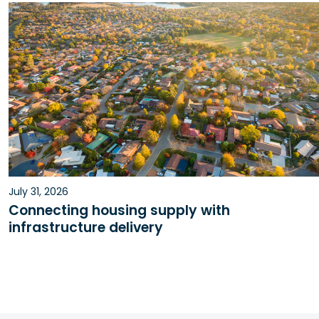
July 31, 2026
Connecting housing supply with
infrastructure delivery