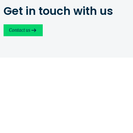
Get in touch with us
Contact us