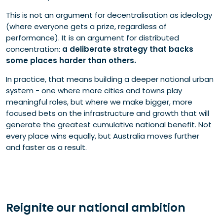
This is not an argument for decentralisation as ideology
(where everyone gets a prize, regardless of
performance). It is an argument for distributed
concentration:
a deliberate strategy that backs
some places harder than others.
In practice, that means building a deeper national urban
system - one where more cities and towns play
meaningful roles, but where we make bigger, more
focused bets on the infrastructure and growth that will
generate the greatest cumulative national benefit. Not
every place wins equally, but Australia moves further
and faster as a result.
Reignite our national ambition