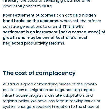
intensity, the costs of servicing growth rise while
productivity benefits dilute.
Poor settlement outcomes can act as a hidden
hand brake on the economy.
Worse still, the effects
can take generations to unwind.
This is why
settlement is an instrument (not a consequence) of
growth and may be one of Australia’s most
neglected productivity reforms.
The cost of complacency
Australia is good at managing pieces of the growth
puzzle such as migration settings, housing targets,
infrastructure programs, climate adaptation, and
regional policy. We have less form in tackling issues of
system change, especially in relation to the shape of