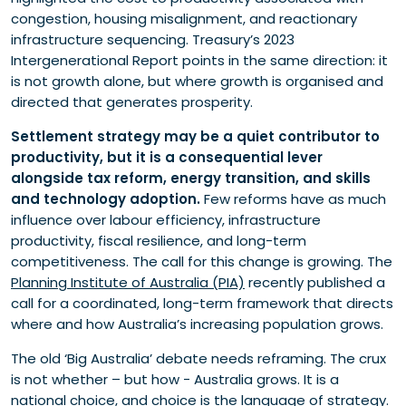
congestion, housing misalignment, and reactionary
infrastructure sequencing. Treasury’s 2023
Intergenerational Report points in the same direction: it
is not growth alone, but where growth is organised and
directed that generates prosperity.
Settlement strategy may be a quiet contributor to
productivity, but it is a consequential lever
alongside tax reform, energy transition, and skills
and technology adoption.
Few reforms have as much
influence over labour efficiency, infrastructure
productivity, fiscal resilience, and long-term
competitiveness. The call for this change is growing. The
Planning Institute of Australia (PIA)
recently published a
call for a coordinated, long-term framework that directs
where and how Australia’s increasing population grows.
The old ‘Big Australia’ debate needs reframing. The crux
is not whether – but how - Australia grows. It is a
national choice, and choice is the language of strategy.