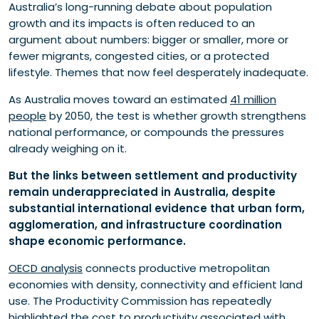
Australia’s long-running debate about population
growth and its impacts is often reduced to an
argument about numbers: bigger or smaller, more or
fewer migrants, congested cities, or a protected
lifestyle. Themes that now feel desperately inadequate.
As Australia moves toward an estimated
41 million
people
by 2050, the test is whether growth strengthens
national performance, or compounds the pressures
already weighing on it.
But the links between settlement and productivity
remain underappreciated in Australia, despite
substantial international evidence that urban form,
agglomeration, and infrastructure coordination
shape economic performance.
OECD analysis
connects productive metropolitan
economies with density, connectivity and efficient land
use. The Productivity Commission has repeatedly
highlighted the cost to productivity associated with