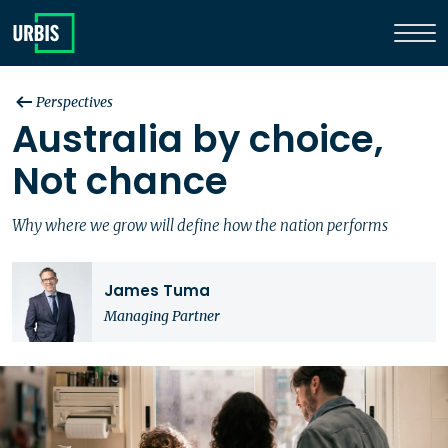
Perspectives
Australia by choice,
Not chance
Why where we grow will define how the nation performs
James Tuma
Managing Partner