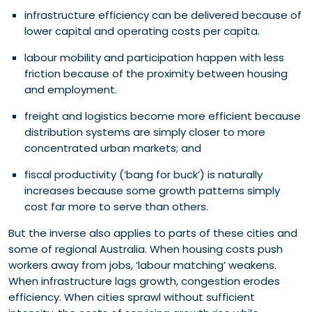
infrastructure efficiency can be delivered because of
lower capital and operating costs per capita.
labour mobility and participation happen with less
friction because of the proximity between housing
and employment.
freight and logistics become more efficient because
distribution systems are simply closer to more
concentrated urban markets; and
fiscal productivity (‘bang for buck’) is naturally
increases because some growth patterns simply
cost far more to serve than others.
But the inverse also applies to parts of these cities and
some of regional Australia. When housing costs push
workers away from jobs, ‘labour matching’ weakens.
When infrastructure lags growth, congestion erodes
efficiency. When cities sprawl without sufficient