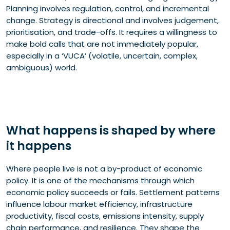
Planning involves regulation, control, and incremental
change. Strategy is directional and involves judgement,
prioritisation, and trade-offs. It requires a willingness to
make bold calls that are not immediately popular,
especially in a ‘VUCA’ (volatile, uncertain, complex,
ambiguous) world.
What happens is shaped by where
it happens
Where people live is not a by-product of economic
policy. It is one of the mechanisms through which
economic policy succeeds or fails. Settlement patterns
influence labour market efficiency, infrastructure
productivity, fiscal costs, emissions intensity, supply
chain performance, and resilience. They shape the