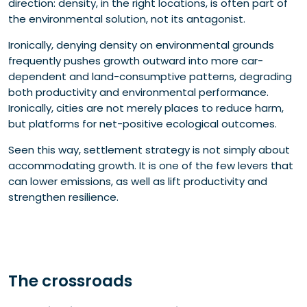
direction: density, in the right locations, is often part of
the environmental solution, not its antagonist.
Ironically, denying density on environmental grounds
frequently pushes growth outward into more car-
dependent and land-consumptive patterns, degrading
both productivity and environmental performance.
Ironically, cities are not merely places to reduce harm,
but platforms for net-positive ecological outcomes.
Seen this way, settlement strategy is not simply about
accommodating growth. It is one of the few levers that
can lower emissions, as well as lift productivity and
strengthen resilience.
The crossroads