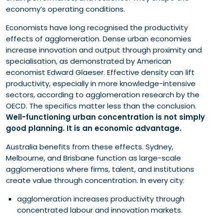
economy’s operating conditions.
Economists have long recognised the productivity
effects of agglomeration. Dense urban economies
increase innovation and output through proximity and
specialisation, as demonstrated by American
economist Edward Glaeser. Effective density can lift
productivity, especially in more knowledge-intensive
sectors, according to agglomeration research by the
OECD. The specifics matter less than the conclusion.
Well-functioning urban concentration is not simply
good planning. It is an economic advantage.
Australia benefits from these effects. Sydney,
Melbourne, and Brisbane function as large-scale
agglomerations where firms, talent, and institutions
create value through concentration. In every city:
agglomeration increases productivity through
concentrated labour and innovation markets.