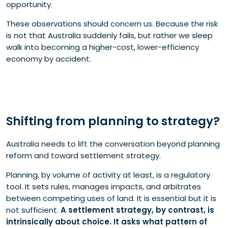
opportunity.
These observations should concern us. Because the risk
is not that Australia suddenly fails, but rather we sleep
walk into becoming a higher-cost, lower-efficiency
economy by accident.
Shifting from planning to strategy?
Australia needs to lift the conversation beyond planning
reform and toward settlement strategy.
Planning, by volume of activity at least, is a regulatory
tool. It sets rules, manages impacts, and arbitrates
between competing uses of land. It is essential but it is
not sufficient.
A settlement strategy, by contrast, is
intrinsically about choice. It asks what pattern of