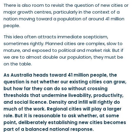
There is also room to revisit the question of new cities or
major growth centres, particularly in the context of a
nation moving toward a population of around 41 million
people.
This idea often attracts immediate scepticism,
sometimes rightly. Planned cities are complex, slow to
mature, and exposed to political and market risk. But if
we are to almost double our population, they must be
on the table.
As Australia heads toward 41 million people, the
question is not whether our existing cities can grow,
but how far they can do so without crossing
thresholds that undermine liveability, productivity,
and social licence. Density and infill will rightly do
much of the work. Regional cities will play a larger
role. But it is reasonable to ask whether, at some
point, deliberately establishing new cities becomes
part of a balanced national response.