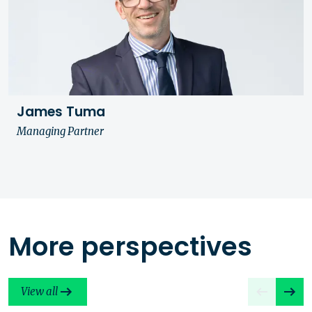
James Tuma
Managing Partner
More perspectives
View all