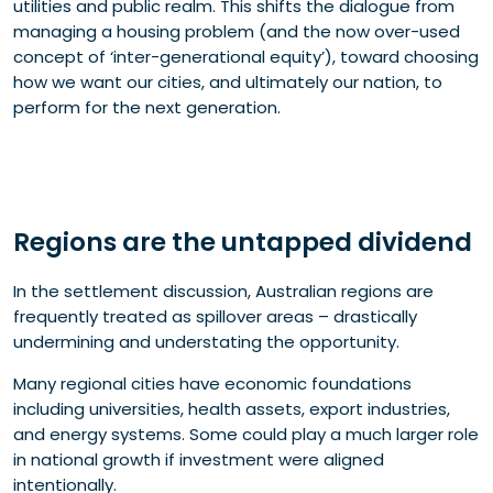
utilities and public realm. This shifts the dialogue from
managing a housing problem (and the now over-used
concept of ‘inter-generational equity’), toward choosing
how we want our cities, and ultimately our nation, to
perform for the next generation.
Regions are the untapped dividend
In the settlement discussion, Australian regions are
frequently treated as spillover areas – drastically
undermining and understating the opportunity.
Many regional cities have economic foundations
including universities, health assets, export industries,
and energy systems. Some could play a much larger role
in national growth if investment were aligned
intentionally.