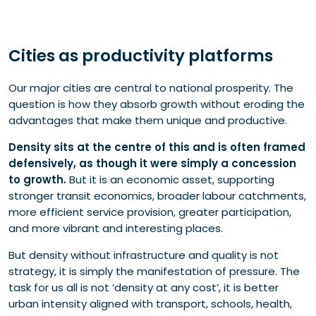
Cities as productivity platforms
Our major cities are central to national prosperity. The
question is how they absorb growth without eroding the
advantages that make them unique and productive.
Density sits at the centre of this and is often framed
defensively, as though it were simply a concession
to growth.
But it is an economic asset, supporting
stronger transit economics, broader labour catchments,
more efficient service provision, greater participation,
and more vibrant and interesting places.
But density without infrastructure and quality is not
strategy, it is simply the manifestation of pressure. The
task for us all is not ‘density at any cost’, it is better
urban intensity aligned with transport, schools, health,