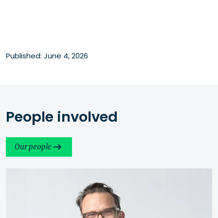
Published: June 4, 2026
People involved
Our people