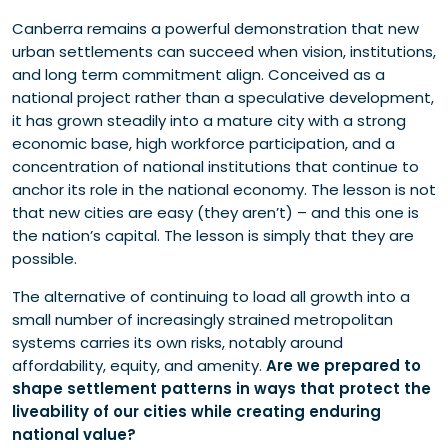
Canberra remains a powerful demonstration that new
urban settlements can succeed when vision, institutions,
and long term commitment align. Conceived as a
national project rather than a speculative development,
it has grown steadily into a mature city with a strong
economic base, high workforce participation, and a
concentration of national institutions that continue to
anchor its role in the national economy. The lesson is not
that new cities are easy (they aren’t) – and this one is
the nation’s capital. The lesson is simply that they are
possible.
The alternative of continuing to load all growth into a
small number of increasingly strained metropolitan
systems carries its own risks, notably around
affordability, equity, and amenity.
Are we prepared to
shape settlement patterns in ways that protect the
liveability of our cities while creating enduring
national value?