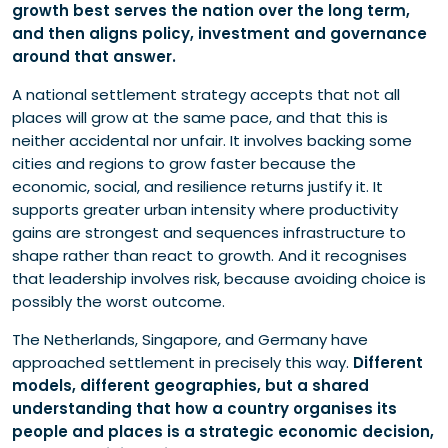
growth best serves the nation over the long term,
and then aligns policy, investment and governance
around that answer.
A national settlement strategy accepts that not all
places will grow at the same pace, and that this is
neither accidental nor unfair. It involves backing some
cities and regions to grow faster because the
economic, social, and resilience returns justify it. It
supports greater urban intensity where productivity
gains are strongest and sequences infrastructure to
shape rather than react to growth. And it recognises
that leadership involves risk, because avoiding choice is
possibly the worst outcome.
The Netherlands, Singapore, and Germany have
approached settlement in precisely this way.
Different
models, different geographies, but a shared
understanding that how a country organises its
people and places is a strategic economic decision,