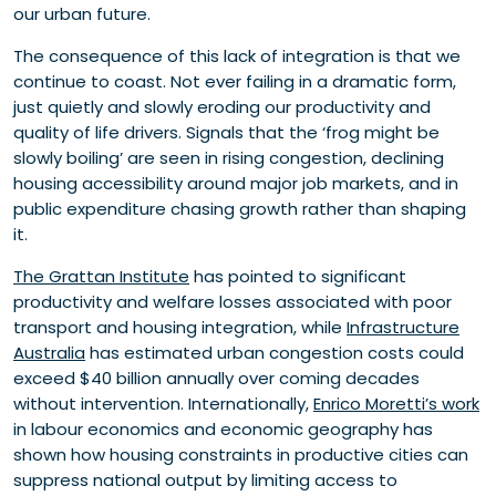
our urban future.
The consequence of this lack of integration is that we
continue to coast. Not ever failing in a dramatic form,
just quietly and slowly eroding our productivity and
quality of life drivers. Signals that the ‘frog might be
slowly boiling’ are seen in rising congestion, declining
housing accessibility around major job markets, and in
public expenditure chasing growth rather than shaping
it.
The Grattan Institute
has pointed to significant
productivity and welfare losses associated with poor
transport and housing integration, while
Infrastructure
Australia
has estimated urban congestion costs could
exceed $40 billion annually over coming decades
without intervention. Internationally,
Enrico Moretti’s work
in labour economics and economic geography has
shown how housing constraints in productive cities can
suppress national output by limiting access to