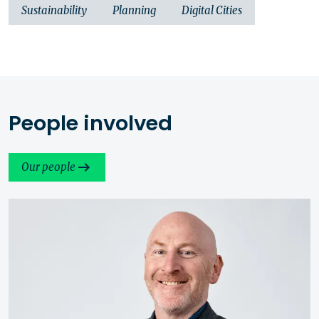
Sustainability
Planning
Digital Cities
People involved
Our people