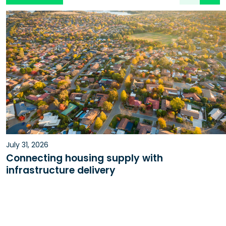
July 31, 2026
Connecting housing supply with
infrastructure delivery