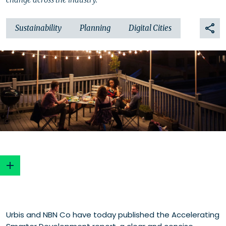
Sustainability
Planning
Digital Cities
Smart development potential
Urbis and NBN Co have today published the Accelerating