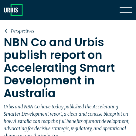
Perspectives
NBN Co and Urbis
publish report on
Accelerating Smart
Development in
Australia
Urbis and NBN Co have today published the Accelerating
Smarter Development report, a clear and concise blueprint on
how Australia can reap the full benefits of smart development,
advocating for decisive strategic, regulatory, and operational
change across the industry.