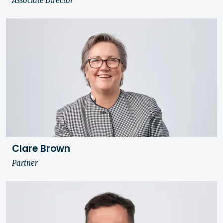
Associate Director
Clare Brown
Partner