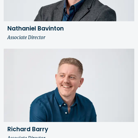
Nathaniel Bavinton
Associate Director
Richard Barry