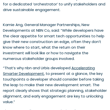
for a dedicated ‘orchestrator’ to unify stakeholders and
drive sustainable engagement.
Kamie Ang, General Manager Partnerships, New
Developments at NBN Co, said: “While developers have
the clear appetite for smart tech opportunities to help
give their new construction an edge, often they don’t
know where to start, what the return on their
investment will look like or how to navigate the
numerous stakeholder groups involved.
“That’s why nbn and Urbis developed
Accelerating
Smarter Development
, to present at a glance, the key
touchpoints a developer should consider before taking
the leap to make their new development smart. The
report clearly shows that strategic planning, stakeholder
alignment, and early engagement are key to unlocking
value.”