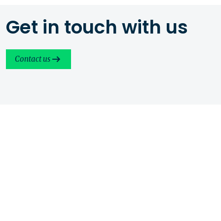
Get in touch with us
Contact us