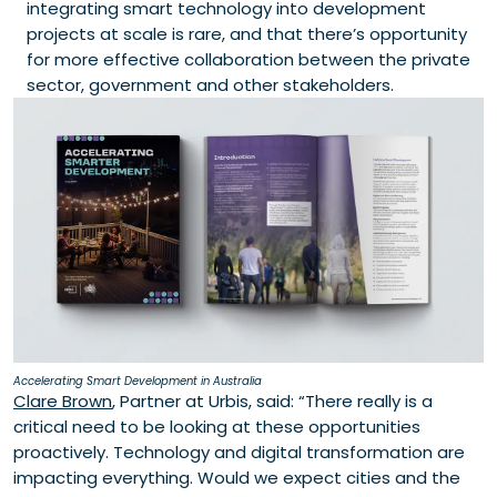
integrating smart technology into development
projects at scale is rare, and that there’s opportunity
for more effective collaboration between the private
sector, government and other stakeholders.
Accelerating Smart Development in Australia
Clare Brown
, Partner at Urbis, said: “There really is a
critical need to be looking at these opportunities
proactively. Technology and digital transformation are
impacting everything. Would we expect cities and the