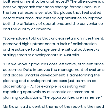
built environment to be unaffected? The alternative is a
passive approach that sees change forced upon us in
the form of expensive retrofits, places that feel dated
before their time, and missed opportunities to improve
both the efficiency of operations, and the convenience
and the quality of amenity.
“Stakeholders told us that unclear return on investment,
perceived high upfront costs, a lack of collaboration,
and resistance to change are the critical bottlenecks
stalling smarter developments in Australia.
“But we know it produces cost-effective, efficient place
outcomes. Data improves the management of systems
and places. Smarter development is transforming the
planning and development process just as much as
placemaking – AI, for example, is assisting with
expediting approvals by automatic assessment of
planning applications. The opportunities are immense.”
Ms Brown said a central theme of the report is the need