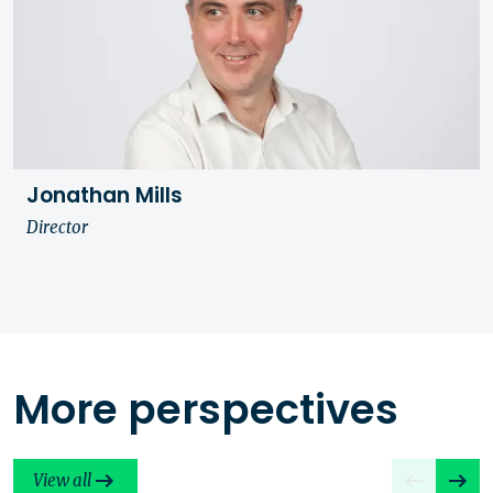
Jonathan Mills
Director
More perspectives
View all