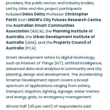
providers, the public sector, and industry bodies.
Led by Urbis and
nbn, project participants
included
Delos Delta
, Professor
Christopher
Pettit
from
UNSW’s City Futures Research Centre
,
the
Australian Smart Communities
Association
(ASCA), the
Planning Institute of
Australia
, the
Urban Development Institute of
Australia
(UDIA), and the
Property Council of
Australia
(PCA).
Smart development refers to digital technology,
such as Internet of Things (IoT), artificial intelligence,
advanced data and analytics in community and city
planning, design and development. The Accelerating
Smarter Development report covers a broad
spectrum of applications ranging from safety,
transport, irrigation, lighting, signage, water meters
and energy grids, to emergency management.
Almost half (45 per cent) of respondents said