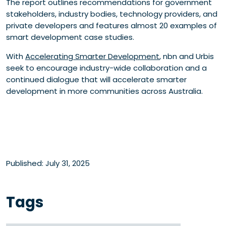
The report outlines recommendations for government
stakeholders, industry bodies, technology providers, and
private developers and features almost 20 examples of
smart development case studies.
With
Accelerating Smarter Development
, nbn and Urbis
seek to encourage industry-wide collaboration and a
continued dialogue that will accelerate smarter
development in more communities across Australia.
Published: July 31, 2025
Tags