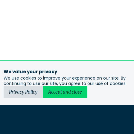
We value your privacy
We use cookies to improve your experience on our site. By
continuing to use our site, you agree to our use of cookies.
Privacy Policy
Accept and close