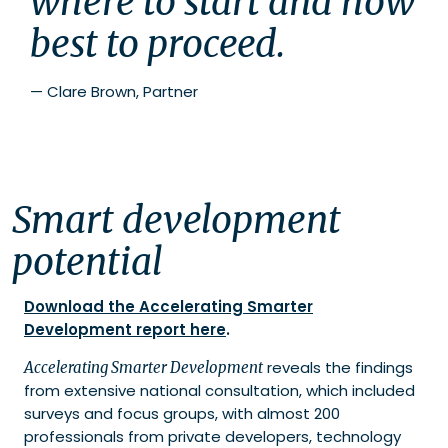
where to start and how 
best to proceed.
—
Clare Brown, Partner
Smart development
potential
Download the Accelerating Smarter
Development report here
.
reveals the findings
Accelerating Smarter Development
from extensive national consultation, which included
surveys and focus groups, with almost 200
professionals from private developers, technology