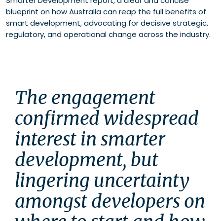
Smarter Development report, a clear and concise
blueprint on how Australia can reap the full benefits of
smart development, advocating for decisive strategic,
regulatory, and operational change across the industry.
The engagement 
confirmed widespread 
interest in smarter 
development, but 
lingering uncertainty 
amongst developers on 