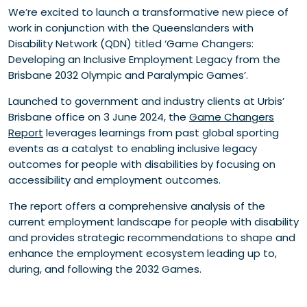
We’re excited to launch a transformative new piece of
work in conjunction with the Queenslanders with
Disability Network (QDN) titled ‘Game Changers:
Developing an Inclusive Employment Legacy from the
Brisbane 2032 Olympic and Paralympic Games’.
Launched to government and industry clients at Urbis’
Brisbane office on 3 June 2024, the
Game Changers
Report
leverages learnings from past global sporting
events as a catalyst to enabling inclusive legacy
outcomes for people with disabilities by focusing on
accessibility and employment outcomes.
The report offers a comprehensive analysis of the
current employment landscape for people with disability
and provides strategic recommendations to shape and
enhance the employment ecosystem leading up to,
during, and following the 2032 Games.