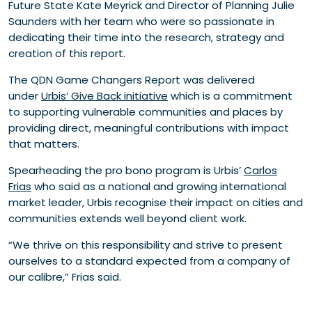
Future State Kate Meyrick and Director of Planning Julie
Saunders with her team who were so passionate in
dedicating their time into the research, strategy and
creation of this report.
The QDN Game Changers Report was delivered
under
Urbis’ Give Back initiative
which is a commitment
to supporting vulnerable communities and places by
providing direct, meaningful contributions with impact
that matters.
Spearheading the pro bono program is Urbis’
Carlos
Frias
who said as a national and growing international
market leader, Urbis recognise their impact on cities and
communities extends well beyond client work.
“We thrive on this responsibility and strive to present
ourselves to a standard expected from a company of
our calibre,” Frias said.