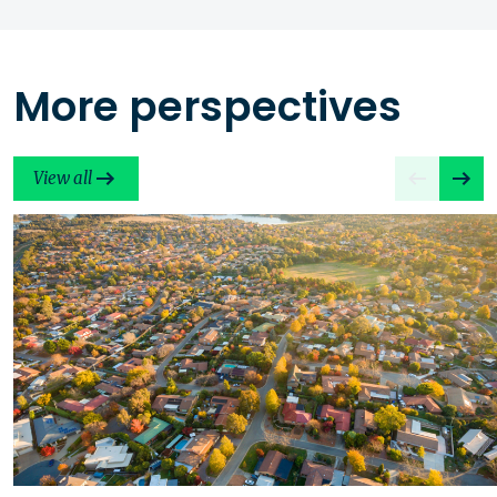
More perspectives
View all