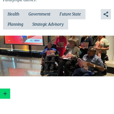
Health
Government
Future State
Planning
Strategic Advisory