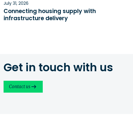
July 31, 2026
Connecting housing supply with
infrastructure delivery
Get in touch with us
Contact us