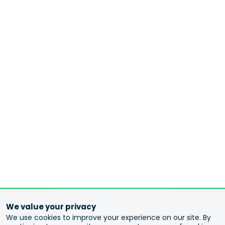
We value your privacy
We use cookies to improve your experience on our site. By