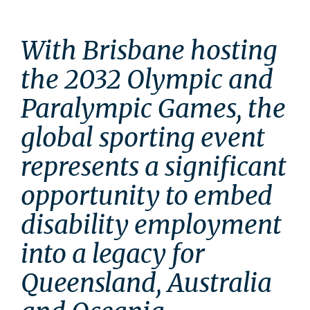
With Brisbane hosting 
the 2032 Olympic and 
Paralympic Games, the 
global sporting event 
represents a significant 
opportunity to embed 
disability employment 
into a legacy for 
Queensland, Australia 