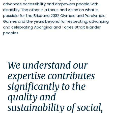
advances accessibility and empowers people with
disability. The other is a focus and vision on what is
possible for the Brisbane 2032 Olympic and Paralympic
Games and the years beyond for respecting, advancing
and celebrating Aboriginal and Torres Strait Islander
peoples.
We understand our 
expertise contributes 
significantly to the 
quality and 
sustainability of social, 