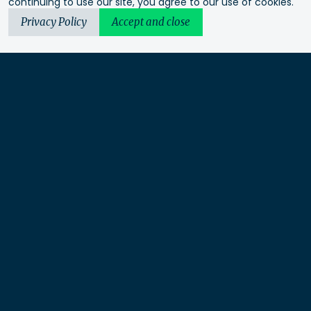
continuing to use our site, you agree to our use of cookies.
Privacy Policy
Accept and close
Urbis acknowledges the Traditional Custodians of the lands
we operate on. We recognise and respect their continuing
connection to these lands, waterways and ecosystems for over
60,000 years and pay our respects to their Elders past and
present. We recognise that First Nations sovereignty was
never ceded and that this was and always will be First
Nations land.