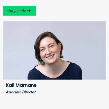
Our people
Kali Marnane
Associate Director