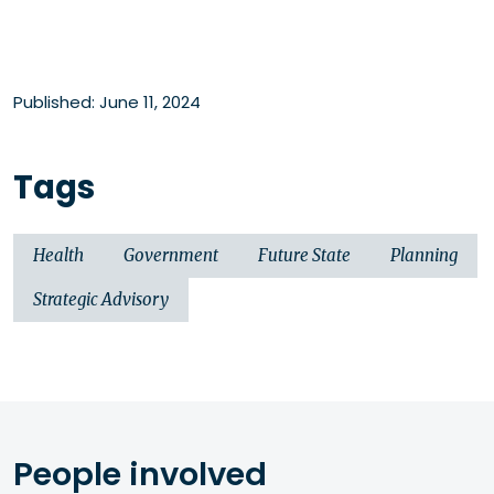
Published: June 11, 2024
Tags
Health
Government
Future State
Planning
Strategic Advisory
People involved