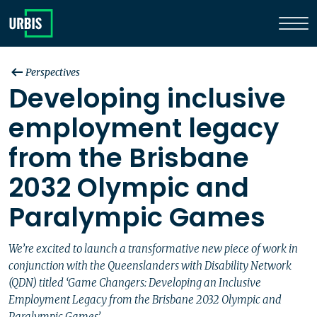
Perspectives
Developing inclusive
employment legacy
from the Brisbane
2032 Olympic and
Paralympic Games
We’re excited to launch a transformative new piece of work in
conjunction with the Queenslanders with Disability Network
(QDN) titled ‘Game Changers: Developing an Inclusive
Employment Legacy from the Brisbane 2032 Olympic and
Paralympic Games’.