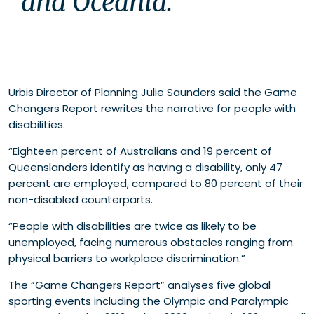
and Oceania.
Urbis Director of Planning Julie Saunders said the Game
Changers Report rewrites the narrative for people with
disabilities.
“Eighteen percent of Australians and 19 percent of
Queenslanders identify as having a disability, only 47
percent are employed, compared to 80 percent of their
non-disabled counterparts.
“People with disabilities are twice as likely to be
unemployed, facing numerous obstacles ranging from
physical barriers to workplace discrimination.”
The “Game Changers Report” analyses five global
sporting events including the Olympic and Paralympic