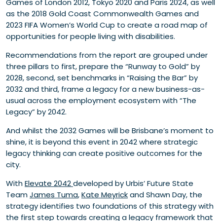
Games of London 2012, Tokyo 2020 and Paris 2024, as well
as the 2018 Gold Coast Commonwealth Games and
2023 FIFA Women’s World Cup to create a road map of
opportunities for people living with disabilities.
Recommendations from the report are grouped under
three pillars to first, prepare the “Runway to Gold” by
2028, second, set benchmarks in “Raising the Bar” by
2032 and third, frame a legacy for a new business-as-
usual across the employment ecosystem with “The
Legacy” by 2042.
And whilst the 2032 Games will be Brisbane’s moment to
shine, it is beyond this event in 2042 where strategic
legacy thinking can create positive outcomes for the
city.
With
Elevate 2042
developed by Urbis’ Future State
Team
James Tuma
,
Kate Meyrick
and Shawn Day, the
strategy identifies two foundations of this strategy with
the first step towards creating a legacy framework that