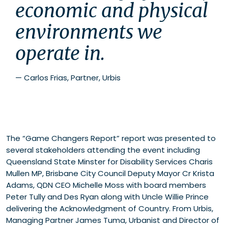
economic and physical 
environments we 
operate in.
—
Carlos Frias, Partner, Urbis
The “Game Changers Report” report was presented to
several stakeholders attending the event including
Queensland State Minster for Disability Services Charis
Mullen MP, Brisbane City Council Deputy Mayor Cr Krista
Adams, QDN CEO Michelle Moss with board members
Peter Tully and Des Ryan along with Uncle Willie Prince
delivering the Acknowledgment of Country. From Urbis,
Managing Partner James Tuma, Urbanist and Director of