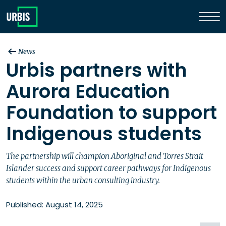
News
Urbis partners with
Aurora Education
Foundation to support
Indigenous students
The partnership will champion Aboriginal and Torres Strait
Islander success and support career pathways for Indigenous
students within the urban consulting industry.
Published: August 14, 2025