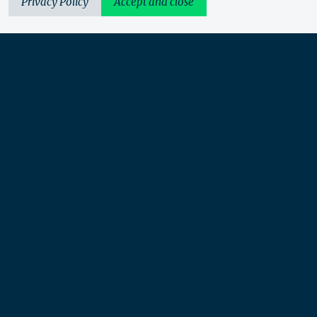
Privacy Policy
Accept and close
Urbis acknowledges the Traditional Custodians of the lands
we operate on. We recognise and respect their continuing
connection to these lands, waterways and ecosystems for over
60,000 years and pay our respects to their Elders past and
present. We recognise that First Nations sovereignty was
never ceded and that this was and always will be First
Nations land.