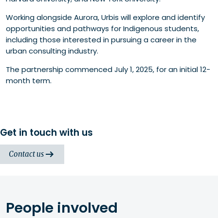
Working alongside Aurora, Urbis will explore and identify
opportunities and pathways for Indigenous students,
including those interested in pursuing a career in the
urban consulting industry.
The partnership commenced July 1, 2025, for an initial 12-
month term.
Get in touch with us
Contact us
People involved