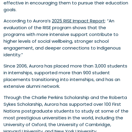
effective in encouraging them to pursue their education
goals.
According to Aurora’s
2025 RISE Impact Report
: “An
evaluation of the RISE program shows that the
programs with more intensive support contribute to
higher levels of social wellbeing, stronger school
engagement, and deeper connections to Indigenous
identity.”
Since 2006, Aurora has placed more than 3,000 students
in internships, supported more than 900 student
placements transitioning into internships, and has an
extensive alumni network.
Through the Charlie Perkins Scholarship and the Roberta
Sykes Scholarship, Aurora has supported over 100 First
Nations postgraduate students to study at some of the
most prestigious universities in the world, including the
University of Oxford, the University of Cambridge,
Harvard University, and New York University.