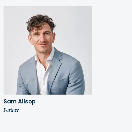
Sam Allsop
Partner