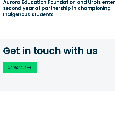
Aurora Education Foundation and Urbis enter
second year of partnership in championing
Indigenous students
Get in touch with us
Contact us