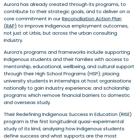
Aurora has already created through its programs, to
contribute to their strategic goals, and to deliver on a
core commitment in our
Reconciliation Action Plan
(RAP)
to improve Indigenous employment outcomes,
not just at Urbis, but across the urban consulting
industry.
Aurora’s programs and frameworks include supporting
Indigenous students and their families with access to
mentorship, educational, wellbeing, and cultural support
through their High School Programs (HSP); placing
university students in internships at host organisations
nationally to gain industry experience; and scholarship
programs which remove financial barriers to domestic
and overseas study.
Their Redefining Indigenous Success in Education (RISE)
program is the first longitudinal quasi-experimental
study of its kind, analysing how Indigenous students
define success and what supports are the most