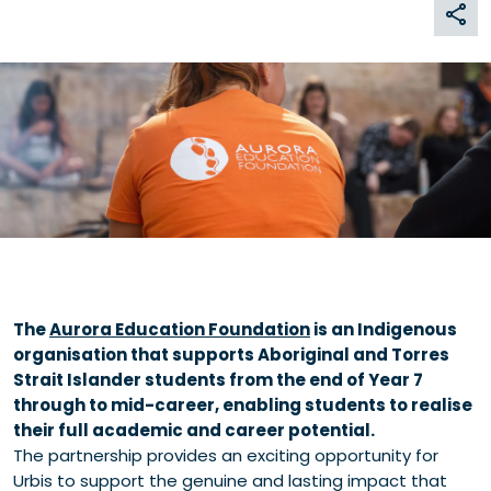
The
Aurora Education Foundation
is an Indigenous
organisation that supports Aboriginal and Torres
Strait Islander students from the end of Year 7
through to mid-career, enabling students to realise
their full academic and career potential.
The partnership provides an exciting opportunity for
Urbis to support the genuine and lasting impact that