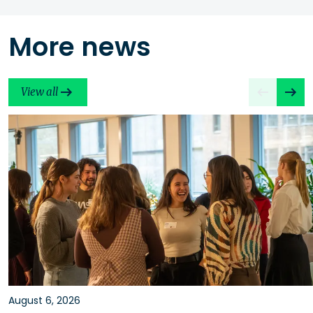
More news
View all
August 6, 2026