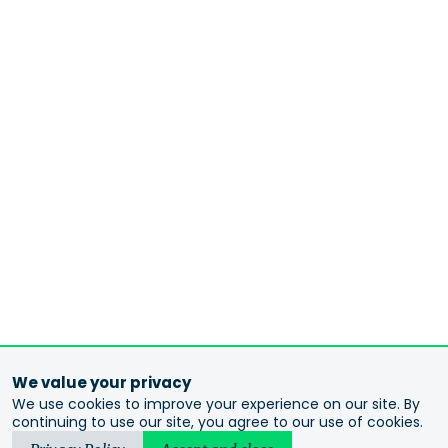
We value your privacy
We use cookies to improve your experience on our site. By
continuing to use our site, you agree to our use of cookies.